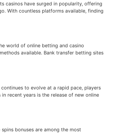
ts casinos have surged in popularity, offering
o. With countless platforms available, finding
he world of online betting and casino
 methods available. Bank transfer betting sites
 continues to evolve at a rapid pace, players
n recent years is the release of new online
ee spins bonuses are among the most