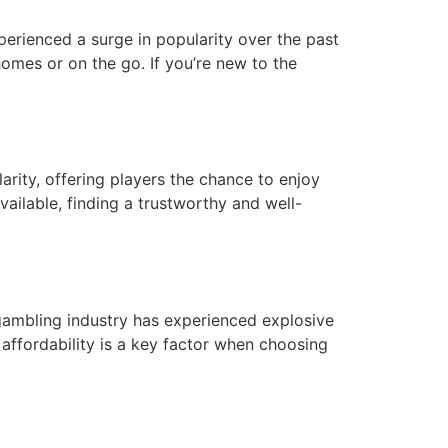
erienced a surge in popularity over the past
omes or on the go. If you’re new to the
rity, offering players the chance to enjoy
ailable, finding a trustworthy and well-
gambling industry has experienced explosive
 affordability is a key factor when choosing