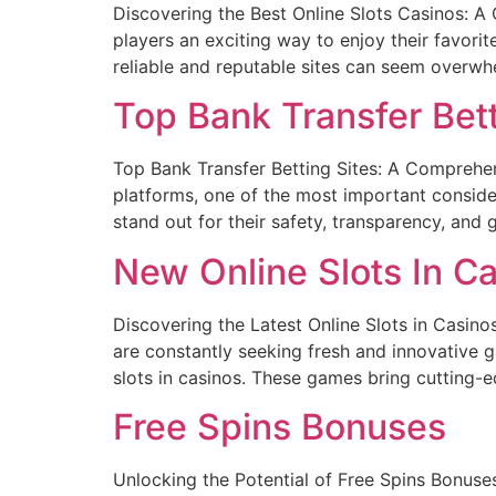
Discovering the Best Online Slots Casinos: A 
players an exciting way to enjoy their favori
reliable and reputable sites can seem overwh
Top Bank Transfer Bett
Top Bank Transfer Betting Sites: A Comprehen
platforms, one of the most important considera
stand out for their safety, transparency, and 
New Online Slots In C
Discovering the Latest Online Slots in Casino
are constantly seeking fresh and innovative 
slots in casinos. These games bring cutting-
Free Spins Bonuses
Unlocking the Potential of Free Spins Bonuse