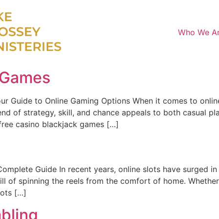
Who We A
k Games
ur Guide to Online Gaming Options When it comes to online
nd of strategy, skill, and chance appeals to both casual 
 free casino blackjack games […]
omplete Guide In recent years, online slots have surged in p
rill of spinning the reels from the comfort of home. Whethe
lots […]
bling