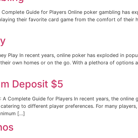
 Complete Guide for Players Online poker gambling has exp
laying their favorite card game from the comfort of their h
ey
y Play In recent years, online poker has exploded in popula
their own homes or on the go. With a plethora of options av
um Deposit $5
 A Complete Guide for Players In recent years, the online 
 catering to different player preferences. For many players,
minimum […]
nos