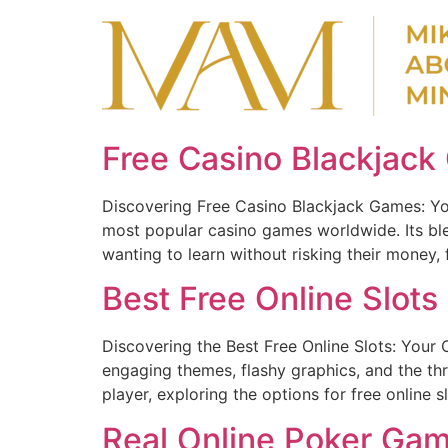
Free Casino Blackjac
Discovering Free Casino Blackjack Games: Yo
most popular casino games worldwide. Its ble
wanting to learn without risking their money,
Best Free Online Slots
Discovering the Best Free Online Slots: Your C
engaging themes, flashy graphics, and the th
player, exploring the options for free online s
Real Online Poker Gam