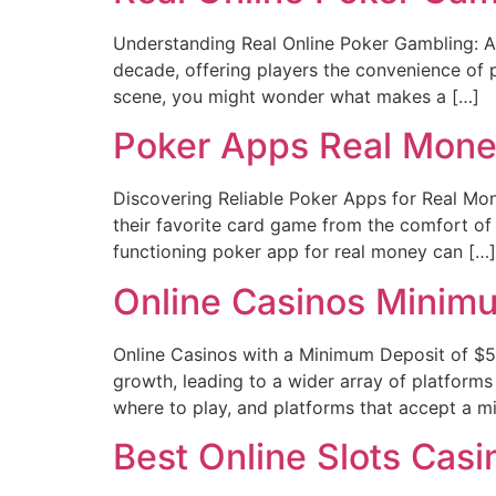
Understanding Real Online Poker Gambling: A
decade, offering players the convenience of p
scene, you might wonder what makes a […]
Poker Apps Real Mon
Discovering Reliable Poker Apps for Real Mone
their favorite card game from the comfort of 
functioning poker app for real money can […]
Online Casinos Minim
Online Casinos with a Minimum Deposit of $5:
growth, leading to a wider array of platforms
where to play, and platforms that accept a 
Best Online Slots Casi