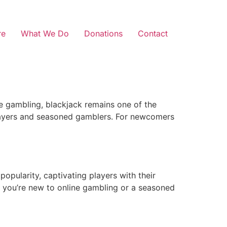
re
What We Do
Donations
Contact
 gambling, blackjack remains one of the
players and seasoned gamblers. For newcomers
opularity, captivating players with their
r you’re new to online gambling or a seasoned