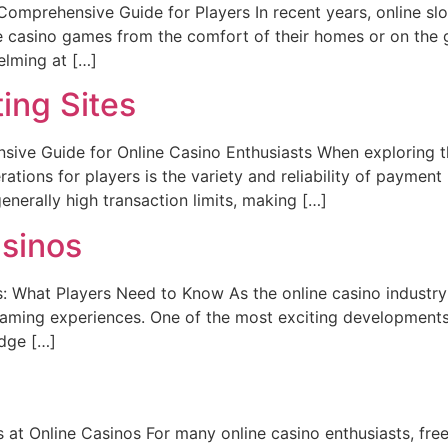
Comprehensive Guide for Players In recent years, online slo
te casino games from the comfort of their homes or on the g
elming at […]
ing Sites
sive Guide for Online Casino Enthusiasts When exploring t
tions for players is the variety and reliability of payment
generally high transaction limits, making […]
asinos
s: What Players Need to Know As the online casino industry
gaming experiences. One of the most exciting developments i
edge […]
s at Online Casinos For many online casino enthusiasts, fr