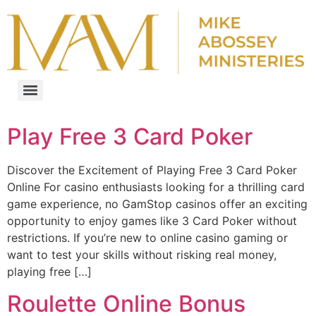
Play Free 3 Card Poker
Discover the Excitement of Playing Free 3 Card Poker
Online For casino enthusiasts looking for a thrilling card
game experience, no GamStop casinos offer an exciting
opportunity to enjoy games like 3 Card Poker without
restrictions. If you’re new to online casino gaming or
want to test your skills without risking real money,
playing free […]
Roulette Online Bonus