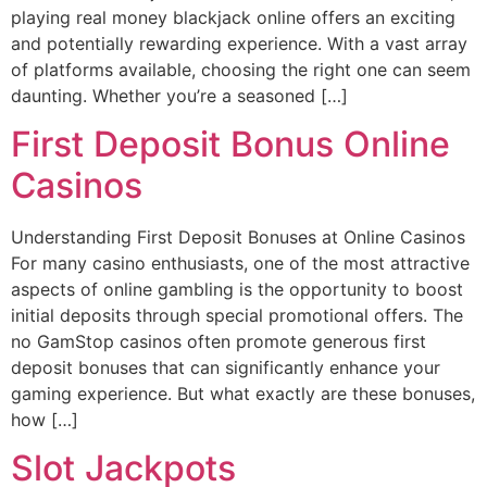
playing real money blackjack online offers an exciting
and potentially rewarding experience. With a vast array
of platforms available, choosing the right one can seem
daunting. Whether you’re a seasoned […]
First Deposit Bonus Online
Casinos
Understanding First Deposit Bonuses at Online Casinos
For many casino enthusiasts, one of the most attractive
aspects of online gambling is the opportunity to boost
initial deposits through special promotional offers. The
no GamStop casinos often promote generous first
deposit bonuses that can significantly enhance your
gaming experience. But what exactly are these bonuses,
how […]
Slot Jackpots