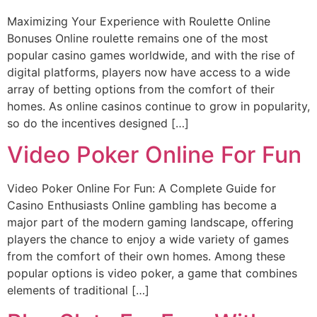
Maximizing Your Experience with Roulette Online
Bonuses Online roulette remains one of the most
popular casino games worldwide, and with the rise of
digital platforms, players now have access to a wide
array of betting options from the comfort of their
homes. As online casinos continue to grow in popularity,
so do the incentives designed […]
Video Poker Online For Fun
Video Poker Online For Fun: A Complete Guide for
Casino Enthusiasts Online gambling has become a
major part of the modern gaming landscape, offering
players the chance to enjoy a wide variety of games
from the comfort of their own homes. Among these
popular options is video poker, a game that combines
elements of traditional […]