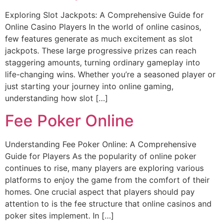
Exploring Slot Jackpots: A Comprehensive Guide for
Online Casino Players In the world of online casinos,
few features generate as much excitement as slot
jackpots. These large progressive prizes can reach
staggering amounts, turning ordinary gameplay into
life-changing wins. Whether you’re a seasoned player or
just starting your journey into online gaming,
understanding how slot […]
Fee Poker Online
Understanding Fee Poker Online: A Comprehensive
Guide for Players As the popularity of online poker
continues to rise, many players are exploring various
platforms to enjoy the game from the comfort of their
homes. One crucial aspect that players should pay
attention to is the fee structure that online casinos and
poker sites implement. In […]