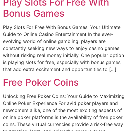
Play Slots For Free With
Bonus Games
Play Slots For Free With Bonus Games: Your Ultimate
Guide to Online Casino Entertainment In the ever-
evolving world of online gambling, players are
constantly seeking new ways to enjoy casino games
without risking real money initially. One popular option
is playing slots for free, especially with bonus games
that add extra excitement and opportunities to […]
Free Poker Coins
Unlocking Free Poker Coins: Your Guide to Maximizing
Online Poker Experience For avid poker players and
newcomers alike, one of the most exciting aspects of
online poker platforms is the availability of free poker
coins. These virtual currencies provide a risk-free way