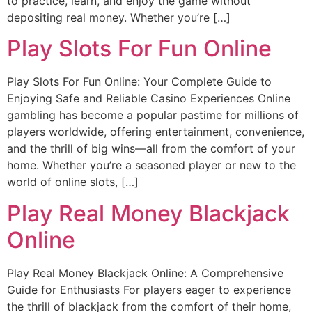
to practice, learn, and enjoy the game without
depositing real money. Whether you’re […]
Play Slots For Fun Online
Play Slots For Fun Online: Your Complete Guide to
Enjoying Safe and Reliable Casino Experiences Online
gambling has become a popular pastime for millions of
players worldwide, offering entertainment, convenience,
and the thrill of big wins—all from the comfort of your
home. Whether you’re a seasoned player or new to the
world of online slots, […]
Play Real Money Blackjack
Online
Play Real Money Blackjack Online: A Comprehensive
Guide for Enthusiasts For players eager to experience
the thrill of blackjack from the comfort of their home,