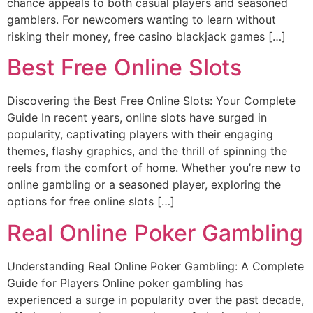
chance appeals to both casual players and seasoned
gamblers. For newcomers wanting to learn without
risking their money, free casino blackjack games […]
Best Free Online Slots
Discovering the Best Free Online Slots: Your Complete
Guide In recent years, online slots have surged in
popularity, captivating players with their engaging
themes, flashy graphics, and the thrill of spinning the
reels from the comfort of home. Whether you’re new to
online gambling or a seasoned player, exploring the
options for free online slots […]
Real Online Poker Gambling
Understanding Real Online Poker Gambling: A Complete
Guide for Players Online poker gambling has
experienced a surge in popularity over the past decade,