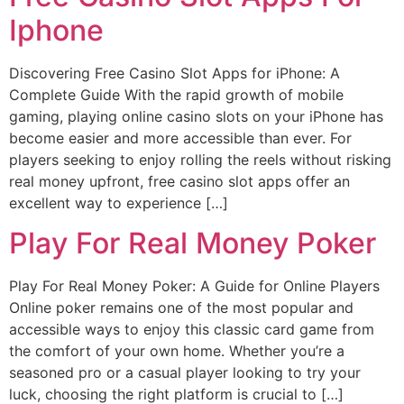
Iphone
Discovering Free Casino Slot Apps for iPhone: A
Complete Guide With the rapid growth of mobile
gaming, playing online casino slots on your iPhone has
become easier and more accessible than ever. For
players seeking to enjoy rolling the reels without risking
real money upfront, free casino slot apps offer an
excellent way to experience […]
Play For Real Money Poker
Play For Real Money Poker: A Guide for Online Players
Online poker remains one of the most popular and
accessible ways to enjoy this classic card game from
the comfort of your own home. Whether you’re a
seasoned pro or a casual player looking to try your
luck, choosing the right platform is crucial to […]