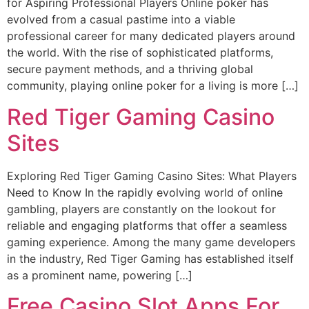
for Aspiring Professional Players Online poker has
evolved from a casual pastime into a viable
professional career for many dedicated players around
the world. With the rise of sophisticated platforms,
secure payment methods, and a thriving global
community, playing online poker for a living is more […]
Red Tiger Gaming Casino
Sites
Exploring Red Tiger Gaming Casino Sites: What Players
Need to Know In the rapidly evolving world of online
gambling, players are constantly on the lookout for
reliable and engaging platforms that offer a seamless
gaming experience. Among the many game developers
in the industry, Red Tiger Gaming has established itself
as a prominent name, powering […]
Free Casino Slot Apps For