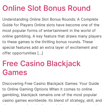
Online Slot Bonus Round
Understanding Online Slot Bonus Rounds: A Complete
Guide for Players Online slots have become one of the
most popular forms of entertainment in the world of
online gambling. A key feature that draws many players
to these games is the thrilling bonus rounds. These
special features add an extra layer of excitement and
offer opportunities […]
Free Casino Blackjack
Games
Discovering Free Casino Blackjack Games: Your Guide
to Online Gaming Options When it comes to online
gambling, blackjack remains one of the most popular
casino games worldwide. Its blend of strategy, skill, and