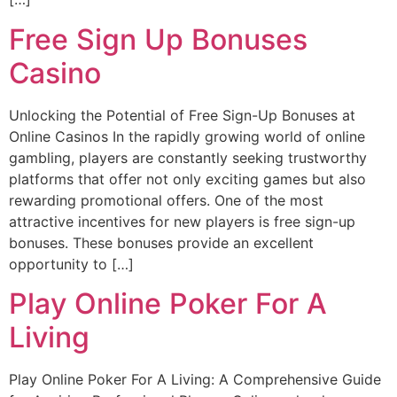
Free Sign Up Bonuses
Casino
Unlocking the Potential of Free Sign-Up Bonuses at
Online Casinos In the rapidly growing world of online
gambling, players are constantly seeking trustworthy
platforms that offer not only exciting games but also
rewarding promotional offers. One of the most
attractive incentives for new players is free sign-up
bonuses. These bonuses provide an excellent
opportunity to […]
Play Online Poker For A
Living
Play Online Poker For A Living: A Comprehensive Guide