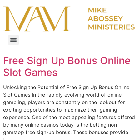
Free Sign Up Bonus Online
Slot Games
Unlocking the Potential of Free Sign Up Bonus Online
Slot Games In the rapidly evolving world of online
gambling, players are constantly on the lookout for
exciting opportunities to maximize their gaming
experience. One of the most appealing features offered
by many online casinos today is the betting non-
gamstop free sign-up bonus. These bonuses provide
[…]