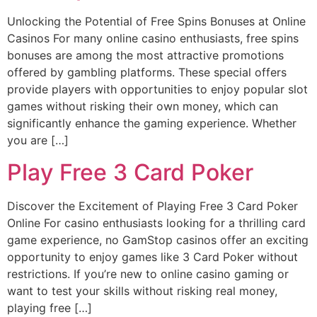
Unlocking the Potential of Free Spins Bonuses at Online
Casinos For many online casino enthusiasts, free spins
bonuses are among the most attractive promotions
offered by gambling platforms. These special offers
provide players with opportunities to enjoy popular slot
games without risking their own money, which can
significantly enhance the gaming experience. Whether
you are […]
Play Free 3 Card Poker
Discover the Excitement of Playing Free 3 Card Poker
Online For casino enthusiasts looking for a thrilling card
game experience, no GamStop casinos offer an exciting
opportunity to enjoy games like 3 Card Poker without
restrictions. If you’re new to online casino gaming or
want to test your skills without risking real money,
playing free […]