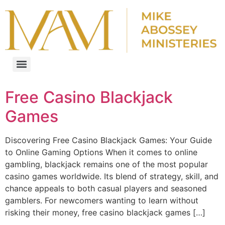
Free Casino Blackjack
Games
Discovering Free Casino Blackjack Games: Your Guide
to Online Gaming Options When it comes to online
gambling, blackjack remains one of the most popular
casino games worldwide. Its blend of strategy, skill, and
chance appeals to both casual players and seasoned
gamblers. For newcomers wanting to learn without
risking their money, free casino blackjack games […]