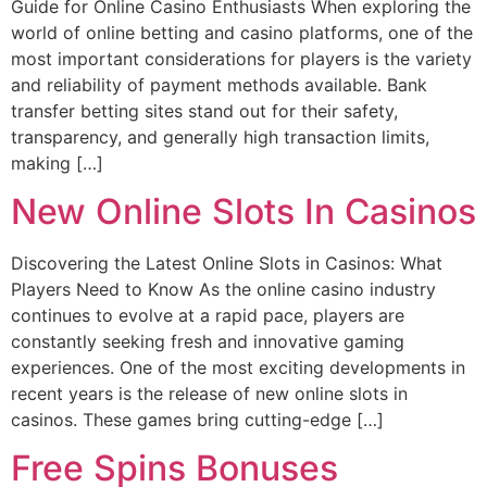
Guide for Online Casino Enthusiasts When exploring the
world of online betting and casino platforms, one of the
most important considerations for players is the variety
and reliability of payment methods available. Bank
transfer betting sites stand out for their safety,
transparency, and generally high transaction limits,
making […]
New Online Slots In Casinos
Discovering the Latest Online Slots in Casinos: What
Players Need to Know As the online casino industry
continues to evolve at a rapid pace, players are
constantly seeking fresh and innovative gaming
experiences. One of the most exciting developments in
recent years is the release of new online slots in
casinos. These games bring cutting-edge […]
Free Spins Bonuses