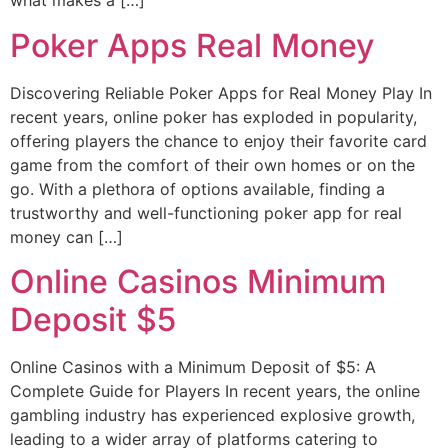
what makes a […]
Poker Apps Real Money
Discovering Reliable Poker Apps for Real Money Play In
recent years, online poker has exploded in popularity,
offering players the chance to enjoy their favorite card
game from the comfort of their own homes or on the
go. With a plethora of options available, finding a
trustworthy and well-functioning poker app for real
money can […]
Online Casinos Minimum
Deposit $5
Online Casinos with a Minimum Deposit of $5: A
Complete Guide for Players In recent years, the online
gambling industry has experienced explosive growth,
leading to a wider array of platforms catering to