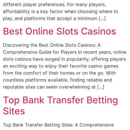
different player preferences. For many players,
affordability is a key factor when choosing where to
play, and platforms that accept a minimum […]
Best Online Slots Casinos
Discovering the Best Online Slots Casinos: A
Comprehensive Guide for Players In recent years, online
slots casinos have surged in popularity, offering players
an exciting way to enjoy their favorite casino games
from the comfort of their homes or on the go. With
countless platforms available, finding reliable and
reputable sites can seem overwhelming at […]
Top Bank Transfer Betting
Sites
Top Bank Transfer Betting Sites: A Comprehensive