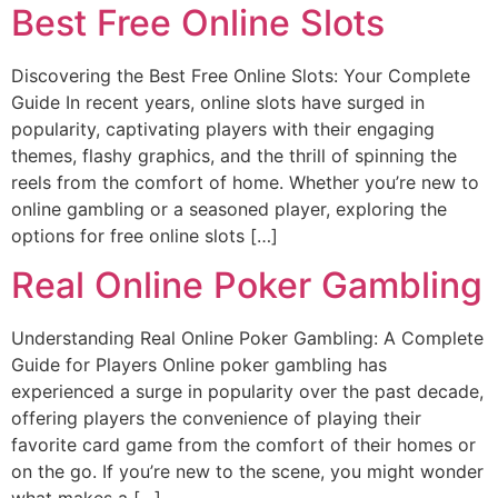
Best Free Online Slots
Discovering the Best Free Online Slots: Your Complete
Guide In recent years, online slots have surged in
popularity, captivating players with their engaging
themes, flashy graphics, and the thrill of spinning the
reels from the comfort of home. Whether you’re new to
online gambling or a seasoned player, exploring the
options for free online slots […]
Real Online Poker Gambling
Understanding Real Online Poker Gambling: A Complete
Guide for Players Online poker gambling has
experienced a surge in popularity over the past decade,
offering players the convenience of playing their
favorite card game from the comfort of their homes or
on the go. If you’re new to the scene, you might wonder