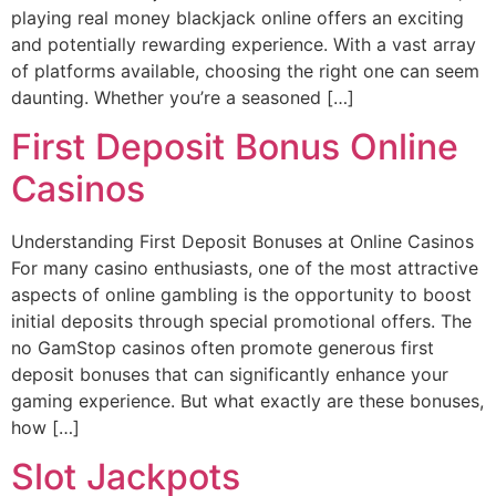
playing real money blackjack online offers an exciting
and potentially rewarding experience. With a vast array
of platforms available, choosing the right one can seem
daunting. Whether you’re a seasoned […]
First Deposit Bonus Online
Casinos
Understanding First Deposit Bonuses at Online Casinos
For many casino enthusiasts, one of the most attractive
aspects of online gambling is the opportunity to boost
initial deposits through special promotional offers. The
no GamStop casinos often promote generous first
deposit bonuses that can significantly enhance your
gaming experience. But what exactly are these bonuses,
how […]
Slot Jackpots