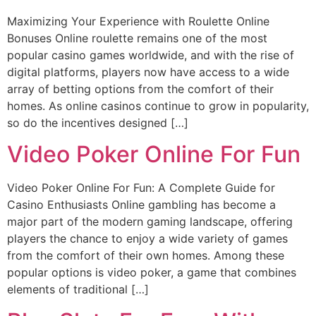
Maximizing Your Experience with Roulette Online
Bonuses Online roulette remains one of the most
popular casino games worldwide, and with the rise of
digital platforms, players now have access to a wide
array of betting options from the comfort of their
homes. As online casinos continue to grow in popularity,
so do the incentives designed […]
Video Poker Online For Fun
Video Poker Online For Fun: A Complete Guide for
Casino Enthusiasts Online gambling has become a
major part of the modern gaming landscape, offering
players the chance to enjoy a wide variety of games
from the comfort of their own homes. Among these
popular options is video poker, a game that combines
elements of traditional […]