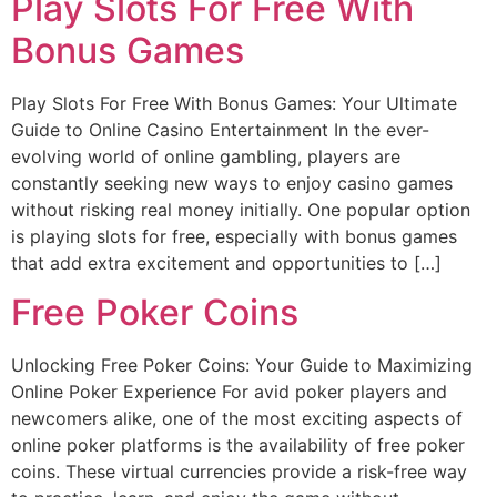
Play Slots For Free With
Bonus Games
Play Slots For Free With Bonus Games: Your Ultimate
Guide to Online Casino Entertainment In the ever-
evolving world of online gambling, players are
constantly seeking new ways to enjoy casino games
without risking real money initially. One popular option
is playing slots for free, especially with bonus games
that add extra excitement and opportunities to […]
Free Poker Coins
Unlocking Free Poker Coins: Your Guide to Maximizing
Online Poker Experience For avid poker players and
newcomers alike, one of the most exciting aspects of
online poker platforms is the availability of free poker
coins. These virtual currencies provide a risk-free way