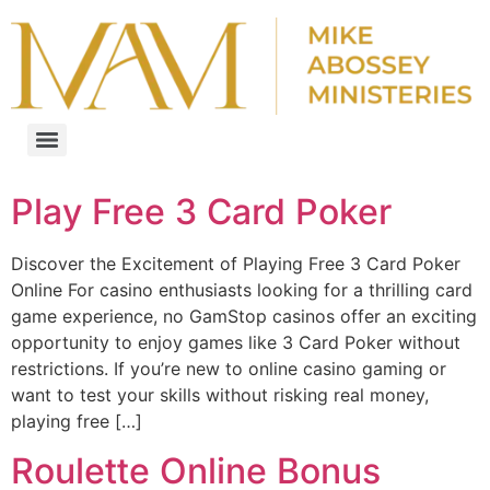
Play Free 3 Card Poker
Discover the Excitement of Playing Free 3 Card Poker
Online For casino enthusiasts looking for a thrilling card
game experience, no GamStop casinos offer an exciting
opportunity to enjoy games like 3 Card Poker without
restrictions. If you’re new to online casino gaming or
want to test your skills without risking real money,
playing free […]
Roulette Online Bonus