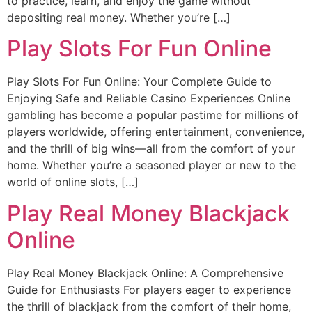
to practice, learn, and enjoy the game without
depositing real money. Whether you’re […]
Play Slots For Fun Online
Play Slots For Fun Online: Your Complete Guide to
Enjoying Safe and Reliable Casino Experiences Online
gambling has become a popular pastime for millions of
players worldwide, offering entertainment, convenience,
and the thrill of big wins—all from the comfort of your
home. Whether you’re a seasoned player or new to the
world of online slots, […]
Play Real Money Blackjack
Online
Play Real Money Blackjack Online: A Comprehensive
Guide for Enthusiasts For players eager to experience
the thrill of blackjack from the comfort of their home,