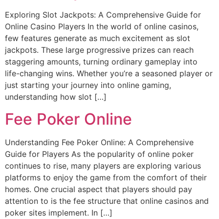
Exploring Slot Jackpots: A Comprehensive Guide for
Online Casino Players In the world of online casinos,
few features generate as much excitement as slot
jackpots. These large progressive prizes can reach
staggering amounts, turning ordinary gameplay into
life-changing wins. Whether you’re a seasoned player or
just starting your journey into online gaming,
understanding how slot […]
Fee Poker Online
Understanding Fee Poker Online: A Comprehensive
Guide for Players As the popularity of online poker
continues to rise, many players are exploring various
platforms to enjoy the game from the comfort of their
homes. One crucial aspect that players should pay
attention to is the fee structure that online casinos and
poker sites implement. In […]