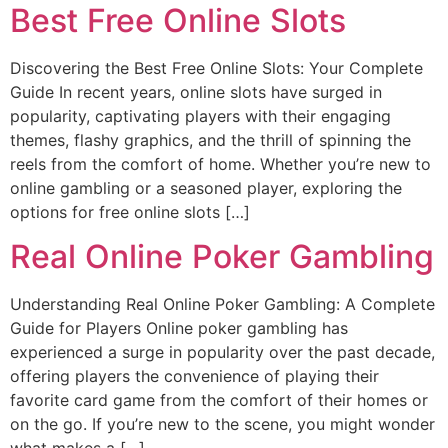
Best Free Online Slots
Discovering the Best Free Online Slots: Your Complete
Guide In recent years, online slots have surged in
popularity, captivating players with their engaging
themes, flashy graphics, and the thrill of spinning the
reels from the comfort of home. Whether you’re new to
online gambling or a seasoned player, exploring the
options for free online slots […]
Real Online Poker Gambling
Understanding Real Online Poker Gambling: A Complete
Guide for Players Online poker gambling has
experienced a surge in popularity over the past decade,
offering players the convenience of playing their
favorite card game from the comfort of their homes or
on the go. If you’re new to the scene, you might wonder