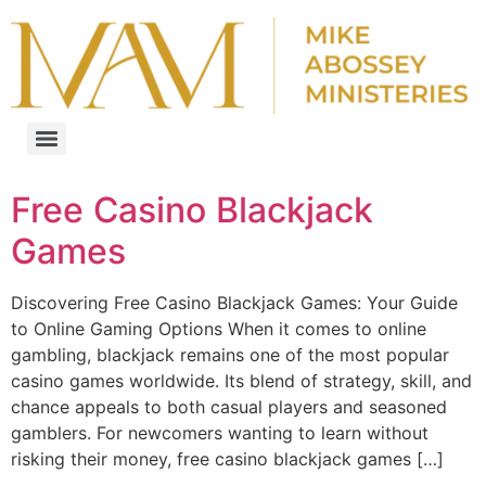
Free Casino Blackjack
Games
Discovering Free Casino Blackjack Games: Your Guide
to Online Gaming Options When it comes to online
gambling, blackjack remains one of the most popular
casino games worldwide. Its blend of strategy, skill, and
chance appeals to both casual players and seasoned
gamblers. For newcomers wanting to learn without
risking their money, free casino blackjack games […]