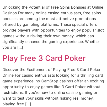
Unlocking the Potential of Free Spins Bonuses at Online
Casinos For many online casino enthusiasts, free spins
bonuses are among the most attractive promotions
offered by gambling platforms. These special offers
provide players with opportunities to enjoy popular slot
games without risking their own money, which can
significantly enhance the gaming experience. Whether
you are […]
Play Free 3 Card Poker
Discover the Excitement of Playing Free 3 Card Poker
Online For casino enthusiasts looking for a thrilling card
game experience, no GamStop casinos offer an exciting
opportunity to enjoy games like 3 Card Poker without
restrictions. If you’re new to online casino gaming or
want to test your skills without risking real money,
playing free […]