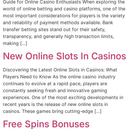
Guide for Online Casino Enthusiasts When exploring the
world of online betting and casino platforms, one of the
most important considerations for players is the variety
and reliability of payment methods available. Bank
transfer betting sites stand out for their safety,
transparency, and generally high transaction limits,
making […]
New Online Slots In Casinos
Discovering the Latest Online Slots in Casinos: What
Players Need to Know As the online casino industry
continues to evolve at a rapid pace, players are
constantly seeking fresh and innovative gaming
experiences. One of the most exciting developments in
recent years is the release of new online slots in
casinos. These games bring cutting-edge […]
Free Spins Bonuses