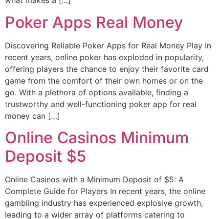
what makes a […]
Poker Apps Real Money
Discovering Reliable Poker Apps for Real Money Play In
recent years, online poker has exploded in popularity,
offering players the chance to enjoy their favorite card
game from the comfort of their own homes or on the
go. With a plethora of options available, finding a
trustworthy and well-functioning poker app for real
money can […]
Online Casinos Minimum
Deposit $5
Online Casinos with a Minimum Deposit of $5: A
Complete Guide for Players In recent years, the online
gambling industry has experienced explosive growth,
leading to a wider array of platforms catering to