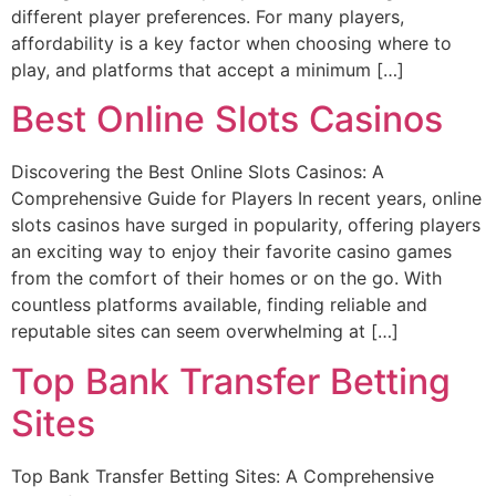
different player preferences. For many players,
affordability is a key factor when choosing where to
play, and platforms that accept a minimum […]
Best Online Slots Casinos
Discovering the Best Online Slots Casinos: A
Comprehensive Guide for Players In recent years, online
slots casinos have surged in popularity, offering players
an exciting way to enjoy their favorite casino games
from the comfort of their homes or on the go. With
countless platforms available, finding reliable and
reputable sites can seem overwhelming at […]
Top Bank Transfer Betting
Sites
Top Bank Transfer Betting Sites: A Comprehensive