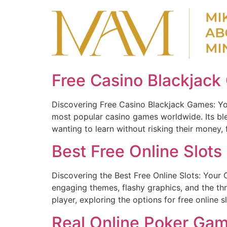
Free Casino Blackjac
Discovering Free Casino Blackjack Games: Yo
most popular casino games worldwide. Its ble
wanting to learn without risking their money,
Best Free Online Slots
Discovering the Best Free Online Slots: Your C
engaging themes, flashy graphics, and the th
player, exploring the options for free online s
Real Online Poker Gam