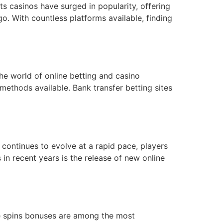
ts casinos have surged in popularity, offering
o. With countless platforms available, finding
he world of online betting and casino
 methods available. Bank transfer betting sites
 continues to evolve at a rapid pace, players
n recent years is the release of new online
ee spins bonuses are among the most