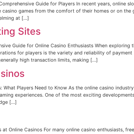
Comprehensive Guide for Players In recent years, online slo
te casino games from the comfort of their homes or on the g
elming at […]
ing Sites
sive Guide for Online Casino Enthusiasts When exploring t
tions for players is the variety and reliability of payment
generally high transaction limits, making […]
asinos
s: What Players Need to Know As the online casino industry
gaming experiences. One of the most exciting developments i
edge […]
s at Online Casinos For many online casino enthusiasts, fr