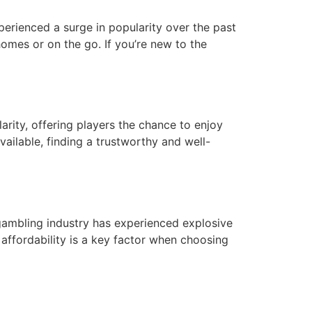
erienced a surge in popularity over the past
omes or on the go. If you’re new to the
rity, offering players the chance to enjoy
ailable, finding a trustworthy and well-
gambling industry has experienced explosive
 affordability is a key factor when choosing