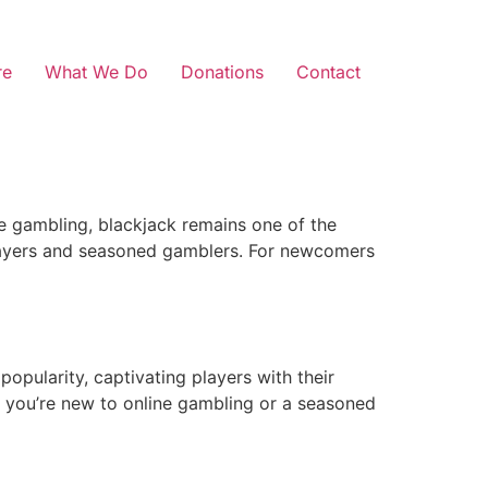
re
What We Do
Donations
Contact
 gambling, blackjack remains one of the
players and seasoned gamblers. For newcomers
opularity, captivating players with their
r you’re new to online gambling or a seasoned