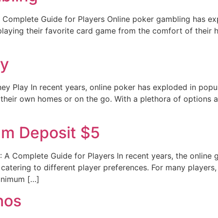
 Complete Guide for Players Online poker gambling has exp
laying their favorite card game from the comfort of their h
ey
y Play In recent years, online poker has exploded in popula
their own homes or on the go. With a plethora of options av
um Deposit $5
 A Complete Guide for Players In recent years, the online 
 catering to different player preferences. For many players,
minimum […]
nos