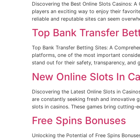
Discovering the Best Online Slots Casinos: A 
players an exciting way to enjoy their favori
reliable and reputable sites can seem overwh
Top Bank Transfer Bett
Top Bank Transfer Betting Sites: A Comprehen
platforms, one of the most important considera
stand out for their safety, transparency, and 
New Online Slots In C
Discovering the Latest Online Slots in Casino
are constantly seeking fresh and innovative 
slots in casinos. These games bring cutting-
Free Spins Bonuses
Unlocking the Potential of Free Spins Bonuse