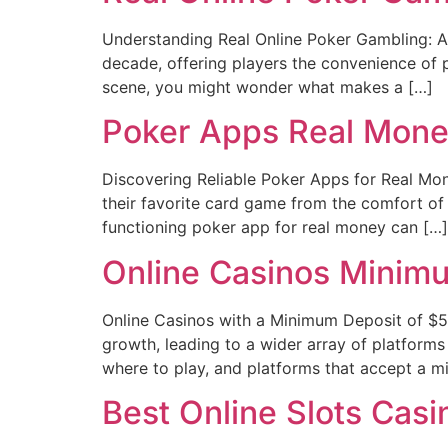
Understanding Real Online Poker Gambling: A
decade, offering players the convenience of p
scene, you might wonder what makes a […]
Poker Apps Real Mon
Discovering Reliable Poker Apps for Real Mone
their favorite card game from the comfort of 
functioning poker app for real money can […]
Online Casinos Minim
Online Casinos with a Minimum Deposit of $5:
growth, leading to a wider array of platforms
where to play, and platforms that accept a 
Best Online Slots Casi