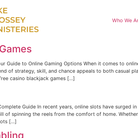
Who We A
k Games
ur Guide to Online Gaming Options When it comes to online
nd of strategy, skill, and chance appeals to both casual 
 free casino blackjack games […]
omplete Guide In recent years, online slots have surged in p
rill of spinning the reels from the comfort of home. Whethe
lots […]
bling