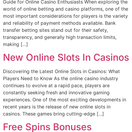
Guide for Online Casino Enthusiasts When exploring the
world of online betting and casino platforms, one of the
most important considerations for players is the variety
and reliability of payment methods available. Bank
transfer betting sites stand out for their safety,
transparency, and generally high transaction limits,
making […]
New Online Slots In Casinos
Discovering the Latest Online Slots in Casinos: What
Players Need to Know As the online casino industry
continues to evolve at a rapid pace, players are
constantly seeking fresh and innovative gaming
experiences. One of the most exciting developments in
recent years is the release of new online slots in
casinos. These games bring cutting-edge […]
Free Spins Bonuses