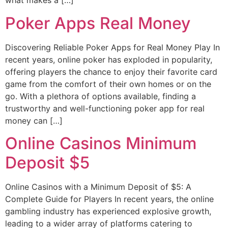
what makes a […]
Poker Apps Real Money
Discovering Reliable Poker Apps for Real Money Play In
recent years, online poker has exploded in popularity,
offering players the chance to enjoy their favorite card
game from the comfort of their own homes or on the
go. With a plethora of options available, finding a
trustworthy and well-functioning poker app for real
money can […]
Online Casinos Minimum
Deposit $5
Online Casinos with a Minimum Deposit of $5: A
Complete Guide for Players In recent years, the online
gambling industry has experienced explosive growth,
leading to a wider array of platforms catering to