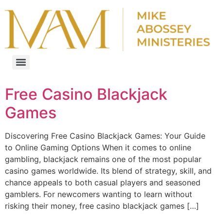
Free Casino Blackjack
Games
Discovering Free Casino Blackjack Games: Your Guide
to Online Gaming Options When it comes to online
gambling, blackjack remains one of the most popular
casino games worldwide. Its blend of strategy, skill, and
chance appeals to both casual players and seasoned
gamblers. For newcomers wanting to learn without
risking their money, free casino blackjack games […]