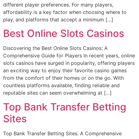
different player preferences. For many players,
affordability is a key factor when choosing where to
play, and platforms that accept a minimum […]
Best Online Slots Casinos
Discovering the Best Online Slots Casinos: A
Comprehensive Guide for Players In recent years, online
slots casinos have surged in popularity, offering players
an exciting way to enjoy their favorite casino games
from the comfort of their homes or on the go. With
countless platforms available, finding reliable and
reputable sites can seem overwhelming at […]
Top Bank Transfer Betting
Sites
Top Bank Transfer Betting Sites: A Comprehensive