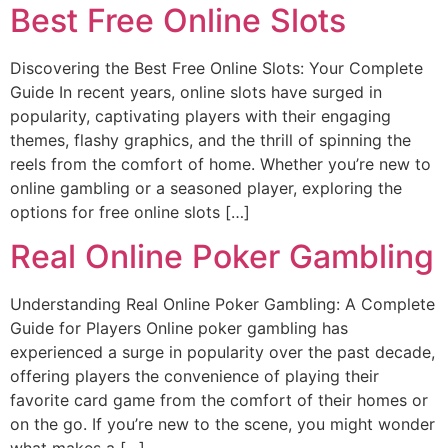
Best Free Online Slots
Discovering the Best Free Online Slots: Your Complete
Guide In recent years, online slots have surged in
popularity, captivating players with their engaging
themes, flashy graphics, and the thrill of spinning the
reels from the comfort of home. Whether you’re new to
online gambling or a seasoned player, exploring the
options for free online slots […]
Real Online Poker Gambling
Understanding Real Online Poker Gambling: A Complete
Guide for Players Online poker gambling has
experienced a surge in popularity over the past decade,
offering players the convenience of playing their
favorite card game from the comfort of their homes or
on the go. If you’re new to the scene, you might wonder