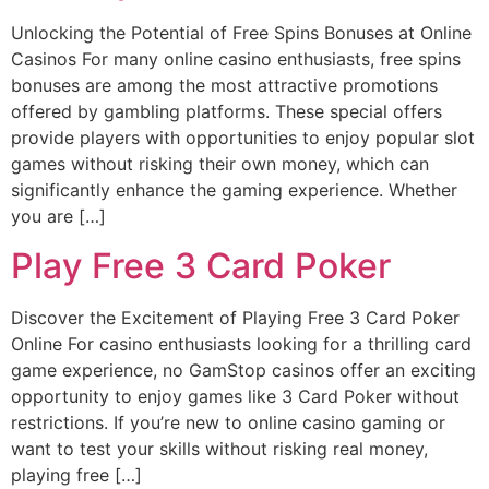
Unlocking the Potential of Free Spins Bonuses at Online
Casinos For many online casino enthusiasts, free spins
bonuses are among the most attractive promotions
offered by gambling platforms. These special offers
provide players with opportunities to enjoy popular slot
games without risking their own money, which can
significantly enhance the gaming experience. Whether
you are […]
Play Free 3 Card Poker
Discover the Excitement of Playing Free 3 Card Poker
Online For casino enthusiasts looking for a thrilling card
game experience, no GamStop casinos offer an exciting
opportunity to enjoy games like 3 Card Poker without
restrictions. If you’re new to online casino gaming or
want to test your skills without risking real money,
playing free […]