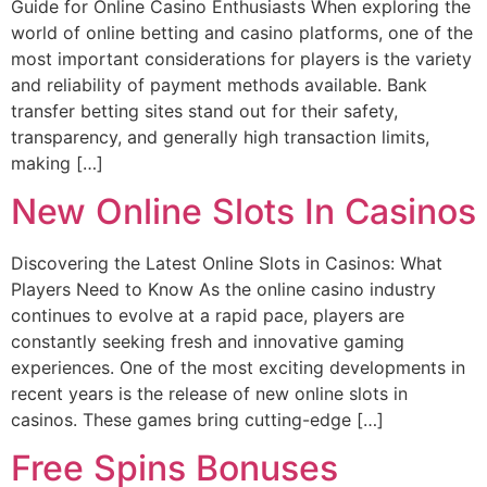
Guide for Online Casino Enthusiasts When exploring the
world of online betting and casino platforms, one of the
most important considerations for players is the variety
and reliability of payment methods available. Bank
transfer betting sites stand out for their safety,
transparency, and generally high transaction limits,
making […]
New Online Slots In Casinos
Discovering the Latest Online Slots in Casinos: What
Players Need to Know As the online casino industry
continues to evolve at a rapid pace, players are
constantly seeking fresh and innovative gaming
experiences. One of the most exciting developments in
recent years is the release of new online slots in
casinos. These games bring cutting-edge […]
Free Spins Bonuses