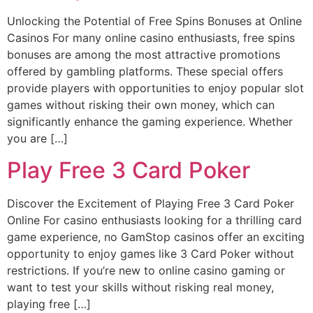
Unlocking the Potential of Free Spins Bonuses at Online
Casinos For many online casino enthusiasts, free spins
bonuses are among the most attractive promotions
offered by gambling platforms. These special offers
provide players with opportunities to enjoy popular slot
games without risking their own money, which can
significantly enhance the gaming experience. Whether
you are […]
Play Free 3 Card Poker
Discover the Excitement of Playing Free 3 Card Poker
Online For casino enthusiasts looking for a thrilling card
game experience, no GamStop casinos offer an exciting
opportunity to enjoy games like 3 Card Poker without
restrictions. If you’re new to online casino gaming or
want to test your skills without risking real money,
playing free […]