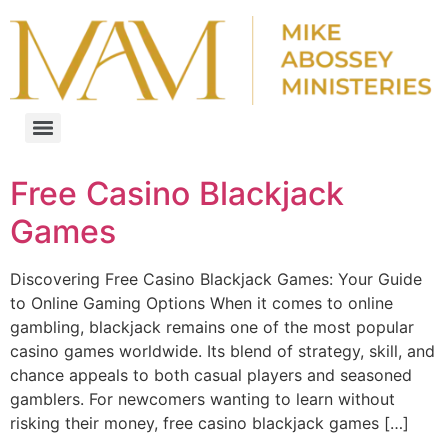
Free Casino Blackjack
Games
Discovering Free Casino Blackjack Games: Your Guide
to Online Gaming Options When it comes to online
gambling, blackjack remains one of the most popular
casino games worldwide. Its blend of strategy, skill, and
chance appeals to both casual players and seasoned
gamblers. For newcomers wanting to learn without
risking their money, free casino blackjack games […]