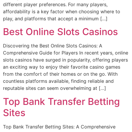
different player preferences. For many players,
affordability is a key factor when choosing where to
play, and platforms that accept a minimum […]
Best Online Slots Casinos
Discovering the Best Online Slots Casinos: A
Comprehensive Guide for Players In recent years, online
slots casinos have surged in popularity, offering players
an exciting way to enjoy their favorite casino games
from the comfort of their homes or on the go. With
countless platforms available, finding reliable and
reputable sites can seem overwhelming at […]
Top Bank Transfer Betting
Sites
Top Bank Transfer Betting Sites: A Comprehensive