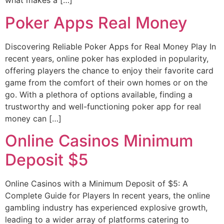
what makes a […]
Poker Apps Real Money
Discovering Reliable Poker Apps for Real Money Play In
recent years, online poker has exploded in popularity,
offering players the chance to enjoy their favorite card
game from the comfort of their own homes or on the
go. With a plethora of options available, finding a
trustworthy and well-functioning poker app for real
money can […]
Online Casinos Minimum
Deposit $5
Online Casinos with a Minimum Deposit of $5: A
Complete Guide for Players In recent years, the online
gambling industry has experienced explosive growth,
leading to a wider array of platforms catering to