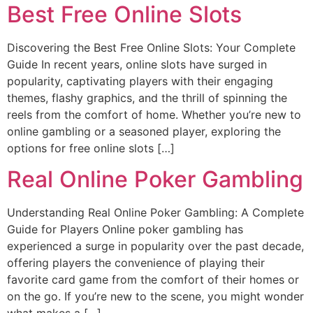
Best Free Online Slots
Discovering the Best Free Online Slots: Your Complete
Guide In recent years, online slots have surged in
popularity, captivating players with their engaging
themes, flashy graphics, and the thrill of spinning the
reels from the comfort of home. Whether you’re new to
online gambling or a seasoned player, exploring the
options for free online slots […]
Real Online Poker Gambling
Understanding Real Online Poker Gambling: A Complete
Guide for Players Online poker gambling has
experienced a surge in popularity over the past decade,
offering players the convenience of playing their
favorite card game from the comfort of their homes or
on the go. If you’re new to the scene, you might wonder