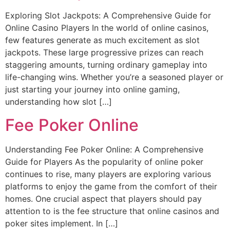
Exploring Slot Jackpots: A Comprehensive Guide for
Online Casino Players In the world of online casinos,
few features generate as much excitement as slot
jackpots. These large progressive prizes can reach
staggering amounts, turning ordinary gameplay into
life-changing wins. Whether you’re a seasoned player or
just starting your journey into online gaming,
understanding how slot […]
Fee Poker Online
Understanding Fee Poker Online: A Comprehensive
Guide for Players As the popularity of online poker
continues to rise, many players are exploring various
platforms to enjoy the game from the comfort of their
homes. One crucial aspect that players should pay
attention to is the fee structure that online casinos and
poker sites implement. In […]