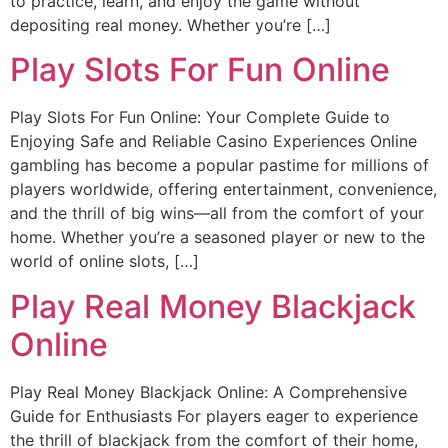
to practice, learn, and enjoy the game without
depositing real money. Whether you’re […]
Play Slots For Fun Online
Play Slots For Fun Online: Your Complete Guide to
Enjoying Safe and Reliable Casino Experiences Online
gambling has become a popular pastime for millions of
players worldwide, offering entertainment, convenience,
and the thrill of big wins—all from the comfort of your
home. Whether you’re a seasoned player or new to the
world of online slots, […]
Play Real Money Blackjack
Online
Play Real Money Blackjack Online: A Comprehensive
Guide for Enthusiasts For players eager to experience
the thrill of blackjack from the comfort of their home,