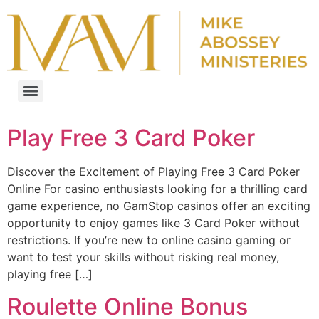
Play Free 3 Card Poker
Discover the Excitement of Playing Free 3 Card Poker
Online For casino enthusiasts looking for a thrilling card
game experience, no GamStop casinos offer an exciting
opportunity to enjoy games like 3 Card Poker without
restrictions. If you’re new to online casino gaming or
want to test your skills without risking real money,
playing free […]
Roulette Online Bonus