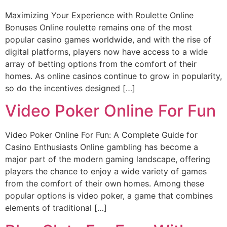
Maximizing Your Experience with Roulette Online
Bonuses Online roulette remains one of the most
popular casino games worldwide, and with the rise of
digital platforms, players now have access to a wide
array of betting options from the comfort of their
homes. As online casinos continue to grow in popularity,
so do the incentives designed […]
Video Poker Online For Fun
Video Poker Online For Fun: A Complete Guide for
Casino Enthusiasts Online gambling has become a
major part of the modern gaming landscape, offering
players the chance to enjoy a wide variety of games
from the comfort of their own homes. Among these
popular options is video poker, a game that combines
elements of traditional […]