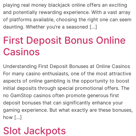
playing real money blackjack online offers an exciting
and potentially rewarding experience. With a vast array
of platforms available, choosing the right one can seem
daunting. Whether you’re a seasoned […]
First Deposit Bonus Online
Casinos
Understanding First Deposit Bonuses at Online Casinos
For many casino enthusiasts, one of the most attractive
aspects of online gambling is the opportunity to boost
initial deposits through special promotional offers. The
no GamStop casinos often promote generous first
deposit bonuses that can significantly enhance your
gaming experience. But what exactly are these bonuses,
how […]
Slot Jackpots