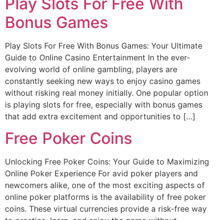
Play Slots For Free With
Bonus Games
Play Slots For Free With Bonus Games: Your Ultimate
Guide to Online Casino Entertainment In the ever-
evolving world of online gambling, players are
constantly seeking new ways to enjoy casino games
without risking real money initially. One popular option
is playing slots for free, especially with bonus games
that add extra excitement and opportunities to […]
Free Poker Coins
Unlocking Free Poker Coins: Your Guide to Maximizing
Online Poker Experience For avid poker players and
newcomers alike, one of the most exciting aspects of
online poker platforms is the availability of free poker
coins. These virtual currencies provide a risk-free way