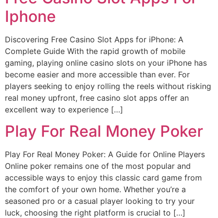
Iphone
Discovering Free Casino Slot Apps for iPhone: A
Complete Guide With the rapid growth of mobile
gaming, playing online casino slots on your iPhone has
become easier and more accessible than ever. For
players seeking to enjoy rolling the reels without risking
real money upfront, free casino slot apps offer an
excellent way to experience […]
Play For Real Money Poker
Play For Real Money Poker: A Guide for Online Players
Online poker remains one of the most popular and
accessible ways to enjoy this classic card game from
the comfort of your own home. Whether you’re a
seasoned pro or a casual player looking to try your
luck, choosing the right platform is crucial to […]