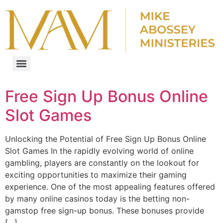
Free Sign Up Bonus Online
Slot Games
Unlocking the Potential of Free Sign Up Bonus Online
Slot Games In the rapidly evolving world of online
gambling, players are constantly on the lookout for
exciting opportunities to maximize their gaming
experience. One of the most appealing features offered
by many online casinos today is the betting non-
gamstop free sign-up bonus. These bonuses provide
[…]