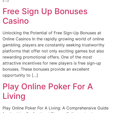
Free Sign Up Bonuses
Casino
Unlocking the Potential of Free Sign-Up Bonuses at
Online Casinos In the rapidly growing world of online
gambling, players are constantly seeking trustworthy
platforms that offer not only exciting games but also
rewarding promotional offers. One of the most
attractive incentives for new players is free sign-up
bonuses. These bonuses provide an excellent
opportunity to […]
Play Online Poker For A
Living
Play Online Poker For A Living: A Comprehensive Guide