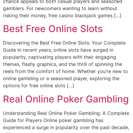
chance appeals to both casual players and seasoned
gamblers. For newcomers wanting to learn without
risking their money, free casino blackjack games […]
Best Free Online Slots
Discovering the Best Free Online Slots: Your Complete
Guide In recent years, online slots have surged in
popularity, captivating players with their engaging
themes, flashy graphics, and the thrill of spinning the
reels from the comfort of home. Whether you’re new to
online gambling or a seasoned player, exploring the
options for free online slots […]
Real Online Poker Gambling
Understanding Real Online Poker Gambling: A Complete
Guide for Players Online poker gambling has
experienced a surge in popularity over the past decade,