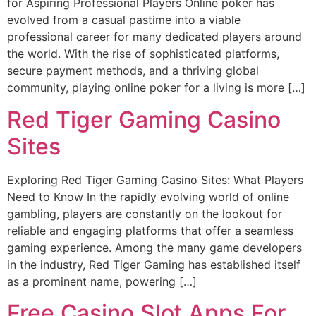
for Aspiring Professional Players Online poker has
evolved from a casual pastime into a viable
professional career for many dedicated players around
the world. With the rise of sophisticated platforms,
secure payment methods, and a thriving global
community, playing online poker for a living is more […]
Red Tiger Gaming Casino
Sites
Exploring Red Tiger Gaming Casino Sites: What Players
Need to Know In the rapidly evolving world of online
gambling, players are constantly on the lookout for
reliable and engaging platforms that offer a seamless
gaming experience. Among the many game developers
in the industry, Red Tiger Gaming has established itself
as a prominent name, powering […]
Free Casino Slot Apps For