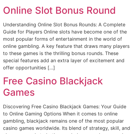
Online Slot Bonus Round
Understanding Online Slot Bonus Rounds: A Complete
Guide for Players Online slots have become one of the
most popular forms of entertainment in the world of
online gambling. A key feature that draws many players
to these games is the thrilling bonus rounds. These
special features add an extra layer of excitement and
offer opportunities […]
Free Casino Blackjack
Games
Discovering Free Casino Blackjack Games: Your Guide
to Online Gaming Options When it comes to online
gambling, blackjack remains one of the most popular
casino games worldwide. Its blend of strategy, skill, and