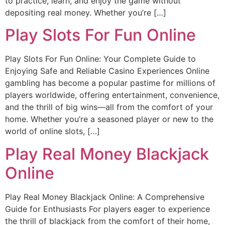
to practice, learn, and enjoy the game without
depositing real money. Whether you’re […]
Play Slots For Fun Online
Play Slots For Fun Online: Your Complete Guide to
Enjoying Safe and Reliable Casino Experiences Online
gambling has become a popular pastime for millions of
players worldwide, offering entertainment, convenience,
and the thrill of big wins—all from the comfort of your
home. Whether you’re a seasoned player or new to the
world of online slots, […]
Play Real Money Blackjack
Online
Play Real Money Blackjack Online: A Comprehensive
Guide for Enthusiasts For players eager to experience
the thrill of blackjack from the comfort of their home,