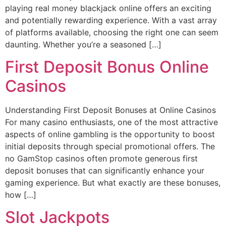
playing real money blackjack online offers an exciting
and potentially rewarding experience. With a vast array
of platforms available, choosing the right one can seem
daunting. Whether you’re a seasoned […]
First Deposit Bonus Online
Casinos
Understanding First Deposit Bonuses at Online Casinos
For many casino enthusiasts, one of the most attractive
aspects of online gambling is the opportunity to boost
initial deposits through special promotional offers. The
no GamStop casinos often promote generous first
deposit bonuses that can significantly enhance your
gaming experience. But what exactly are these bonuses,
how […]
Slot Jackpots