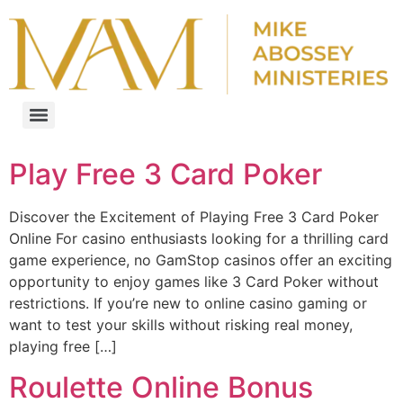
Play Free 3 Card Poker
Discover the Excitement of Playing Free 3 Card Poker
Online For casino enthusiasts looking for a thrilling card
game experience, no GamStop casinos offer an exciting
opportunity to enjoy games like 3 Card Poker without
restrictions. If you’re new to online casino gaming or
want to test your skills without risking real money,
playing free […]
Roulette Online Bonus