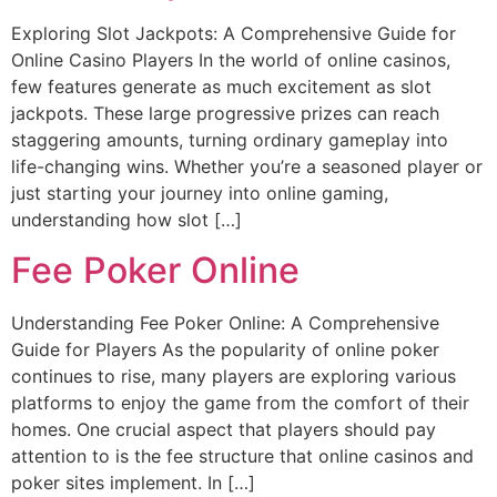
Exploring Slot Jackpots: A Comprehensive Guide for
Online Casino Players In the world of online casinos,
few features generate as much excitement as slot
jackpots. These large progressive prizes can reach
staggering amounts, turning ordinary gameplay into
life-changing wins. Whether you’re a seasoned player or
just starting your journey into online gaming,
understanding how slot […]
Fee Poker Online
Understanding Fee Poker Online: A Comprehensive
Guide for Players As the popularity of online poker
continues to rise, many players are exploring various
platforms to enjoy the game from the comfort of their
homes. One crucial aspect that players should pay
attention to is the fee structure that online casinos and
poker sites implement. In […]