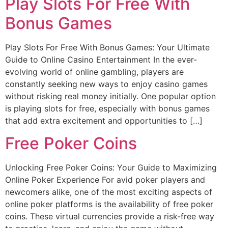
Play Slots For Free With
Bonus Games
Play Slots For Free With Bonus Games: Your Ultimate
Guide to Online Casino Entertainment In the ever-
evolving world of online gambling, players are
constantly seeking new ways to enjoy casino games
without risking real money initially. One popular option
is playing slots for free, especially with bonus games
that add extra excitement and opportunities to […]
Free Poker Coins
Unlocking Free Poker Coins: Your Guide to Maximizing
Online Poker Experience For avid poker players and
newcomers alike, one of the most exciting aspects of
online poker platforms is the availability of free poker
coins. These virtual currencies provide a risk-free way