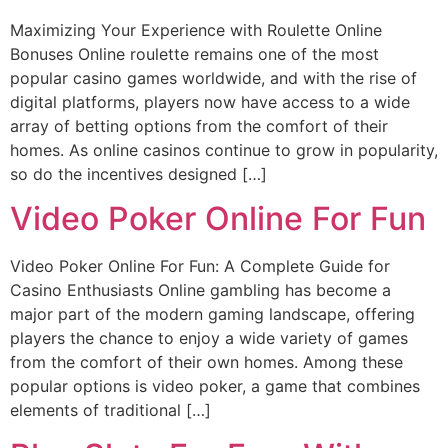
Maximizing Your Experience with Roulette Online
Bonuses Online roulette remains one of the most
popular casino games worldwide, and with the rise of
digital platforms, players now have access to a wide
array of betting options from the comfort of their
homes. As online casinos continue to grow in popularity,
so do the incentives designed […]
Video Poker Online For Fun
Video Poker Online For Fun: A Complete Guide for
Casino Enthusiasts Online gambling has become a
major part of the modern gaming landscape, offering
players the chance to enjoy a wide variety of games
from the comfort of their own homes. Among these
popular options is video poker, a game that combines
elements of traditional […]