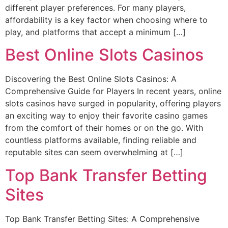
different player preferences. For many players,
affordability is a key factor when choosing where to
play, and platforms that accept a minimum […]
Best Online Slots Casinos
Discovering the Best Online Slots Casinos: A
Comprehensive Guide for Players In recent years, online
slots casinos have surged in popularity, offering players
an exciting way to enjoy their favorite casino games
from the comfort of their homes or on the go. With
countless platforms available, finding reliable and
reputable sites can seem overwhelming at […]
Top Bank Transfer Betting
Sites
Top Bank Transfer Betting Sites: A Comprehensive