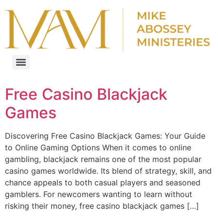
Free Casino Blackjack
Games
Discovering Free Casino Blackjack Games: Your Guide
to Online Gaming Options When it comes to online
gambling, blackjack remains one of the most popular
casino games worldwide. Its blend of strategy, skill, and
chance appeals to both casual players and seasoned
gamblers. For newcomers wanting to learn without
risking their money, free casino blackjack games […]