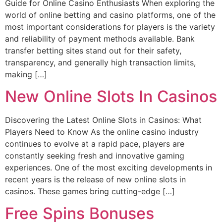
Guide for Online Casino Enthusiasts When exploring the
world of online betting and casino platforms, one of the
most important considerations for players is the variety
and reliability of payment methods available. Bank
transfer betting sites stand out for their safety,
transparency, and generally high transaction limits,
making […]
New Online Slots In Casinos
Discovering the Latest Online Slots in Casinos: What
Players Need to Know As the online casino industry
continues to evolve at a rapid pace, players are
constantly seeking fresh and innovative gaming
experiences. One of the most exciting developments in
recent years is the release of new online slots in
casinos. These games bring cutting-edge […]
Free Spins Bonuses