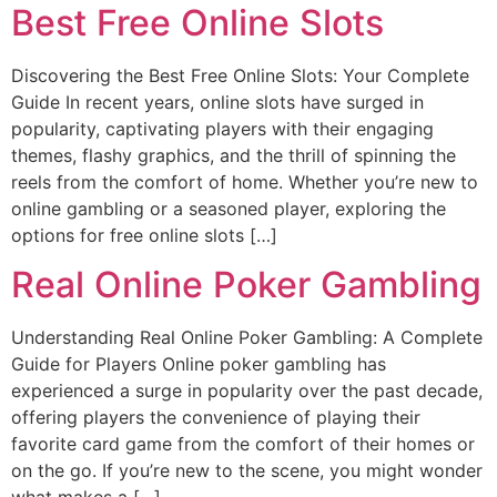
Best Free Online Slots
Discovering the Best Free Online Slots: Your Complete
Guide In recent years, online slots have surged in
popularity, captivating players with their engaging
themes, flashy graphics, and the thrill of spinning the
reels from the comfort of home. Whether you’re new to
online gambling or a seasoned player, exploring the
options for free online slots […]
Real Online Poker Gambling
Understanding Real Online Poker Gambling: A Complete
Guide for Players Online poker gambling has
experienced a surge in popularity over the past decade,
offering players the convenience of playing their
favorite card game from the comfort of their homes or
on the go. If you’re new to the scene, you might wonder