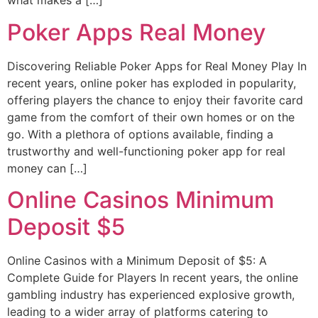
what makes a […]
Poker Apps Real Money
Discovering Reliable Poker Apps for Real Money Play In
recent years, online poker has exploded in popularity,
offering players the chance to enjoy their favorite card
game from the comfort of their own homes or on the
go. With a plethora of options available, finding a
trustworthy and well-functioning poker app for real
money can […]
Online Casinos Minimum
Deposit $5
Online Casinos with a Minimum Deposit of $5: A
Complete Guide for Players In recent years, the online
gambling industry has experienced explosive growth,
leading to a wider array of platforms catering to