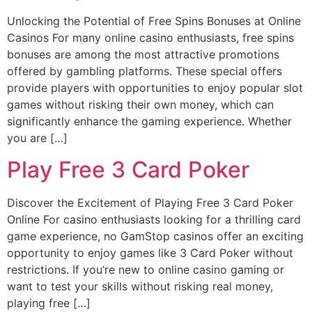
Unlocking the Potential of Free Spins Bonuses at Online
Casinos For many online casino enthusiasts, free spins
bonuses are among the most attractive promotions
offered by gambling platforms. These special offers
provide players with opportunities to enjoy popular slot
games without risking their own money, which can
significantly enhance the gaming experience. Whether
you are […]
Play Free 3 Card Poker
Discover the Excitement of Playing Free 3 Card Poker
Online For casino enthusiasts looking for a thrilling card
game experience, no GamStop casinos offer an exciting
opportunity to enjoy games like 3 Card Poker without
restrictions. If you’re new to online casino gaming or
want to test your skills without risking real money,
playing free […]