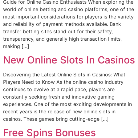
Guide for Online Casino Enthusiasts When exploring the
world of online betting and casino platforms, one of the
most important considerations for players is the variety
and reliability of payment methods available. Bank
transfer betting sites stand out for their safety,
transparency, and generally high transaction limits,
making […]
New Online Slots In Casinos
Discovering the Latest Online Slots in Casinos: What
Players Need to Know As the online casino industry
continues to evolve at a rapid pace, players are
constantly seeking fresh and innovative gaming
experiences. One of the most exciting developments in
recent years is the release of new online slots in
casinos. These games bring cutting-edge […]
Free Spins Bonuses