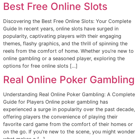
Best Free Online Slots
Discovering the Best Free Online Slots: Your Complete
Guide In recent years, online slots have surged in
popularity, captivating players with their engaging
themes, flashy graphics, and the thrill of spinning the
reels from the comfort of home. Whether you’re new to
online gambling or a seasoned player, exploring the
options for free online slots […]
Real Online Poker Gambling
Understanding Real Online Poker Gambling: A Complete
Guide for Players Online poker gambling has
experienced a surge in popularity over the past decade,
offering players the convenience of playing their
favorite card game from the comfort of their homes or
on the go. If you’re new to the scene, you might wonder