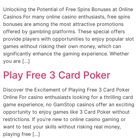
Unlocking the Potential of Free Spins Bonuses at Online
Casinos For many online casino enthusiasts, free spins
bonuses are among the most attractive promotions
offered by gambling platforms. These special offers
provide players with opportunities to enjoy popular slot
games without risking their own money, which can
significantly enhance the gaming experience. Whether
you are […]
Play Free 3 Card Poker
Discover the Excitement of Playing Free 3 Card Poker
Online For casino enthusiasts looking for a thrilling card
game experience, no GamStop casinos offer an exciting
opportunity to enjoy games like 3 Card Poker without
restrictions. If you’re new to online casino gaming or
want to test your skills without risking real money,
playing free […]