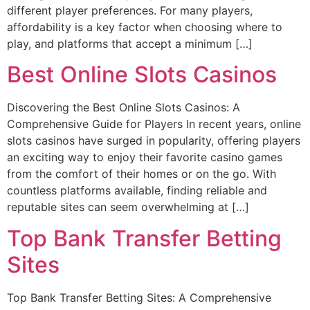
different player preferences. For many players,
affordability is a key factor when choosing where to
play, and platforms that accept a minimum […]
Best Online Slots Casinos
Discovering the Best Online Slots Casinos: A
Comprehensive Guide for Players In recent years, online
slots casinos have surged in popularity, offering players
an exciting way to enjoy their favorite casino games
from the comfort of their homes or on the go. With
countless platforms available, finding reliable and
reputable sites can seem overwhelming at […]
Top Bank Transfer Betting
Sites
Top Bank Transfer Betting Sites: A Comprehensive