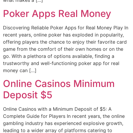
what makes a […]
Poker Apps Real Money
Discovering Reliable Poker Apps for Real Money Play In
recent years, online poker has exploded in popularity,
offering players the chance to enjoy their favorite card
game from the comfort of their own homes or on the
go. With a plethora of options available, finding a
trustworthy and well-functioning poker app for real
money can […]
Online Casinos Minimum
Deposit $5
Online Casinos with a Minimum Deposit of $5: A
Complete Guide for Players In recent years, the online
gambling industry has experienced explosive growth,
leading to a wider array of platforms catering to