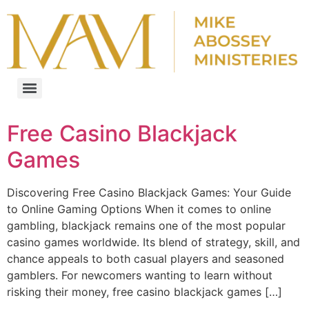
Free Casino Blackjack
Games
Discovering Free Casino Blackjack Games: Your Guide
to Online Gaming Options When it comes to online
gambling, blackjack remains one of the most popular
casino games worldwide. Its blend of strategy, skill, and
chance appeals to both casual players and seasoned
gamblers. For newcomers wanting to learn without
risking their money, free casino blackjack games […]