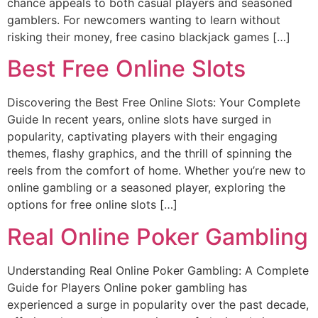
chance appeals to both casual players and seasoned
gamblers. For newcomers wanting to learn without
risking their money, free casino blackjack games […]
Best Free Online Slots
Discovering the Best Free Online Slots: Your Complete
Guide In recent years, online slots have surged in
popularity, captivating players with their engaging
themes, flashy graphics, and the thrill of spinning the
reels from the comfort of home. Whether you’re new to
online gambling or a seasoned player, exploring the
options for free online slots […]
Real Online Poker Gambling
Understanding Real Online Poker Gambling: A Complete
Guide for Players Online poker gambling has
experienced a surge in popularity over the past decade,