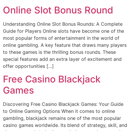
Online Slot Bonus Round
Understanding Online Slot Bonus Rounds: A Complete
Guide for Players Online slots have become one of the
most popular forms of entertainment in the world of
online gambling. A key feature that draws many players
to these games is the thrilling bonus rounds. These
special features add an extra layer of excitement and
offer opportunities […]
Free Casino Blackjack
Games
Discovering Free Casino Blackjack Games: Your Guide
to Online Gaming Options When it comes to online
gambling, blackjack remains one of the most popular
casino games worldwide. Its blend of strategy, skill, and