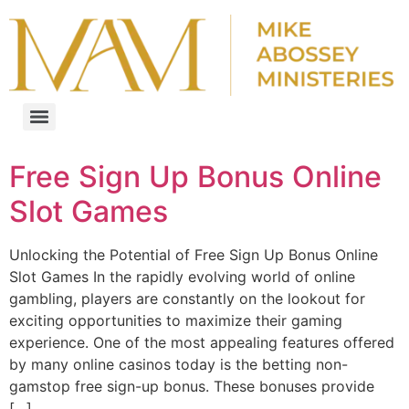
Free Sign Up Bonus Online
Slot Games
Unlocking the Potential of Free Sign Up Bonus Online
Slot Games In the rapidly evolving world of online
gambling, players are constantly on the lookout for
exciting opportunities to maximize their gaming
experience. One of the most appealing features offered
by many online casinos today is the betting non-
gamstop free sign-up bonus. These bonuses provide
[…]