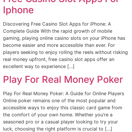
Iphone
Discovering Free Casino Slot Apps for iPhone: A
Complete Guide With the rapid growth of mobile
gaming, playing online casino slots on your iPhone has
become easier and more accessible than ever. For
players seeking to enjoy rolling the reels without risking
real money upfront, free casino slot apps offer an
excellent way to experience […]
Play For Real Money Poker
Play For Real Money Poker: A Guide for Online Players
Online poker remains one of the most popular and
accessible ways to enjoy this classic card game from
the comfort of your own home. Whether you’re a
seasoned pro or a casual player looking to try your
luck, choosing the right platform is crucial to […]