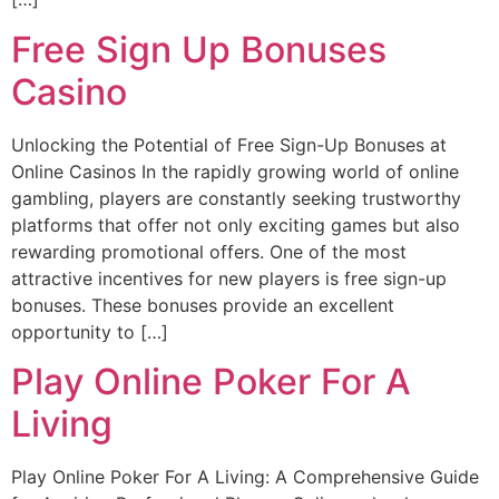
Free Sign Up Bonuses
Casino
Unlocking the Potential of Free Sign-Up Bonuses at
Online Casinos In the rapidly growing world of online
gambling, players are constantly seeking trustworthy
platforms that offer not only exciting games but also
rewarding promotional offers. One of the most
attractive incentives for new players is free sign-up
bonuses. These bonuses provide an excellent
opportunity to […]
Play Online Poker For A
Living
Play Online Poker For A Living: A Comprehensive Guide