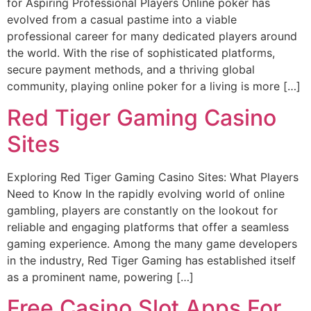
for Aspiring Professional Players Online poker has
evolved from a casual pastime into a viable
professional career for many dedicated players around
the world. With the rise of sophisticated platforms,
secure payment methods, and a thriving global
community, playing online poker for a living is more […]
Red Tiger Gaming Casino
Sites
Exploring Red Tiger Gaming Casino Sites: What Players
Need to Know In the rapidly evolving world of online
gambling, players are constantly on the lookout for
reliable and engaging platforms that offer a seamless
gaming experience. Among the many game developers
in the industry, Red Tiger Gaming has established itself
as a prominent name, powering […]
Free Casino Slot Apps For