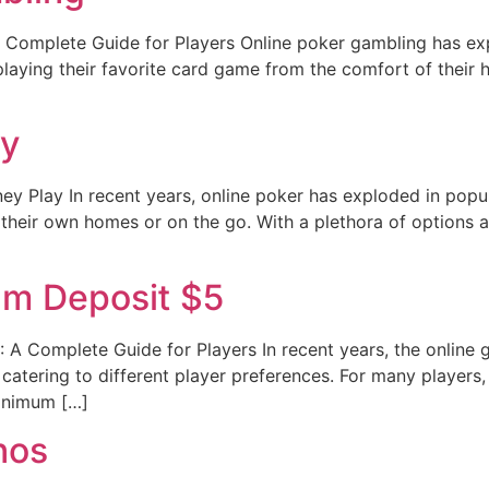
 Complete Guide for Players Online poker gambling has exp
laying their favorite card game from the comfort of their h
ey
y Play In recent years, online poker has exploded in popula
their own homes or on the go. With a plethora of options av
um Deposit $5
 A Complete Guide for Players In recent years, the online 
 catering to different player preferences. For many players,
minimum […]
nos