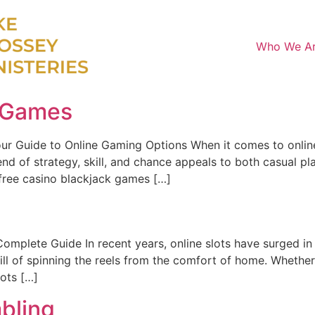
Who We A
k Games
ur Guide to Online Gaming Options When it comes to online
nd of strategy, skill, and chance appeals to both casual 
 free casino blackjack games […]
omplete Guide In recent years, online slots have surged in p
rill of spinning the reels from the comfort of home. Whethe
lots […]
bling