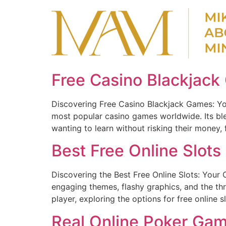
Free Casino Blackjac
Discovering Free Casino Blackjack Games: Yo
most popular casino games worldwide. Its ble
wanting to learn without risking their money,
Best Free Online Slots
Discovering the Best Free Online Slots: Your C
engaging themes, flashy graphics, and the th
player, exploring the options for free online s
Real Online Poker Gam