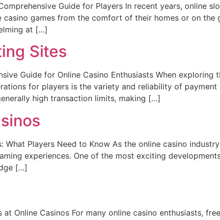
Comprehensive Guide for Players In recent years, online slo
te casino games from the comfort of their homes or on the g
elming at […]
ing Sites
sive Guide for Online Casino Enthusiasts When exploring t
tions for players is the variety and reliability of payment
generally high transaction limits, making […]
asinos
s: What Players Need to Know As the online casino industry
gaming experiences. One of the most exciting developments i
edge […]
s at Online Casinos For many online casino enthusiasts, fr