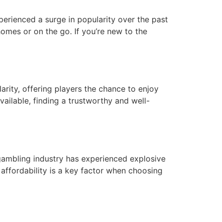
erienced a surge in popularity over the past
omes or on the go. If you’re new to the
rity, offering players the chance to enjoy
ailable, finding a trustworthy and well-
gambling industry has experienced explosive
 affordability is a key factor when choosing