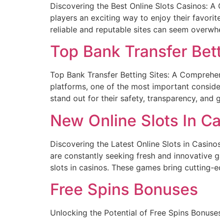
Discovering the Best Online Slots Casinos: A 
players an exciting way to enjoy their favori
reliable and reputable sites can seem overwh
Top Bank Transfer Bett
Top Bank Transfer Betting Sites: A Comprehen
platforms, one of the most important considera
stand out for their safety, transparency, and 
New Online Slots In C
Discovering the Latest Online Slots in Casino
are constantly seeking fresh and innovative 
slots in casinos. These games bring cutting-
Free Spins Bonuses
Unlocking the Potential of Free Spins Bonuse