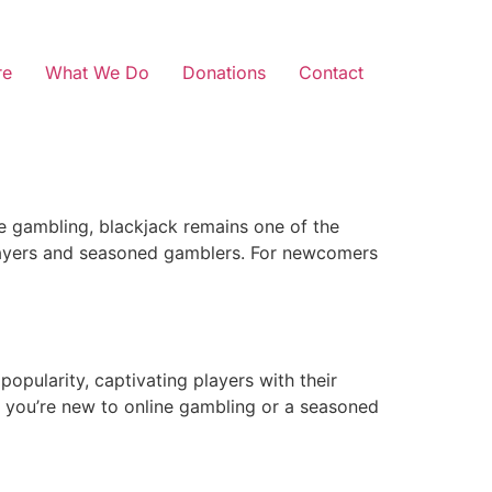
re
What We Do
Donations
Contact
 gambling, blackjack remains one of the
players and seasoned gamblers. For newcomers
opularity, captivating players with their
r you’re new to online gambling or a seasoned