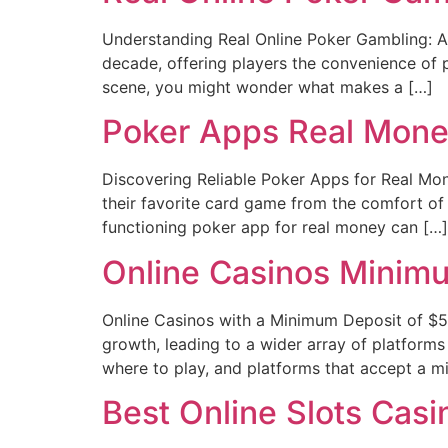
Understanding Real Online Poker Gambling: A
decade, offering players the convenience of p
scene, you might wonder what makes a […]
Poker Apps Real Mon
Discovering Reliable Poker Apps for Real Mone
their favorite card game from the comfort of 
functioning poker app for real money can […]
Online Casinos Minim
Online Casinos with a Minimum Deposit of $5:
growth, leading to a wider array of platforms
where to play, and platforms that accept a 
Best Online Slots Casi