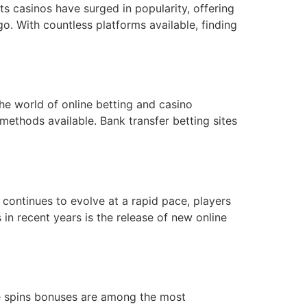
ts casinos have surged in popularity, offering
o. With countless platforms available, finding
he world of online betting and casino
 methods available. Bank transfer betting sites
 continues to evolve at a rapid pace, players
n recent years is the release of new online
ee spins bonuses are among the most