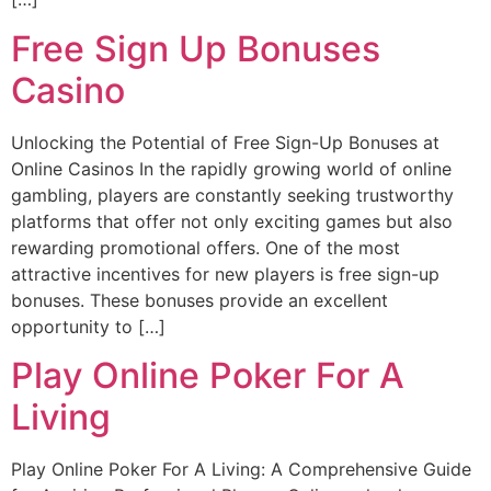
Free Sign Up Bonuses
Casino
Unlocking the Potential of Free Sign-Up Bonuses at
Online Casinos In the rapidly growing world of online
gambling, players are constantly seeking trustworthy
platforms that offer not only exciting games but also
rewarding promotional offers. One of the most
attractive incentives for new players is free sign-up
bonuses. These bonuses provide an excellent
opportunity to […]
Play Online Poker For A
Living
Play Online Poker For A Living: A Comprehensive Guide