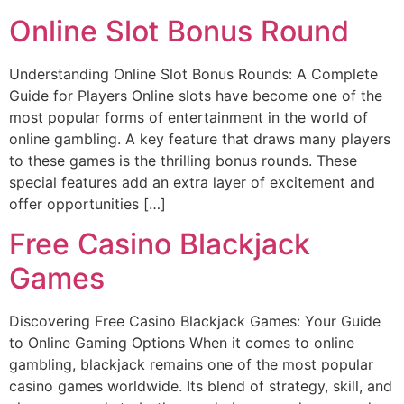
Online Slot Bonus Round
Understanding Online Slot Bonus Rounds: A Complete
Guide for Players Online slots have become one of the
most popular forms of entertainment in the world of
online gambling. A key feature that draws many players
to these games is the thrilling bonus rounds. These
special features add an extra layer of excitement and
offer opportunities […]
Free Casino Blackjack
Games
Discovering Free Casino Blackjack Games: Your Guide
to Online Gaming Options When it comes to online
gambling, blackjack remains one of the most popular
casino games worldwide. Its blend of strategy, skill, and