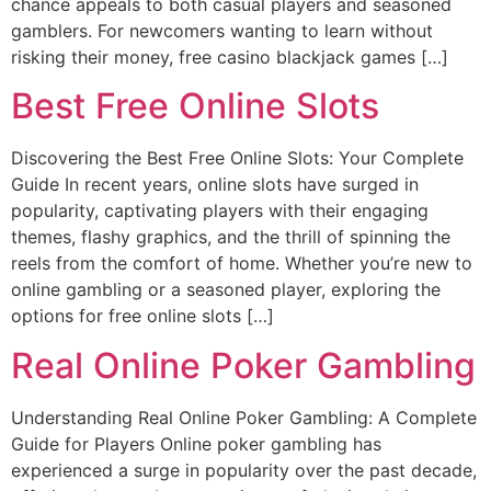
chance appeals to both casual players and seasoned
gamblers. For newcomers wanting to learn without
risking their money, free casino blackjack games […]
Best Free Online Slots
Discovering the Best Free Online Slots: Your Complete
Guide In recent years, online slots have surged in
popularity, captivating players with their engaging
themes, flashy graphics, and the thrill of spinning the
reels from the comfort of home. Whether you’re new to
online gambling or a seasoned player, exploring the
options for free online slots […]
Real Online Poker Gambling
Understanding Real Online Poker Gambling: A Complete
Guide for Players Online poker gambling has
experienced a surge in popularity over the past decade,