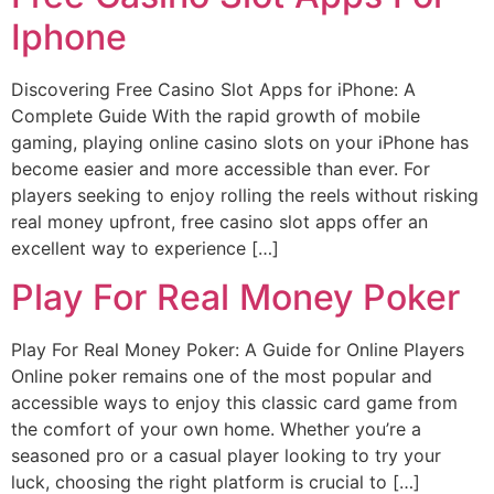
Iphone
Discovering Free Casino Slot Apps for iPhone: A
Complete Guide With the rapid growth of mobile
gaming, playing online casino slots on your iPhone has
become easier and more accessible than ever. For
players seeking to enjoy rolling the reels without risking
real money upfront, free casino slot apps offer an
excellent way to experience […]
Play For Real Money Poker
Play For Real Money Poker: A Guide for Online Players
Online poker remains one of the most popular and
accessible ways to enjoy this classic card game from
the comfort of your own home. Whether you’re a
seasoned pro or a casual player looking to try your
luck, choosing the right platform is crucial to […]