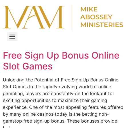
Free Sign Up Bonus Online
Slot Games
Unlocking the Potential of Free Sign Up Bonus Online
Slot Games In the rapidly evolving world of online
gambling, players are constantly on the lookout for
exciting opportunities to maximize their gaming
experience. One of the most appealing features offered
by many online casinos today is the betting non-
gamstop free sign-up bonus. These bonuses provide
[…]