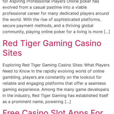
for Aspiring Professional Players Online poker has
evolved from a casual pastime into a viable
professional career for many dedicated players around
the world. With the rise of sophisticated platforms,
secure payment methods, and a thriving global
community, playing online poker for a living is more […]
Red Tiger Gaming Casino
Sites
Exploring Red Tiger Gaming Casino Sites: What Players
Need to Know In the rapidly evolving world of online
gambling, players are constantly on the lookout for
reliable and engaging platforms that offer a seamless
gaming experience. Among the many game developers
in the industry, Red Tiger Gaming has established itself
as a prominent name, powering […]
Free Casino Slot Apps For