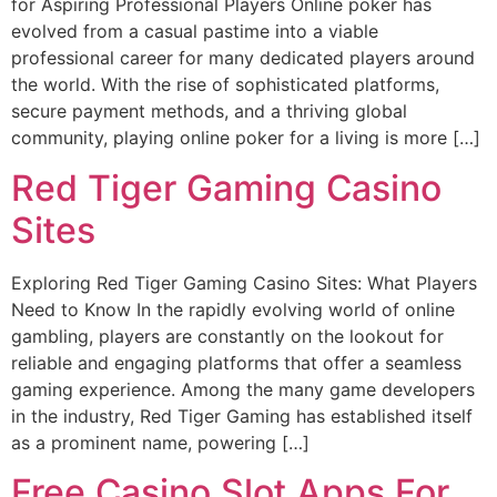
for Aspiring Professional Players Online poker has
evolved from a casual pastime into a viable
professional career for many dedicated players around
the world. With the rise of sophisticated platforms,
secure payment methods, and a thriving global
community, playing online poker for a living is more […]
Red Tiger Gaming Casino
Sites
Exploring Red Tiger Gaming Casino Sites: What Players
Need to Know In the rapidly evolving world of online
gambling, players are constantly on the lookout for
reliable and engaging platforms that offer a seamless
gaming experience. Among the many game developers
in the industry, Red Tiger Gaming has established itself
as a prominent name, powering […]
Free Casino Slot Apps For