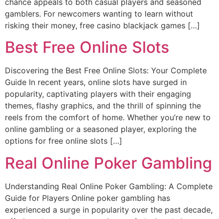
chance appeals to both casual players and seasoned
gamblers. For newcomers wanting to learn without
risking their money, free casino blackjack games […]
Best Free Online Slots
Discovering the Best Free Online Slots: Your Complete
Guide In recent years, online slots have surged in
popularity, captivating players with their engaging
themes, flashy graphics, and the thrill of spinning the
reels from the comfort of home. Whether you’re new to
online gambling or a seasoned player, exploring the
options for free online slots […]
Real Online Poker Gambling
Understanding Real Online Poker Gambling: A Complete
Guide for Players Online poker gambling has
experienced a surge in popularity over the past decade,