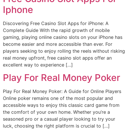
Iphone
Discovering Free Casino Slot Apps for iPhone: A
Complete Guide With the rapid growth of mobile
gaming, playing online casino slots on your iPhone has
become easier and more accessible than ever. For
players seeking to enjoy rolling the reels without risking
real money upfront, free casino slot apps offer an
excellent way to experience […]
Play For Real Money Poker
Play For Real Money Poker: A Guide for Online Players
Online poker remains one of the most popular and
accessible ways to enjoy this classic card game from
the comfort of your own home. Whether you’re a
seasoned pro or a casual player looking to try your
luck, choosing the right platform is crucial to […]