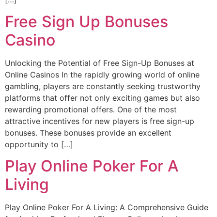
Free Sign Up Bonuses
Casino
Unlocking the Potential of Free Sign-Up Bonuses at
Online Casinos In the rapidly growing world of online
gambling, players are constantly seeking trustworthy
platforms that offer not only exciting games but also
rewarding promotional offers. One of the most
attractive incentives for new players is free sign-up
bonuses. These bonuses provide an excellent
opportunity to […]
Play Online Poker For A
Living
Play Online Poker For A Living: A Comprehensive Guide