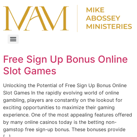
Free Sign Up Bonus Online
Slot Games
Unlocking the Potential of Free Sign Up Bonus Online
Slot Games In the rapidly evolving world of online
gambling, players are constantly on the lookout for
exciting opportunities to maximize their gaming
experience. One of the most appealing features offered
by many online casinos today is the betting non-
gamstop free sign-up bonus. These bonuses provide
[…]