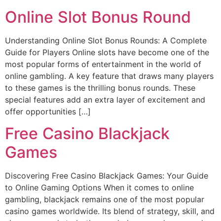
Online Slot Bonus Round
Understanding Online Slot Bonus Rounds: A Complete
Guide for Players Online slots have become one of the
most popular forms of entertainment in the world of
online gambling. A key feature that draws many players
to these games is the thrilling bonus rounds. These
special features add an extra layer of excitement and
offer opportunities […]
Free Casino Blackjack
Games
Discovering Free Casino Blackjack Games: Your Guide
to Online Gaming Options When it comes to online
gambling, blackjack remains one of the most popular
casino games worldwide. Its blend of strategy, skill, and