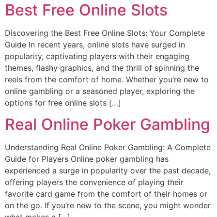
Best Free Online Slots
Discovering the Best Free Online Slots: Your Complete
Guide In recent years, online slots have surged in
popularity, captivating players with their engaging
themes, flashy graphics, and the thrill of spinning the
reels from the comfort of home. Whether you’re new to
online gambling or a seasoned player, exploring the
options for free online slots […]
Real Online Poker Gambling
Understanding Real Online Poker Gambling: A Complete
Guide for Players Online poker gambling has
experienced a surge in popularity over the past decade,
offering players the convenience of playing their
favorite card game from the comfort of their homes or
on the go. If you’re new to the scene, you might wonder