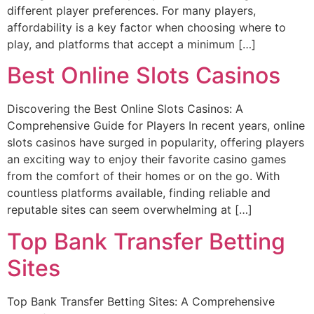
different player preferences. For many players,
affordability is a key factor when choosing where to
play, and platforms that accept a minimum […]
Best Online Slots Casinos
Discovering the Best Online Slots Casinos: A
Comprehensive Guide for Players In recent years, online
slots casinos have surged in popularity, offering players
an exciting way to enjoy their favorite casino games
from the comfort of their homes or on the go. With
countless platforms available, finding reliable and
reputable sites can seem overwhelming at […]
Top Bank Transfer Betting
Sites
Top Bank Transfer Betting Sites: A Comprehensive