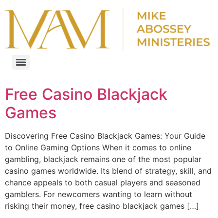
Free Casino Blackjack
Games
Discovering Free Casino Blackjack Games: Your Guide
to Online Gaming Options When it comes to online
gambling, blackjack remains one of the most popular
casino games worldwide. Its blend of strategy, skill, and
chance appeals to both casual players and seasoned
gamblers. For newcomers wanting to learn without
risking their money, free casino blackjack games […]