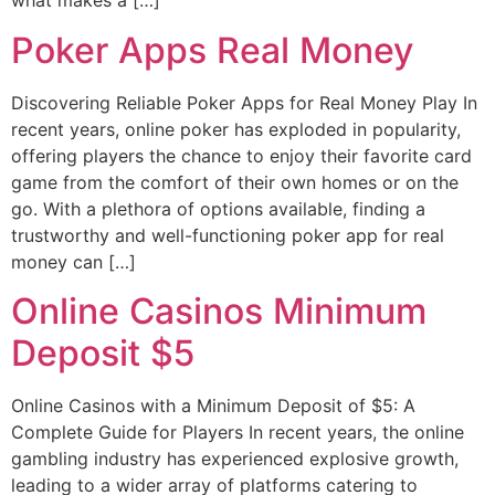
what makes a […]
Poker Apps Real Money
Discovering Reliable Poker Apps for Real Money Play In
recent years, online poker has exploded in popularity,
offering players the chance to enjoy their favorite card
game from the comfort of their own homes or on the
go. With a plethora of options available, finding a
trustworthy and well-functioning poker app for real
money can […]
Online Casinos Minimum
Deposit $5
Online Casinos with a Minimum Deposit of $5: A
Complete Guide for Players In recent years, the online
gambling industry has experienced explosive growth,
leading to a wider array of platforms catering to