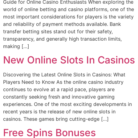
Guide for Online Casino Enthusiasts When exploring the
world of online betting and casino platforms, one of the
most important considerations for players is the variety
and reliability of payment methods available. Bank
transfer betting sites stand out for their safety,
transparency, and generally high transaction limits,
making […]
New Online Slots In Casinos
Discovering the Latest Online Slots in Casinos: What
Players Need to Know As the online casino industry
continues to evolve at a rapid pace, players are
constantly seeking fresh and innovative gaming
experiences. One of the most exciting developments in
recent years is the release of new online slots in
casinos. These games bring cutting-edge […]
Free Spins Bonuses