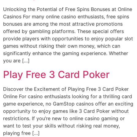
Unlocking the Potential of Free Spins Bonuses at Online
Casinos For many online casino enthusiasts, free spins
bonuses are among the most attractive promotions
offered by gambling platforms. These special offers
provide players with opportunities to enjoy popular slot
games without risking their own money, which can
significantly enhance the gaming experience. Whether
you are […]
Play Free 3 Card Poker
Discover the Excitement of Playing Free 3 Card Poker
Online For casino enthusiasts looking for a thrilling card
game experience, no GamStop casinos offer an exciting
opportunity to enjoy games like 3 Card Poker without
restrictions. If you’re new to online casino gaming or
want to test your skills without risking real money,
playing free […]