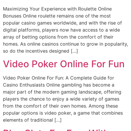
Maximizing Your Experience with Roulette Online
Bonuses Online roulette remains one of the most
popular casino games worldwide, and with the rise of
digital platforms, players now have access to a wide
array of betting options from the comfort of their
homes. As online casinos continue to grow in popularity,
so do the incentives designed […]
Video Poker Online For Fun
Video Poker Online For Fun: A Complete Guide for
Casino Enthusiasts Online gambling has become a
major part of the modern gaming landscape, offering
players the chance to enjoy a wide variety of games
from the comfort of their own homes. Among these
popular options is video poker, a game that combines
elements of traditional […]