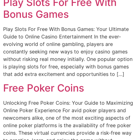
Play Slots For Free With
Bonus Games
Play Slots For Free With Bonus Games: Your Ultimate
Guide to Online Casino Entertainment In the ever-
evolving world of online gambling, players are
constantly seeking new ways to enjoy casino games
without risking real money initially. One popular option
is playing slots for free, especially with bonus games
that add extra excitement and opportunities to […]
Free Poker Coins
Unlocking Free Poker Coins: Your Guide to Maximizing
Online Poker Experience For avid poker players and
newcomers alike, one of the most exciting aspects of
online poker platforms is the availability of free poker
coins. These virtual currencies provide a risk-free way