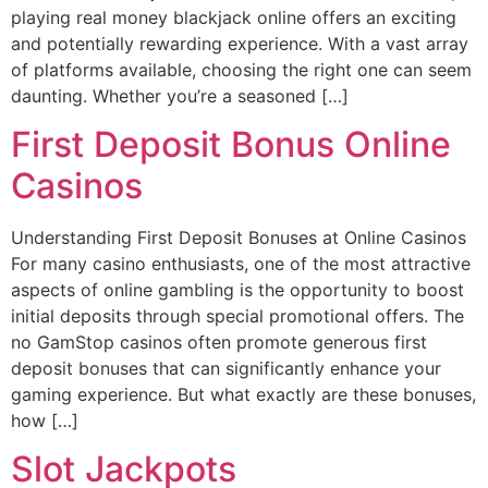
playing real money blackjack online offers an exciting
and potentially rewarding experience. With a vast array
of platforms available, choosing the right one can seem
daunting. Whether you’re a seasoned […]
First Deposit Bonus Online
Casinos
Understanding First Deposit Bonuses at Online Casinos
For many casino enthusiasts, one of the most attractive
aspects of online gambling is the opportunity to boost
initial deposits through special promotional offers. The
no GamStop casinos often promote generous first
deposit bonuses that can significantly enhance your
gaming experience. But what exactly are these bonuses,
how […]
Slot Jackpots