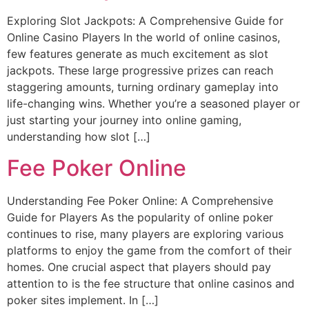
Exploring Slot Jackpots: A Comprehensive Guide for
Online Casino Players In the world of online casinos,
few features generate as much excitement as slot
jackpots. These large progressive prizes can reach
staggering amounts, turning ordinary gameplay into
life-changing wins. Whether you’re a seasoned player or
just starting your journey into online gaming,
understanding how slot […]
Fee Poker Online
Understanding Fee Poker Online: A Comprehensive
Guide for Players As the popularity of online poker
continues to rise, many players are exploring various
platforms to enjoy the game from the comfort of their
homes. One crucial aspect that players should pay
attention to is the fee structure that online casinos and
poker sites implement. In […]