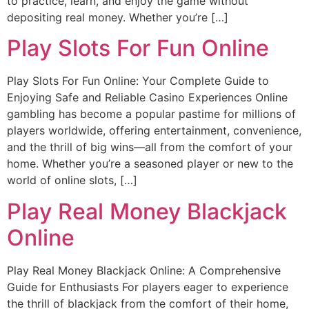
to practice, learn, and enjoy the game without
depositing real money. Whether you’re […]
Play Slots For Fun Online
Play Slots For Fun Online: Your Complete Guide to
Enjoying Safe and Reliable Casino Experiences Online
gambling has become a popular pastime for millions of
players worldwide, offering entertainment, convenience,
and the thrill of big wins—all from the comfort of your
home. Whether you’re a seasoned player or new to the
world of online slots, […]
Play Real Money Blackjack
Online
Play Real Money Blackjack Online: A Comprehensive
Guide for Enthusiasts For players eager to experience
the thrill of blackjack from the comfort of their home,