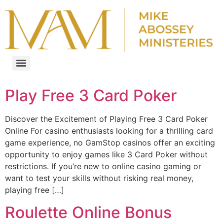
Play Free 3 Card Poker
Discover the Excitement of Playing Free 3 Card Poker
Online For casino enthusiasts looking for a thrilling card
game experience, no GamStop casinos offer an exciting
opportunity to enjoy games like 3 Card Poker without
restrictions. If you’re new to online casino gaming or
want to test your skills without risking real money,
playing free […]
Roulette Online Bonus