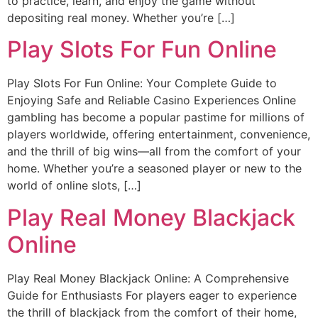
to practice, learn, and enjoy the game without
depositing real money. Whether you’re […]
Play Slots For Fun Online
Play Slots For Fun Online: Your Complete Guide to
Enjoying Safe and Reliable Casino Experiences Online
gambling has become a popular pastime for millions of
players worldwide, offering entertainment, convenience,
and the thrill of big wins—all from the comfort of your
home. Whether you’re a seasoned player or new to the
world of online slots, […]
Play Real Money Blackjack
Online
Play Real Money Blackjack Online: A Comprehensive
Guide for Enthusiasts For players eager to experience
the thrill of blackjack from the comfort of their home,