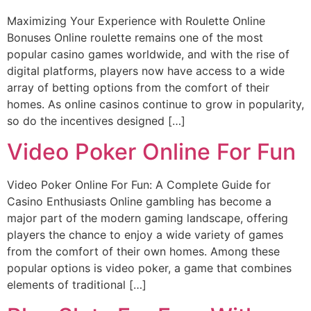
Maximizing Your Experience with Roulette Online
Bonuses Online roulette remains one of the most
popular casino games worldwide, and with the rise of
digital platforms, players now have access to a wide
array of betting options from the comfort of their
homes. As online casinos continue to grow in popularity,
so do the incentives designed […]
Video Poker Online For Fun
Video Poker Online For Fun: A Complete Guide for
Casino Enthusiasts Online gambling has become a
major part of the modern gaming landscape, offering
players the chance to enjoy a wide variety of games
from the comfort of their own homes. Among these
popular options is video poker, a game that combines
elements of traditional […]