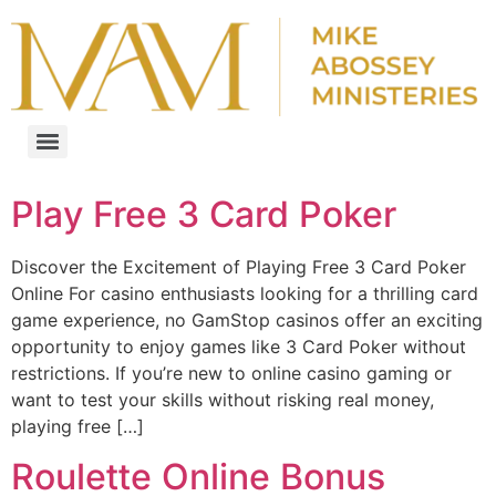
Play Free 3 Card Poker
Discover the Excitement of Playing Free 3 Card Poker
Online For casino enthusiasts looking for a thrilling card
game experience, no GamStop casinos offer an exciting
opportunity to enjoy games like 3 Card Poker without
restrictions. If you’re new to online casino gaming or
want to test your skills without risking real money,
playing free […]
Roulette Online Bonus