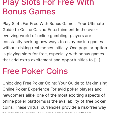
Play Slots For Free With
Bonus Games
Play Slots For Free With Bonus Games: Your Ultimate
Guide to Online Casino Entertainment In the ever-
evolving world of online gambling, players are
constantly seeking new ways to enjoy casino games
without risking real money initially. One popular option
is playing slots for free, especially with bonus games
that add extra excitement and opportunities to […]
Free Poker Coins
Unlocking Free Poker Coins: Your Guide to Maximizing
Online Poker Experience For avid poker players and
newcomers alike, one of the most exciting aspects of
online poker platforms is the availability of free poker
coins. These virtual currencies provide a risk-free way