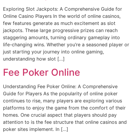
Exploring Slot Jackpots: A Comprehensive Guide for
Online Casino Players In the world of online casinos,
few features generate as much excitement as slot
jackpots. These large progressive prizes can reach
staggering amounts, turning ordinary gameplay into
life-changing wins. Whether you’re a seasoned player or
just starting your journey into online gaming,
understanding how slot […]
Fee Poker Online
Understanding Fee Poker Online: A Comprehensive
Guide for Players As the popularity of online poker
continues to rise, many players are exploring various
platforms to enjoy the game from the comfort of their
homes. One crucial aspect that players should pay
attention to is the fee structure that online casinos and
poker sites implement. In […]