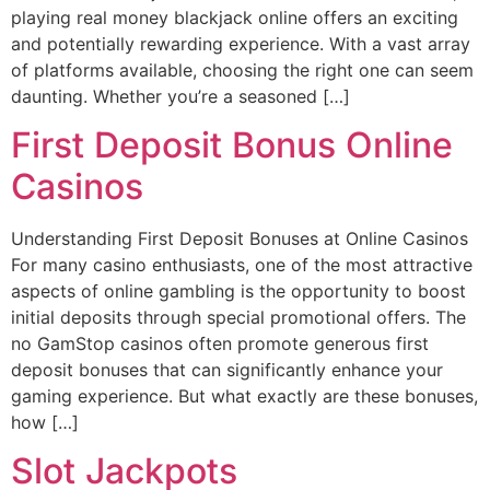
playing real money blackjack online offers an exciting
and potentially rewarding experience. With a vast array
of platforms available, choosing the right one can seem
daunting. Whether you’re a seasoned […]
First Deposit Bonus Online
Casinos
Understanding First Deposit Bonuses at Online Casinos
For many casino enthusiasts, one of the most attractive
aspects of online gambling is the opportunity to boost
initial deposits through special promotional offers. The
no GamStop casinos often promote generous first
deposit bonuses that can significantly enhance your
gaming experience. But what exactly are these bonuses,
how […]
Slot Jackpots