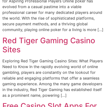
for Aspiring Professional Players Online poker has
evolved from a casual pastime into a viable
professional career for many dedicated players around
the world. With the rise of sophisticated platforms,
secure payment methods, and a thriving global
community, playing online poker for a living is more […]
Red Tiger Gaming Casino
Sites
Exploring Red Tiger Gaming Casino Sites: What Players
Need to Know In the rapidly evolving world of online
gambling, players are constantly on the lookout for
reliable and engaging platforms that offer a seamless
gaming experience. Among the many game developers
in the industry, Red Tiger Gaming has established itself
as a prominent name, powering […]
Free Casino Slot Apps For