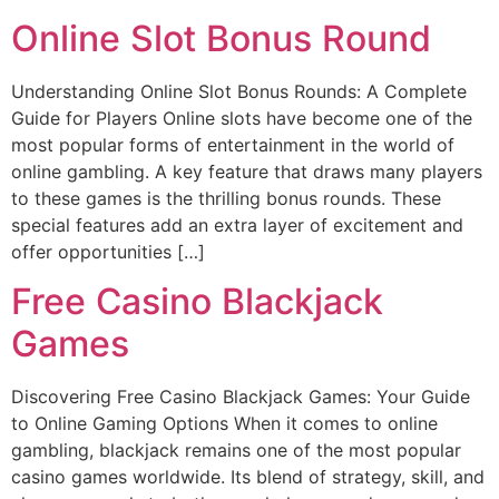
Online Slot Bonus Round
Understanding Online Slot Bonus Rounds: A Complete
Guide for Players Online slots have become one of the
most popular forms of entertainment in the world of
online gambling. A key feature that draws many players
to these games is the thrilling bonus rounds. These
special features add an extra layer of excitement and
offer opportunities […]
Free Casino Blackjack
Games
Discovering Free Casino Blackjack Games: Your Guide
to Online Gaming Options When it comes to online
gambling, blackjack remains one of the most popular
casino games worldwide. Its blend of strategy, skill, and