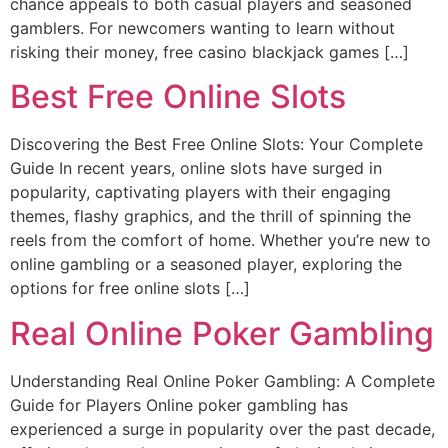
chance appeals to both casual players and seasoned
gamblers. For newcomers wanting to learn without
risking their money, free casino blackjack games […]
Best Free Online Slots
Discovering the Best Free Online Slots: Your Complete
Guide In recent years, online slots have surged in
popularity, captivating players with their engaging
themes, flashy graphics, and the thrill of spinning the
reels from the comfort of home. Whether you’re new to
online gambling or a seasoned player, exploring the
options for free online slots […]
Real Online Poker Gambling
Understanding Real Online Poker Gambling: A Complete
Guide for Players Online poker gambling has
experienced a surge in popularity over the past decade,