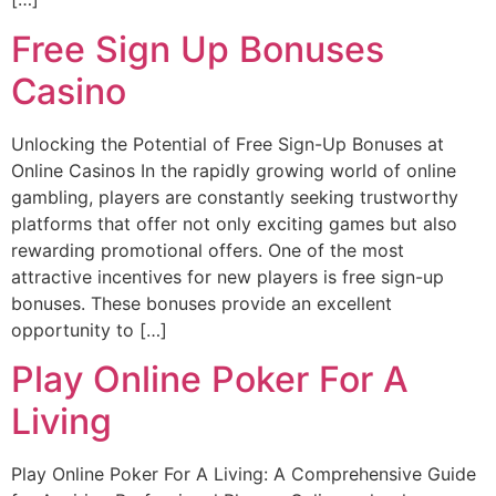
Free Sign Up Bonuses
Casino
Unlocking the Potential of Free Sign-Up Bonuses at
Online Casinos In the rapidly growing world of online
gambling, players are constantly seeking trustworthy
platforms that offer not only exciting games but also
rewarding promotional offers. One of the most
attractive incentives for new players is free sign-up
bonuses. These bonuses provide an excellent
opportunity to […]
Play Online Poker For A
Living
Play Online Poker For A Living: A Comprehensive Guide