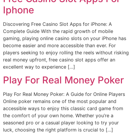
Iphone
Discovering Free Casino Slot Apps for iPhone: A
Complete Guide With the rapid growth of mobile
gaming, playing online casino slots on your iPhone has
become easier and more accessible than ever. For
players seeking to enjoy rolling the reels without risking
real money upfront, free casino slot apps offer an
excellent way to experience […]
Play For Real Money Poker
Play For Real Money Poker: A Guide for Online Players
Online poker remains one of the most popular and
accessible ways to enjoy this classic card game from
the comfort of your own home. Whether you’re a
seasoned pro or a casual player looking to try your
luck, choosing the right platform is crucial to […]