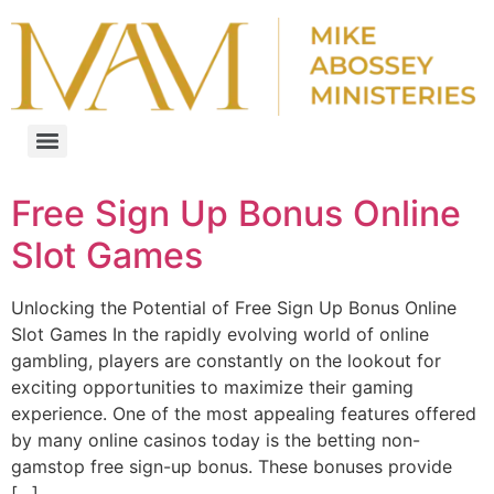
Free Sign Up Bonus Online
Slot Games
Unlocking the Potential of Free Sign Up Bonus Online
Slot Games In the rapidly evolving world of online
gambling, players are constantly on the lookout for
exciting opportunities to maximize their gaming
experience. One of the most appealing features offered
by many online casinos today is the betting non-
gamstop free sign-up bonus. These bonuses provide
[…]