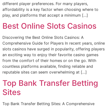
different player preferences. For many players,
affordability is a key factor when choosing where to
play, and platforms that accept a minimum […]
Best Online Slots Casinos
Discovering the Best Online Slots Casinos: A
Comprehensive Guide for Players In recent years, online
slots casinos have surged in popularity, offering players
an exciting way to enjoy their favorite casino games
from the comfort of their homes or on the go. With
countless platforms available, finding reliable and
reputable sites can seem overwhelming at […]
Top Bank Transfer Betting
Sites
Top Bank Transfer Betting Sites: A Comprehensive