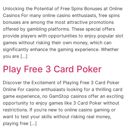
Unlocking the Potential of Free Spins Bonuses at Online
Casinos For many online casino enthusiasts, free spins
bonuses are among the most attractive promotions
offered by gambling platforms. These special offers
provide players with opportunities to enjoy popular slot
games without risking their own money, which can
significantly enhance the gaming experience. Whether
you are […]
Play Free 3 Card Poker
Discover the Excitement of Playing Free 3 Card Poker
Online For casino enthusiasts looking for a thrilling card
game experience, no GamStop casinos offer an exciting
opportunity to enjoy games like 3 Card Poker without
restrictions. If you’re new to online casino gaming or
want to test your skills without risking real money,
playing free […]