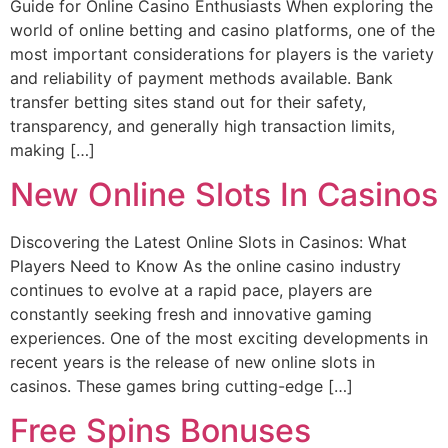
Guide for Online Casino Enthusiasts When exploring the
world of online betting and casino platforms, one of the
most important considerations for players is the variety
and reliability of payment methods available. Bank
transfer betting sites stand out for their safety,
transparency, and generally high transaction limits,
making […]
New Online Slots In Casinos
Discovering the Latest Online Slots in Casinos: What
Players Need to Know As the online casino industry
continues to evolve at a rapid pace, players are
constantly seeking fresh and innovative gaming
experiences. One of the most exciting developments in
recent years is the release of new online slots in
casinos. These games bring cutting-edge […]
Free Spins Bonuses