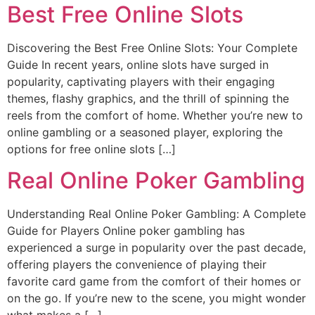
Best Free Online Slots
Discovering the Best Free Online Slots: Your Complete
Guide In recent years, online slots have surged in
popularity, captivating players with their engaging
themes, flashy graphics, and the thrill of spinning the
reels from the comfort of home. Whether you’re new to
online gambling or a seasoned player, exploring the
options for free online slots […]
Real Online Poker Gambling
Understanding Real Online Poker Gambling: A Complete
Guide for Players Online poker gambling has
experienced a surge in popularity over the past decade,
offering players the convenience of playing their
favorite card game from the comfort of their homes or
on the go. If you’re new to the scene, you might wonder