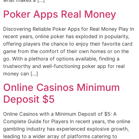
what makes a […]
Poker Apps Real Money
Discovering Reliable Poker Apps for Real Money Play In
recent years, online poker has exploded in popularity,
offering players the chance to enjoy their favorite card
game from the comfort of their own homes or on the
go. With a plethora of options available, finding a
trustworthy and well-functioning poker app for real
money can […]
Online Casinos Minimum
Deposit $5
Online Casinos with a Minimum Deposit of $5: A
Complete Guide for Players In recent years, the online
gambling industry has experienced explosive growth,
leading to a wider array of platforms catering to