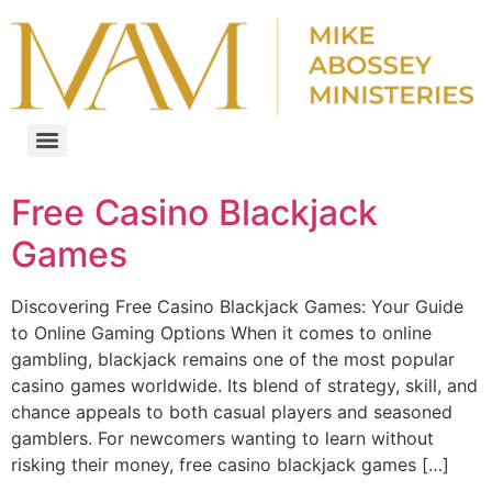
Free Casino Blackjack
Games
Discovering Free Casino Blackjack Games: Your Guide
to Online Gaming Options When it comes to online
gambling, blackjack remains one of the most popular
casino games worldwide. Its blend of strategy, skill, and
chance appeals to both casual players and seasoned
gamblers. For newcomers wanting to learn without
risking their money, free casino blackjack games […]