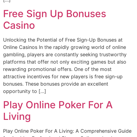
Free Sign Up Bonuses
Casino
Unlocking the Potential of Free Sign-Up Bonuses at
Online Casinos In the rapidly growing world of online
gambling, players are constantly seeking trustworthy
platforms that offer not only exciting games but also
rewarding promotional offers. One of the most
attractive incentives for new players is free sign-up
bonuses. These bonuses provide an excellent
opportunity to […]
Play Online Poker For A
Living
Play Online Poker For A Living: A Comprehensive Guide