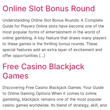
Online Slot Bonus Round
Understanding Online Slot Bonus Rounds: A Complete
Guide for Players Online slots have become one of the
most popular forms of entertainment in the world of
online gambling. A key feature that draws many players
to these games is the thrilling bonus rounds. These
special features add an extra layer of excitement and
offer opportunities […]
Free Casino Blackjack
Games
Discovering Free Casino Blackjack Games: Your Guide
to Online Gaming Options When it comes to online
gambling, blackjack remains one of the most popular
casino games worldwide. Its blend of strategy, skill, and