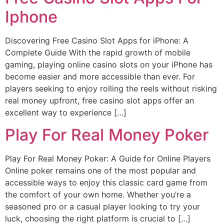
Iphone
Discovering Free Casino Slot Apps for iPhone: A
Complete Guide With the rapid growth of mobile
gaming, playing online casino slots on your iPhone has
become easier and more accessible than ever. For
players seeking to enjoy rolling the reels without risking
real money upfront, free casino slot apps offer an
excellent way to experience […]
Play For Real Money Poker
Play For Real Money Poker: A Guide for Online Players
Online poker remains one of the most popular and
accessible ways to enjoy this classic card game from
the comfort of your own home. Whether you’re a
seasoned pro or a casual player looking to try your
luck, choosing the right platform is crucial to […]