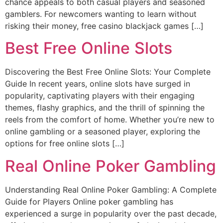
chance appeals to both casual players and seasoned
gamblers. For newcomers wanting to learn without
risking their money, free casino blackjack games […]
Best Free Online Slots
Discovering the Best Free Online Slots: Your Complete
Guide In recent years, online slots have surged in
popularity, captivating players with their engaging
themes, flashy graphics, and the thrill of spinning the
reels from the comfort of home. Whether you’re new to
online gambling or a seasoned player, exploring the
options for free online slots […]
Real Online Poker Gambling
Understanding Real Online Poker Gambling: A Complete
Guide for Players Online poker gambling has
experienced a surge in popularity over the past decade,