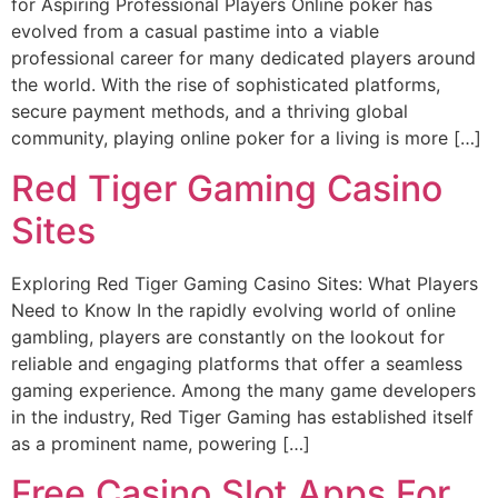
for Aspiring Professional Players Online poker has
evolved from a casual pastime into a viable
professional career for many dedicated players around
the world. With the rise of sophisticated platforms,
secure payment methods, and a thriving global
community, playing online poker for a living is more […]
Red Tiger Gaming Casino
Sites
Exploring Red Tiger Gaming Casino Sites: What Players
Need to Know In the rapidly evolving world of online
gambling, players are constantly on the lookout for
reliable and engaging platforms that offer a seamless
gaming experience. Among the many game developers
in the industry, Red Tiger Gaming has established itself
as a prominent name, powering […]
Free Casino Slot Apps For