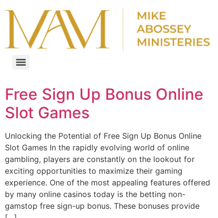
Free Sign Up Bonus Online
Slot Games
Unlocking the Potential of Free Sign Up Bonus Online
Slot Games In the rapidly evolving world of online
gambling, players are constantly on the lookout for
exciting opportunities to maximize their gaming
experience. One of the most appealing features offered
by many online casinos today is the betting non-
gamstop free sign-up bonus. These bonuses provide
[…]