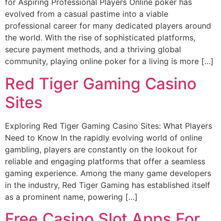
for Aspiring Professional Players Online poker has
evolved from a casual pastime into a viable
professional career for many dedicated players around
the world. With the rise of sophisticated platforms,
secure payment methods, and a thriving global
community, playing online poker for a living is more […]
Red Tiger Gaming Casino
Sites
Exploring Red Tiger Gaming Casino Sites: What Players
Need to Know In the rapidly evolving world of online
gambling, players are constantly on the lookout for
reliable and engaging platforms that offer a seamless
gaming experience. Among the many game developers
in the industry, Red Tiger Gaming has established itself
as a prominent name, powering […]
Free Casino Slot Apps For