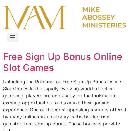
Free Sign Up Bonus Online
Slot Games
Unlocking the Potential of Free Sign Up Bonus Online
Slot Games In the rapidly evolving world of online
gambling, players are constantly on the lookout for
exciting opportunities to maximize their gaming
experience. One of the most appealing features offered
by many online casinos today is the betting non-
gamstop free sign-up bonus. These bonuses provide
[…]