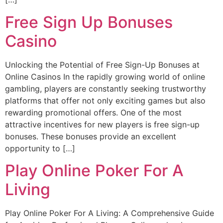
Free Sign Up Bonuses
Casino
Unlocking the Potential of Free Sign-Up Bonuses at
Online Casinos In the rapidly growing world of online
gambling, players are constantly seeking trustworthy
platforms that offer not only exciting games but also
rewarding promotional offers. One of the most
attractive incentives for new players is free sign-up
bonuses. These bonuses provide an excellent
opportunity to […]
Play Online Poker For A
Living
Play Online Poker For A Living: A Comprehensive Guide