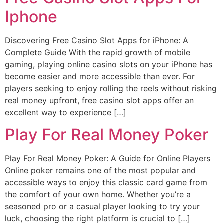
Iphone
Discovering Free Casino Slot Apps for iPhone: A
Complete Guide With the rapid growth of mobile
gaming, playing online casino slots on your iPhone has
become easier and more accessible than ever. For
players seeking to enjoy rolling the reels without risking
real money upfront, free casino slot apps offer an
excellent way to experience […]
Play For Real Money Poker
Play For Real Money Poker: A Guide for Online Players
Online poker remains one of the most popular and
accessible ways to enjoy this classic card game from
the comfort of your own home. Whether you’re a
seasoned pro or a casual player looking to try your
luck, choosing the right platform is crucial to […]