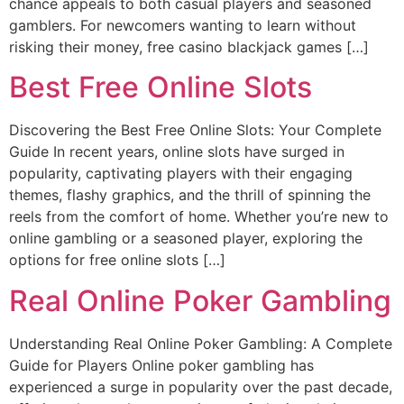
chance appeals to both casual players and seasoned
gamblers. For newcomers wanting to learn without
risking their money, free casino blackjack games […]
Best Free Online Slots
Discovering the Best Free Online Slots: Your Complete
Guide In recent years, online slots have surged in
popularity, captivating players with their engaging
themes, flashy graphics, and the thrill of spinning the
reels from the comfort of home. Whether you’re new to
online gambling or a seasoned player, exploring the
options for free online slots […]
Real Online Poker Gambling
Understanding Real Online Poker Gambling: A Complete
Guide for Players Online poker gambling has
experienced a surge in popularity over the past decade,