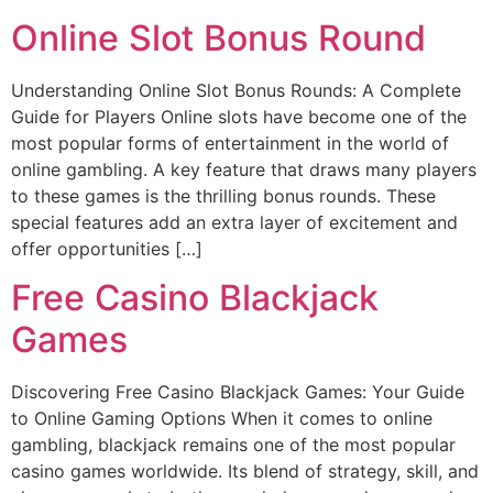
Online Slot Bonus Round
Understanding Online Slot Bonus Rounds: A Complete
Guide for Players Online slots have become one of the
most popular forms of entertainment in the world of
online gambling. A key feature that draws many players
to these games is the thrilling bonus rounds. These
special features add an extra layer of excitement and
offer opportunities […]
Free Casino Blackjack
Games
Discovering Free Casino Blackjack Games: Your Guide
to Online Gaming Options When it comes to online
gambling, blackjack remains one of the most popular
casino games worldwide. Its blend of strategy, skill, and