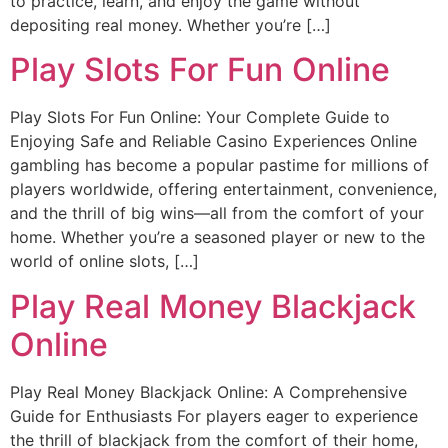
to practice, learn, and enjoy the game without
depositing real money. Whether you’re […]
Play Slots For Fun Online
Play Slots For Fun Online: Your Complete Guide to
Enjoying Safe and Reliable Casino Experiences Online
gambling has become a popular pastime for millions of
players worldwide, offering entertainment, convenience,
and the thrill of big wins—all from the comfort of your
home. Whether you’re a seasoned player or new to the
world of online slots, […]
Play Real Money Blackjack
Online
Play Real Money Blackjack Online: A Comprehensive
Guide for Enthusiasts For players eager to experience
the thrill of blackjack from the comfort of their home,