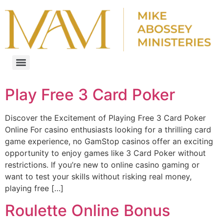
Play Free 3 Card Poker
Discover the Excitement of Playing Free 3 Card Poker
Online For casino enthusiasts looking for a thrilling card
game experience, no GamStop casinos offer an exciting
opportunity to enjoy games like 3 Card Poker without
restrictions. If you’re new to online casino gaming or
want to test your skills without risking real money,
playing free […]
Roulette Online Bonus