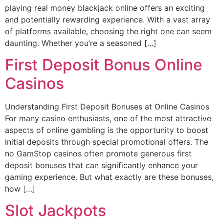
playing real money blackjack online offers an exciting
and potentially rewarding experience. With a vast array
of platforms available, choosing the right one can seem
daunting. Whether you’re a seasoned […]
First Deposit Bonus Online
Casinos
Understanding First Deposit Bonuses at Online Casinos
For many casino enthusiasts, one of the most attractive
aspects of online gambling is the opportunity to boost
initial deposits through special promotional offers. The
no GamStop casinos often promote generous first
deposit bonuses that can significantly enhance your
gaming experience. But what exactly are these bonuses,
how […]
Slot Jackpots