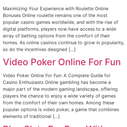
Maximizing Your Experience with Roulette Online
Bonuses Online roulette remains one of the most
popular casino games worldwide, and with the rise of
digital platforms, players now have access to a wide
array of betting options from the comfort of their
homes. As online casinos continue to grow in popularity,
so do the incentives designed […]
Video Poker Online For Fun
Video Poker Online For Fun: A Complete Guide for
Casino Enthusiasts Online gambling has become a
major part of the modern gaming landscape, offering
players the chance to enjoy a wide variety of games
from the comfort of their own homes. Among these
popular options is video poker, a game that combines
elements of traditional […]