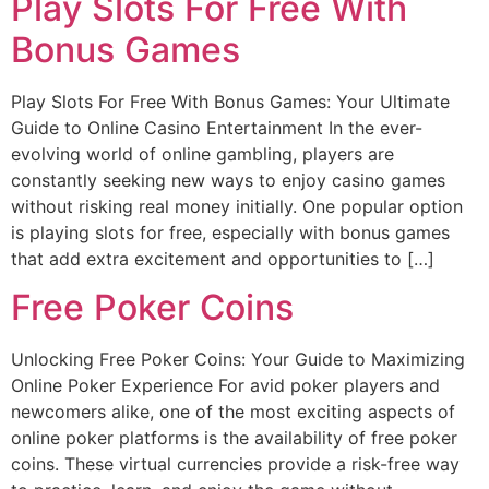
Play Slots For Free With
Bonus Games
Play Slots For Free With Bonus Games: Your Ultimate
Guide to Online Casino Entertainment In the ever-
evolving world of online gambling, players are
constantly seeking new ways to enjoy casino games
without risking real money initially. One popular option
is playing slots for free, especially with bonus games
that add extra excitement and opportunities to […]
Free Poker Coins
Unlocking Free Poker Coins: Your Guide to Maximizing
Online Poker Experience For avid poker players and
newcomers alike, one of the most exciting aspects of
online poker platforms is the availability of free poker
coins. These virtual currencies provide a risk-free way