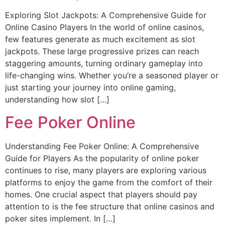
Exploring Slot Jackpots: A Comprehensive Guide for
Online Casino Players In the world of online casinos,
few features generate as much excitement as slot
jackpots. These large progressive prizes can reach
staggering amounts, turning ordinary gameplay into
life-changing wins. Whether you’re a seasoned player or
just starting your journey into online gaming,
understanding how slot […]
Fee Poker Online
Understanding Fee Poker Online: A Comprehensive
Guide for Players As the popularity of online poker
continues to rise, many players are exploring various
platforms to enjoy the game from the comfort of their
homes. One crucial aspect that players should pay
attention to is the fee structure that online casinos and
poker sites implement. In […]