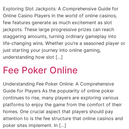
Exploring Slot Jackpots: A Comprehensive Guide for
Online Casino Players In the world of online casinos,
few features generate as much excitement as slot
jackpots. These large progressive prizes can reach
staggering amounts, turning ordinary gameplay into
life-changing wins. Whether you’re a seasoned player or
just starting your journey into online gaming,
understanding how slot […]
Fee Poker Online
Understanding Fee Poker Online: A Comprehensive
Guide for Players As the popularity of online poker
continues to rise, many players are exploring various
platforms to enjoy the game from the comfort of their
homes. One crucial aspect that players should pay
attention to is the fee structure that online casinos and
poker sites implement. In […]