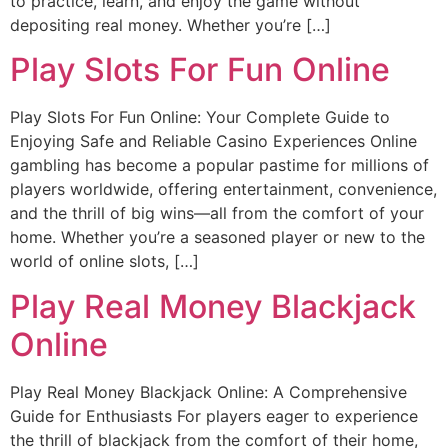
to practice, learn, and enjoy the game without
depositing real money. Whether you’re […]
Play Slots For Fun Online
Play Slots For Fun Online: Your Complete Guide to
Enjoying Safe and Reliable Casino Experiences Online
gambling has become a popular pastime for millions of
players worldwide, offering entertainment, convenience,
and the thrill of big wins—all from the comfort of your
home. Whether you’re a seasoned player or new to the
world of online slots, […]
Play Real Money Blackjack
Online
Play Real Money Blackjack Online: A Comprehensive
Guide for Enthusiasts For players eager to experience
the thrill of blackjack from the comfort of their home,