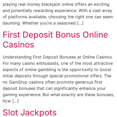
playing real money blackjack online offers an exciting
and potentially rewarding experience. With a vast array
of platforms available, choosing the right one can seem
daunting. Whether you’re a seasoned […]
First Deposit Bonus Online
Casinos
Understanding First Deposit Bonuses at Online Casinos
For many casino enthusiasts, one of the most attractive
aspects of online gambling is the opportunity to boost
initial deposits through special promotional offers. The
no GamStop casinos often promote generous first
deposit bonuses that can significantly enhance your
gaming experience. But what exactly are these bonuses,
how […]
Slot Jackpots