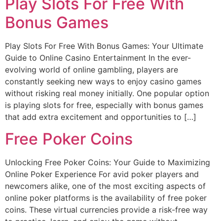
Play Slots For Free With
Bonus Games
Play Slots For Free With Bonus Games: Your Ultimate
Guide to Online Casino Entertainment In the ever-
evolving world of online gambling, players are
constantly seeking new ways to enjoy casino games
without risking real money initially. One popular option
is playing slots for free, especially with bonus games
that add extra excitement and opportunities to […]
Free Poker Coins
Unlocking Free Poker Coins: Your Guide to Maximizing
Online Poker Experience For avid poker players and
newcomers alike, one of the most exciting aspects of
online poker platforms is the availability of free poker
coins. These virtual currencies provide a risk-free way