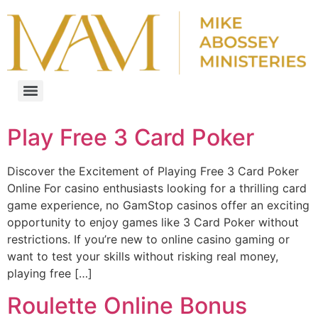
Play Free 3 Card Poker
Discover the Excitement of Playing Free 3 Card Poker
Online For casino enthusiasts looking for a thrilling card
game experience, no GamStop casinos offer an exciting
opportunity to enjoy games like 3 Card Poker without
restrictions. If you’re new to online casino gaming or
want to test your skills without risking real money,
playing free […]
Roulette Online Bonus