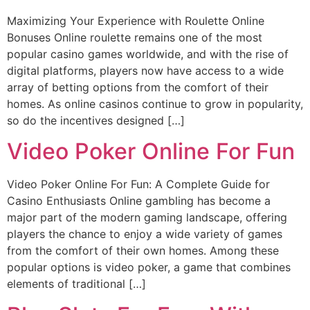
Maximizing Your Experience with Roulette Online
Bonuses Online roulette remains one of the most
popular casino games worldwide, and with the rise of
digital platforms, players now have access to a wide
array of betting options from the comfort of their
homes. As online casinos continue to grow in popularity,
so do the incentives designed […]
Video Poker Online For Fun
Video Poker Online For Fun: A Complete Guide for
Casino Enthusiasts Online gambling has become a
major part of the modern gaming landscape, offering
players the chance to enjoy a wide variety of games
from the comfort of their own homes. Among these
popular options is video poker, a game that combines
elements of traditional […]