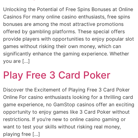
Unlocking the Potential of Free Spins Bonuses at Online
Casinos For many online casino enthusiasts, free spins
bonuses are among the most attractive promotions
offered by gambling platforms. These special offers
provide players with opportunities to enjoy popular slot
games without risking their own money, which can
significantly enhance the gaming experience. Whether
you are […]
Play Free 3 Card Poker
Discover the Excitement of Playing Free 3 Card Poker
Online For casino enthusiasts looking for a thrilling card
game experience, no GamStop casinos offer an exciting
opportunity to enjoy games like 3 Card Poker without
restrictions. If you’re new to online casino gaming or
want to test your skills without risking real money,
playing free […]