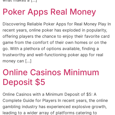
what makes a […]
Poker Apps Real Money
Discovering Reliable Poker Apps for Real Money Play In
recent years, online poker has exploded in popularity,
offering players the chance to enjoy their favorite card
game from the comfort of their own homes or on the
go. With a plethora of options available, finding a
trustworthy and well-functioning poker app for real
money can […]
Online Casinos Minimum
Deposit $5
Online Casinos with a Minimum Deposit of $5: A
Complete Guide for Players In recent years, the online
gambling industry has experienced explosive growth,
leading to a wider array of platforms catering to