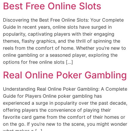
Best Free Online Slots
Discovering the Best Free Online Slots: Your Complete
Guide In recent years, online slots have surged in
popularity, captivating players with their engaging
themes, flashy graphics, and the thrill of spinning the
reels from the comfort of home. Whether you’re new to
online gambling or a seasoned player, exploring the
options for free online slots […]
Real Online Poker Gambling
Understanding Real Online Poker Gambling: A Complete
Guide for Players Online poker gambling has
experienced a surge in popularity over the past decade,
offering players the convenience of playing their
favorite card game from the comfort of their homes or
on the go. If you’re new to the scene, you might wonder