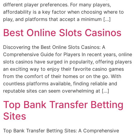
different player preferences. For many players,
affordability is a key factor when choosing where to
play, and platforms that accept a minimum […]
Best Online Slots Casinos
Discovering the Best Online Slots Casinos: A
Comprehensive Guide for Players In recent years, online
slots casinos have surged in popularity, offering players
an exciting way to enjoy their favorite casino games
from the comfort of their homes or on the go. With
countless platforms available, finding reliable and
reputable sites can seem overwhelming at […]
Top Bank Transfer Betting
Sites
Top Bank Transfer Betting Sites: A Comprehensive