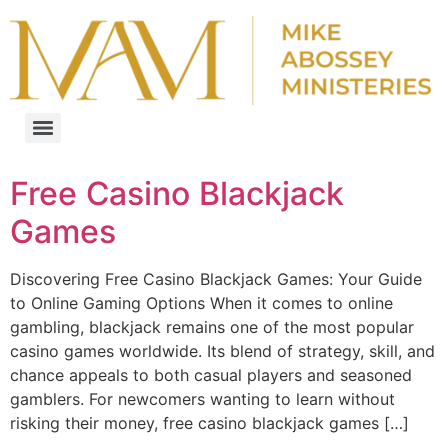
Free Casino Blackjack
Games
Discovering Free Casino Blackjack Games: Your Guide
to Online Gaming Options When it comes to online
gambling, blackjack remains one of the most popular
casino games worldwide. Its blend of strategy, skill, and
chance appeals to both casual players and seasoned
gamblers. For newcomers wanting to learn without
risking their money, free casino blackjack games […]