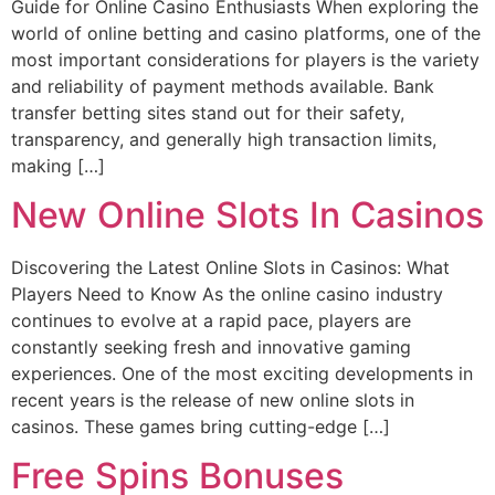
Guide for Online Casino Enthusiasts When exploring the
world of online betting and casino platforms, one of the
most important considerations for players is the variety
and reliability of payment methods available. Bank
transfer betting sites stand out for their safety,
transparency, and generally high transaction limits,
making […]
New Online Slots In Casinos
Discovering the Latest Online Slots in Casinos: What
Players Need to Know As the online casino industry
continues to evolve at a rapid pace, players are
constantly seeking fresh and innovative gaming
experiences. One of the most exciting developments in
recent years is the release of new online slots in
casinos. These games bring cutting-edge […]
Free Spins Bonuses