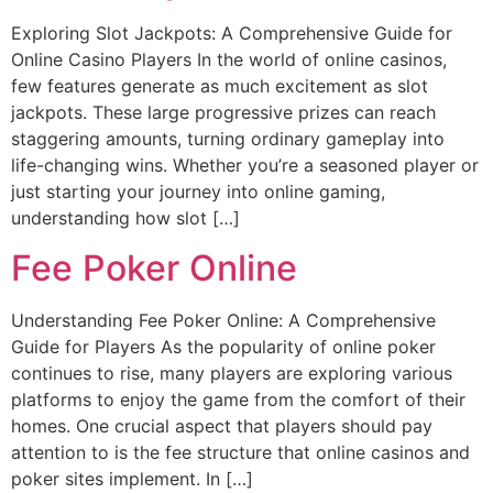
Exploring Slot Jackpots: A Comprehensive Guide for
Online Casino Players In the world of online casinos,
few features generate as much excitement as slot
jackpots. These large progressive prizes can reach
staggering amounts, turning ordinary gameplay into
life-changing wins. Whether you’re a seasoned player or
just starting your journey into online gaming,
understanding how slot […]
Fee Poker Online
Understanding Fee Poker Online: A Comprehensive
Guide for Players As the popularity of online poker
continues to rise, many players are exploring various
platforms to enjoy the game from the comfort of their
homes. One crucial aspect that players should pay
attention to is the fee structure that online casinos and
poker sites implement. In […]