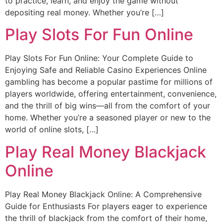
to practice, learn, and enjoy the game without
depositing real money. Whether you’re […]
Play Slots For Fun Online
Play Slots For Fun Online: Your Complete Guide to
Enjoying Safe and Reliable Casino Experiences Online
gambling has become a popular pastime for millions of
players worldwide, offering entertainment, convenience,
and the thrill of big wins—all from the comfort of your
home. Whether you’re a seasoned player or new to the
world of online slots, […]
Play Real Money Blackjack
Online
Play Real Money Blackjack Online: A Comprehensive
Guide for Enthusiasts For players eager to experience
the thrill of blackjack from the comfort of their home,