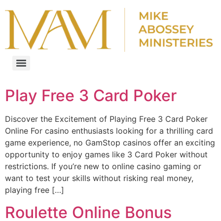
Play Free 3 Card Poker
Discover the Excitement of Playing Free 3 Card Poker
Online For casino enthusiasts looking for a thrilling card
game experience, no GamStop casinos offer an exciting
opportunity to enjoy games like 3 Card Poker without
restrictions. If you’re new to online casino gaming or
want to test your skills without risking real money,
playing free […]
Roulette Online Bonus