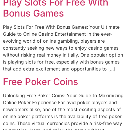
Play Slots For Free With
Bonus Games
Play Slots For Free With Bonus Games: Your Ultimate
Guide to Online Casino Entertainment In the ever-
evolving world of online gambling, players are
constantly seeking new ways to enjoy casino games
without risking real money initially. One popular option
is playing slots for free, especially with bonus games
that add extra excitement and opportunities to […]
Free Poker Coins
Unlocking Free Poker Coins: Your Guide to Maximizing
Online Poker Experience For avid poker players and
newcomers alike, one of the most exciting aspects of
online poker platforms is the availability of free poker
coins. These virtual currencies provide a risk-free way