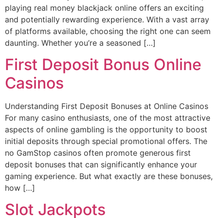
playing real money blackjack online offers an exciting
and potentially rewarding experience. With a vast array
of platforms available, choosing the right one can seem
daunting. Whether you’re a seasoned […]
First Deposit Bonus Online
Casinos
Understanding First Deposit Bonuses at Online Casinos
For many casino enthusiasts, one of the most attractive
aspects of online gambling is the opportunity to boost
initial deposits through special promotional offers. The
no GamStop casinos often promote generous first
deposit bonuses that can significantly enhance your
gaming experience. But what exactly are these bonuses,
how […]
Slot Jackpots