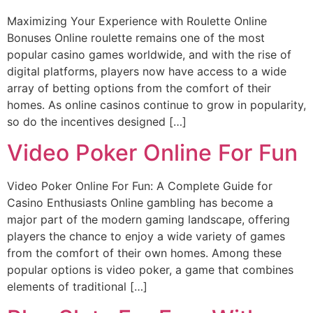
Maximizing Your Experience with Roulette Online
Bonuses Online roulette remains one of the most
popular casino games worldwide, and with the rise of
digital platforms, players now have access to a wide
array of betting options from the comfort of their
homes. As online casinos continue to grow in popularity,
so do the incentives designed […]
Video Poker Online For Fun
Video Poker Online For Fun: A Complete Guide for
Casino Enthusiasts Online gambling has become a
major part of the modern gaming landscape, offering
players the chance to enjoy a wide variety of games
from the comfort of their own homes. Among these
popular options is video poker, a game that combines
elements of traditional […]