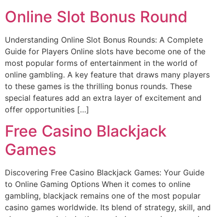
Online Slot Bonus Round
Understanding Online Slot Bonus Rounds: A Complete
Guide for Players Online slots have become one of the
most popular forms of entertainment in the world of
online gambling. A key feature that draws many players
to these games is the thrilling bonus rounds. These
special features add an extra layer of excitement and
offer opportunities […]
Free Casino Blackjack
Games
Discovering Free Casino Blackjack Games: Your Guide
to Online Gaming Options When it comes to online
gambling, blackjack remains one of the most popular
casino games worldwide. Its blend of strategy, skill, and