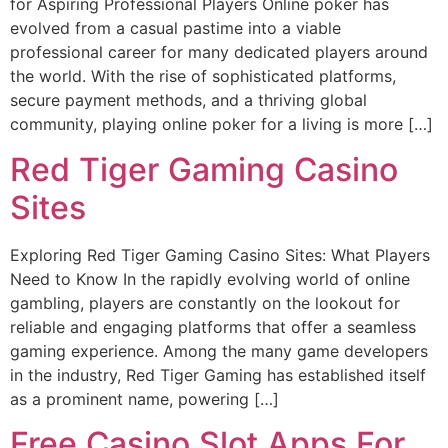
for Aspiring Professional Players Online poker has
evolved from a casual pastime into a viable
professional career for many dedicated players around
the world. With the rise of sophisticated platforms,
secure payment methods, and a thriving global
community, playing online poker for a living is more […]
Red Tiger Gaming Casino
Sites
Exploring Red Tiger Gaming Casino Sites: What Players
Need to Know In the rapidly evolving world of online
gambling, players are constantly on the lookout for
reliable and engaging platforms that offer a seamless
gaming experience. Among the many game developers
in the industry, Red Tiger Gaming has established itself
as a prominent name, powering […]
Free Casino Slot Apps For