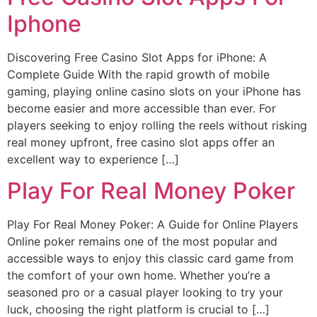
Iphone
Discovering Free Casino Slot Apps for iPhone: A
Complete Guide With the rapid growth of mobile
gaming, playing online casino slots on your iPhone has
become easier and more accessible than ever. For
players seeking to enjoy rolling the reels without risking
real money upfront, free casino slot apps offer an
excellent way to experience […]
Play For Real Money Poker
Play For Real Money Poker: A Guide for Online Players
Online poker remains one of the most popular and
accessible ways to enjoy this classic card game from
the comfort of your own home. Whether you’re a
seasoned pro or a casual player looking to try your
luck, choosing the right platform is crucial to […]