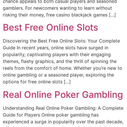
chance appeals to both casual players and seasoned
gamblers. For newcomers wanting to learn without
risking their money, free casino blackjack games […]
Best Free Online Slots
Discovering the Best Free Online Slots: Your Complete
Guide In recent years, online slots have surged in
popularity, captivating players with their engaging
themes, flashy graphics, and the thrill of spinning the
reels from the comfort of home. Whether you’re new to
online gambling or a seasoned player, exploring the
options for free online slots […]
Real Online Poker Gambling
Understanding Real Online Poker Gambling: A Complete
Guide for Players Online poker gambling has
experienced a surge in popularity over the past decade,