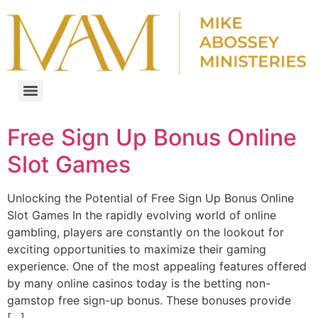
Free Sign Up Bonus Online
Slot Games
Unlocking the Potential of Free Sign Up Bonus Online
Slot Games In the rapidly evolving world of online
gambling, players are constantly on the lookout for
exciting opportunities to maximize their gaming
experience. One of the most appealing features offered
by many online casinos today is the betting non-
gamstop free sign-up bonus. These bonuses provide
[…]