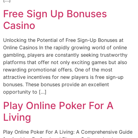
Free Sign Up Bonuses
Casino
Unlocking the Potential of Free Sign-Up Bonuses at
Online Casinos In the rapidly growing world of online
gambling, players are constantly seeking trustworthy
platforms that offer not only exciting games but also
rewarding promotional offers. One of the most
attractive incentives for new players is free sign-up
bonuses. These bonuses provide an excellent
opportunity to […]
Play Online Poker For A
Living
Play Online Poker For A Living: A Comprehensive Guide