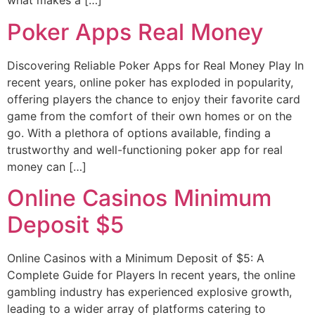
what makes a […]
Poker Apps Real Money
Discovering Reliable Poker Apps for Real Money Play In
recent years, online poker has exploded in popularity,
offering players the chance to enjoy their favorite card
game from the comfort of their own homes or on the
go. With a plethora of options available, finding a
trustworthy and well-functioning poker app for real
money can […]
Online Casinos Minimum
Deposit $5
Online Casinos with a Minimum Deposit of $5: A
Complete Guide for Players In recent years, the online
gambling industry has experienced explosive growth,
leading to a wider array of platforms catering to