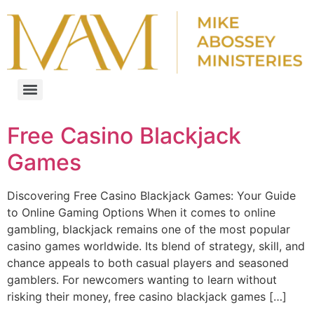
Free Casino Blackjack
Games
Discovering Free Casino Blackjack Games: Your Guide
to Online Gaming Options When it comes to online
gambling, blackjack remains one of the most popular
casino games worldwide. Its blend of strategy, skill, and
chance appeals to both casual players and seasoned
gamblers. For newcomers wanting to learn without
risking their money, free casino blackjack games […]