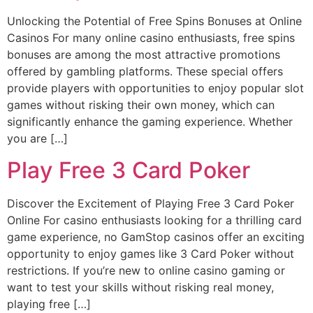
Unlocking the Potential of Free Spins Bonuses at Online
Casinos For many online casino enthusiasts, free spins
bonuses are among the most attractive promotions
offered by gambling platforms. These special offers
provide players with opportunities to enjoy popular slot
games without risking their own money, which can
significantly enhance the gaming experience. Whether
you are […]
Play Free 3 Card Poker
Discover the Excitement of Playing Free 3 Card Poker
Online For casino enthusiasts looking for a thrilling card
game experience, no GamStop casinos offer an exciting
opportunity to enjoy games like 3 Card Poker without
restrictions. If you’re new to online casino gaming or
want to test your skills without risking real money,
playing free […]