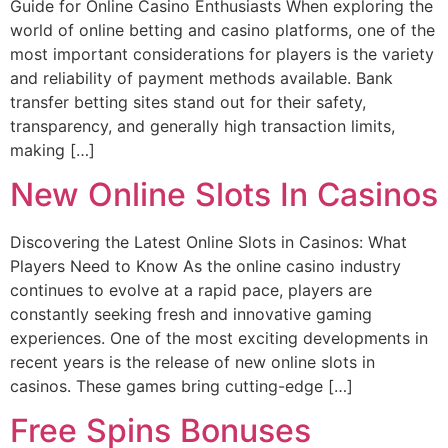
Guide for Online Casino Enthusiasts When exploring the
world of online betting and casino platforms, one of the
most important considerations for players is the variety
and reliability of payment methods available. Bank
transfer betting sites stand out for their safety,
transparency, and generally high transaction limits,
making […]
New Online Slots In Casinos
Discovering the Latest Online Slots in Casinos: What
Players Need to Know As the online casino industry
continues to evolve at a rapid pace, players are
constantly seeking fresh and innovative gaming
experiences. One of the most exciting developments in
recent years is the release of new online slots in
casinos. These games bring cutting-edge […]
Free Spins Bonuses