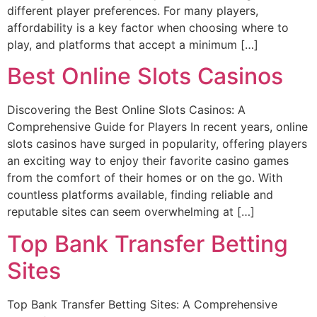
different player preferences. For many players,
affordability is a key factor when choosing where to
play, and platforms that accept a minimum […]
Best Online Slots Casinos
Discovering the Best Online Slots Casinos: A
Comprehensive Guide for Players In recent years, online
slots casinos have surged in popularity, offering players
an exciting way to enjoy their favorite casino games
from the comfort of their homes or on the go. With
countless platforms available, finding reliable and
reputable sites can seem overwhelming at […]
Top Bank Transfer Betting
Sites
Top Bank Transfer Betting Sites: A Comprehensive