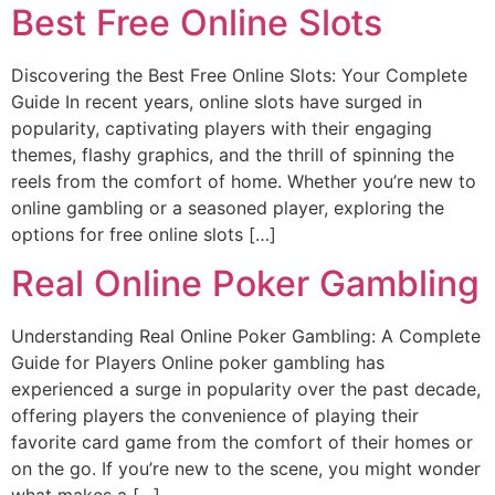
Best Free Online Slots
Discovering the Best Free Online Slots: Your Complete
Guide In recent years, online slots have surged in
popularity, captivating players with their engaging
themes, flashy graphics, and the thrill of spinning the
reels from the comfort of home. Whether you’re new to
online gambling or a seasoned player, exploring the
options for free online slots […]
Real Online Poker Gambling
Understanding Real Online Poker Gambling: A Complete
Guide for Players Online poker gambling has
experienced a surge in popularity over the past decade,
offering players the convenience of playing their
favorite card game from the comfort of their homes or
on the go. If you’re new to the scene, you might wonder