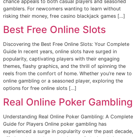
chance appeals to both casual players and seasoned
gamblers. For newcomers wanting to learn without
risking their money, free casino blackjack games […]
Best Free Online Slots
Discovering the Best Free Online Slots: Your Complete
Guide In recent years, online slots have surged in
popularity, captivating players with their engaging
themes, flashy graphics, and the thrill of spinning the
reels from the comfort of home. Whether you’re new to
online gambling or a seasoned player, exploring the
options for free online slots […]
Real Online Poker Gambling
Understanding Real Online Poker Gambling: A Complete
Guide for Players Online poker gambling has
experienced a surge in popularity over the past decade,