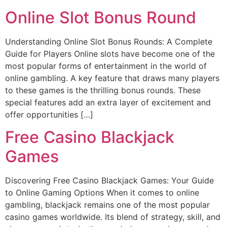
Online Slot Bonus Round
Understanding Online Slot Bonus Rounds: A Complete
Guide for Players Online slots have become one of the
most popular forms of entertainment in the world of
online gambling. A key feature that draws many players
to these games is the thrilling bonus rounds. These
special features add an extra layer of excitement and
offer opportunities […]
Free Casino Blackjack
Games
Discovering Free Casino Blackjack Games: Your Guide
to Online Gaming Options When it comes to online
gambling, blackjack remains one of the most popular
casino games worldwide. Its blend of strategy, skill, and