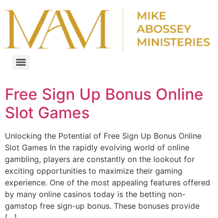
Free Sign Up Bonus Online
Slot Games
Unlocking the Potential of Free Sign Up Bonus Online
Slot Games In the rapidly evolving world of online
gambling, players are constantly on the lookout for
exciting opportunities to maximize their gaming
experience. One of the most appealing features offered
by many online casinos today is the betting non-
gamstop free sign-up bonus. These bonuses provide
[…]