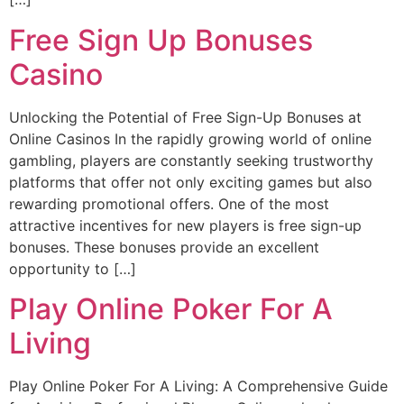
Free Sign Up Bonuses
Casino
Unlocking the Potential of Free Sign-Up Bonuses at
Online Casinos In the rapidly growing world of online
gambling, players are constantly seeking trustworthy
platforms that offer not only exciting games but also
rewarding promotional offers. One of the most
attractive incentives for new players is free sign-up
bonuses. These bonuses provide an excellent
opportunity to […]
Play Online Poker For A
Living
Play Online Poker For A Living: A Comprehensive Guide