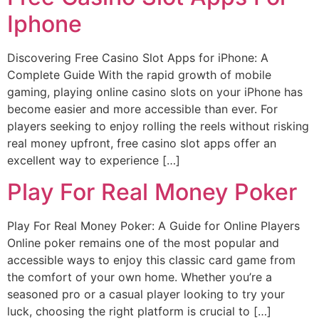
Iphone
Discovering Free Casino Slot Apps for iPhone: A
Complete Guide With the rapid growth of mobile
gaming, playing online casino slots on your iPhone has
become easier and more accessible than ever. For
players seeking to enjoy rolling the reels without risking
real money upfront, free casino slot apps offer an
excellent way to experience […]
Play For Real Money Poker
Play For Real Money Poker: A Guide for Online Players
Online poker remains one of the most popular and
accessible ways to enjoy this classic card game from
the comfort of your own home. Whether you’re a
seasoned pro or a casual player looking to try your
luck, choosing the right platform is crucial to […]