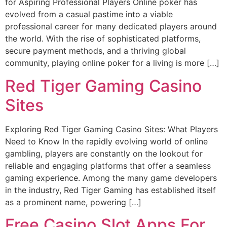
for Aspiring Professional Players Online poker has
evolved from a casual pastime into a viable
professional career for many dedicated players around
the world. With the rise of sophisticated platforms,
secure payment methods, and a thriving global
community, playing online poker for a living is more […]
Red Tiger Gaming Casino
Sites
Exploring Red Tiger Gaming Casino Sites: What Players
Need to Know In the rapidly evolving world of online
gambling, players are constantly on the lookout for
reliable and engaging platforms that offer a seamless
gaming experience. Among the many game developers
in the industry, Red Tiger Gaming has established itself
as a prominent name, powering […]
Free Casino Slot Apps For