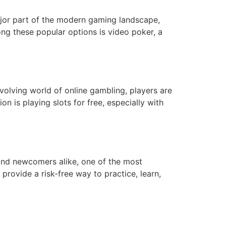
jor part of the modern gaming landscape,
ng these popular options is video poker, a
volving world of online gambling, players are
n is playing slots for free, especially with
and newcomers alike, one of the most
 provide a risk-free way to practice, learn,