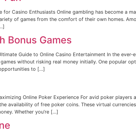
e for Casino Enthusiasts Online gambling has become a ma
variety of games from the comfort of their own homes. Amo
…]
ith Bonus Games
ltimate Guide to Online Casino Entertainment In the ever-e
mes without risking real money initially. One popular optio
pportunities to […]
aximizing Online Poker Experience For avid poker players 
he availability of free poker coins. These virtual currencies
money. Whether you’re […]
ine