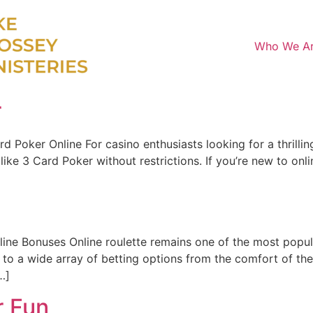
Who We A
r
rd Poker Online For casino enthusiasts looking for a thril
ike 3 Card Poker without restrictions. If you’re new to onli
ine Bonuses Online roulette remains one of the most popul
 to a wide array of betting options from the comfort of th
…]
r Fun