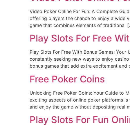
Video Poker Online For Fun: A Complete Guid
offering players the chance to enjoy a wide 
game that combines elements of traditional [
Play Slots For Free W
Play Slots For Free With Bonus Games: Your U
constantly seeking new ways to enjoy casino ga
bonus games that add extra excitement and o
Free Poker Coins
Unlocking Free Poker Coins: Your Guide to M
exciting aspects of online poker platforms is t
and enjoy the game without depositing real 
Play Slots For Fun Onl