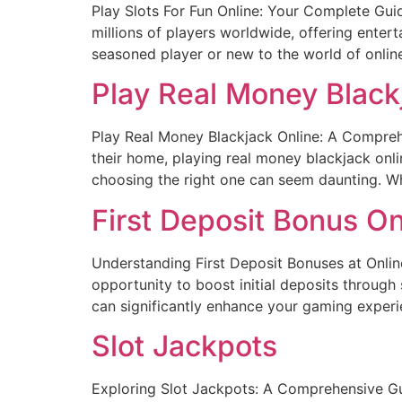
Play Slots For Fun Online: Your Complete Gu
millions of players worldwide, offering enter
seasoned player or new to the world of online
Play Real Money Black
Play Real Money Blackjack Online: A Comprehe
their home, playing real money blackjack onli
choosing the right one can seem daunting. W
First Deposit Bonus On
Understanding First Deposit Bonuses at Onlin
opportunity to boost initial deposits throug
can significantly enhance your gaming experi
Slot Jackpots
Exploring Slot Jackpots: A Comprehensive Gui