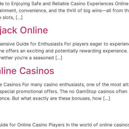
ide to Enjoying Safe and Reliable Casino Experiences Onli
tainment, convenience, and the thrill of big wins—all from 
 slots, […]
jack Online
nsive Guide for Enthusiasts For players eager to experience
ne offers an exciting and potentially rewarding experience. 
hether you’re a seasoned […]
line Casinos
e Casinos For many casino enthusiasts, one of the most attr
h special promotional offers. The no GamStop casinos often
ence. But what exactly are these bonuses, how […]
de for Online Casino Players In the world of online casin