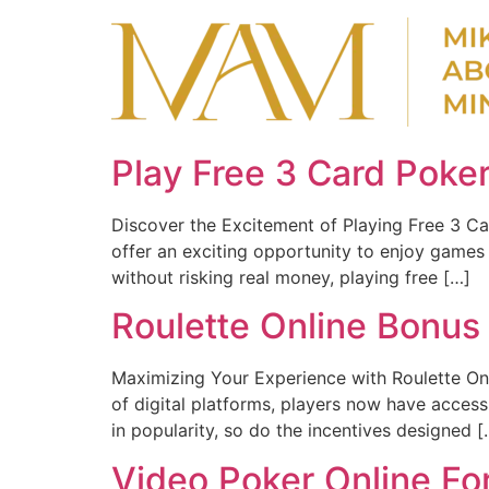
Play Free 3 Card Poke
Discover the Excitement of Playing Free 3 Ca
offer an exciting opportunity to enjoy games l
without risking real money, playing free […]
Roulette Online Bonus
Maximizing Your Experience with Roulette Onl
of digital platforms, players now have access
in popularity, so do the incentives designed [
Video Poker Online Fo