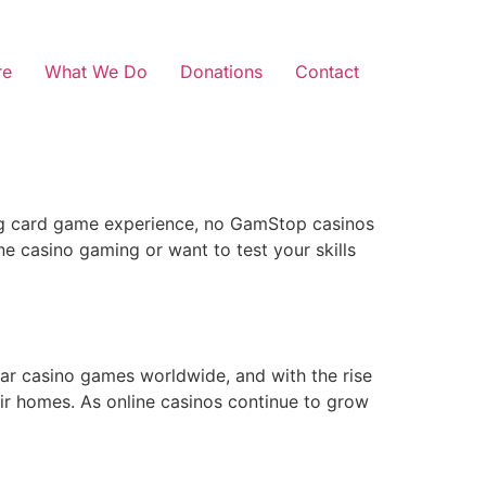
re
What We Do
Donations
Contact
ling card game experience, no GamStop casinos
ne casino gaming or want to test your skills
ar casino games worldwide, and with the rise
eir homes. As online casinos continue to grow