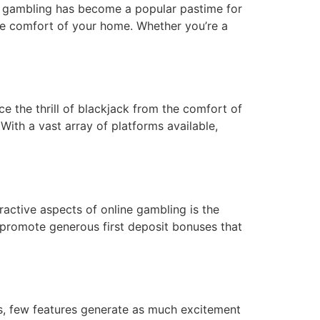
ne gambling has become a popular pastime for
the comfort of your home. Whether you’re a
 the thrill of blackjack from the comfort of
With a vast array of platforms available,
active aspects of online gambling is the
 promote generous first deposit bonuses that
os, few features generate as much excitement