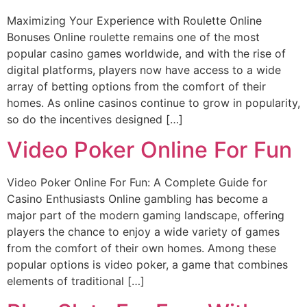
Maximizing Your Experience with Roulette Online
Bonuses Online roulette remains one of the most
popular casino games worldwide, and with the rise of
digital platforms, players now have access to a wide
array of betting options from the comfort of their
homes. As online casinos continue to grow in popularity,
so do the incentives designed […]
Video Poker Online For Fun
Video Poker Online For Fun: A Complete Guide for
Casino Enthusiasts Online gambling has become a
major part of the modern gaming landscape, offering
players the chance to enjoy a wide variety of games
from the comfort of their own homes. Among these
popular options is video poker, a game that combines
elements of traditional […]