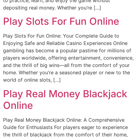
to practice, learn, and enjoy the game without
depositing real money. Whether you’re […]
Play Slots For Fun Online
Play Slots For Fun Online: Your Complete Guide to
Enjoying Safe and Reliable Casino Experiences Online
gambling has become a popular pastime for millions of
players worldwide, offering entertainment, convenience,
and the thrill of big wins—all from the comfort of your
home. Whether you’re a seasoned player or new to the
world of online slots, […]
Play Real Money Blackjack
Online
Play Real Money Blackjack Online: A Comprehensive
Guide for Enthusiasts For players eager to experience
the thrill of blackjack from the comfort of their home,