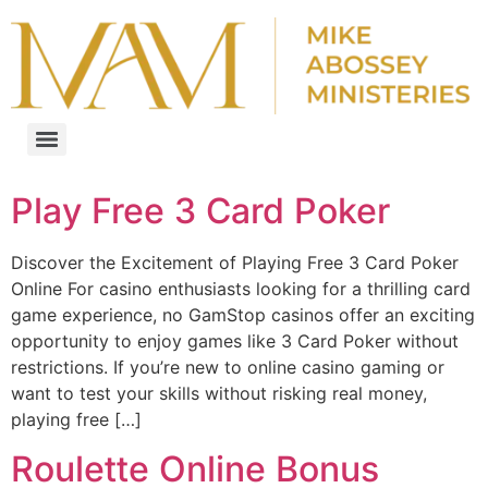
Play Free 3 Card Poker
Discover the Excitement of Playing Free 3 Card Poker
Online For casino enthusiasts looking for a thrilling card
game experience, no GamStop casinos offer an exciting
opportunity to enjoy games like 3 Card Poker without
restrictions. If you’re new to online casino gaming or
want to test your skills without risking real money,
playing free […]
Roulette Online Bonus