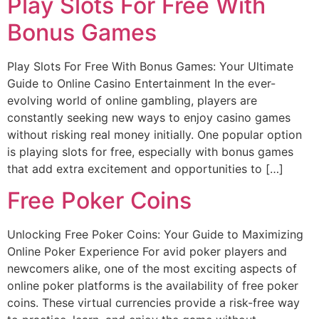
Play Slots For Free With
Bonus Games
Play Slots For Free With Bonus Games: Your Ultimate
Guide to Online Casino Entertainment In the ever-
evolving world of online gambling, players are
constantly seeking new ways to enjoy casino games
without risking real money initially. One popular option
is playing slots for free, especially with bonus games
that add extra excitement and opportunities to […]
Free Poker Coins
Unlocking Free Poker Coins: Your Guide to Maximizing
Online Poker Experience For avid poker players and
newcomers alike, one of the most exciting aspects of
online poker platforms is the availability of free poker
coins. These virtual currencies provide a risk-free way