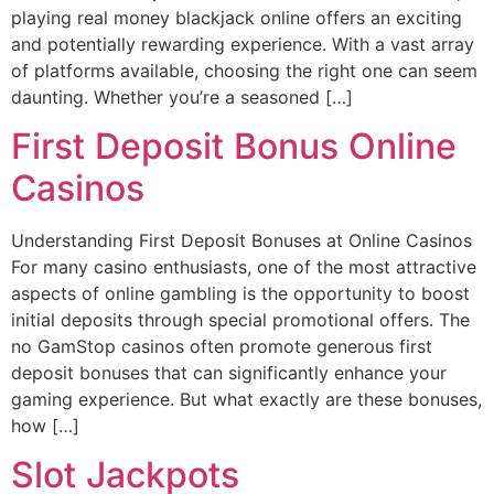
playing real money blackjack online offers an exciting
and potentially rewarding experience. With a vast array
of platforms available, choosing the right one can seem
daunting. Whether you’re a seasoned […]
First Deposit Bonus Online
Casinos
Understanding First Deposit Bonuses at Online Casinos
For many casino enthusiasts, one of the most attractive
aspects of online gambling is the opportunity to boost
initial deposits through special promotional offers. The
no GamStop casinos often promote generous first
deposit bonuses that can significantly enhance your
gaming experience. But what exactly are these bonuses,
how […]
Slot Jackpots