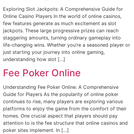
Exploring Slot Jackpots: A Comprehensive Guide for
Online Casino Players In the world of online casinos,
few features generate as much excitement as slot
jackpots. These large progressive prizes can reach
staggering amounts, turning ordinary gameplay into
life-changing wins. Whether you’re a seasoned player or
just starting your journey into online gaming,
understanding how slot […]
Fee Poker Online
Understanding Fee Poker Online: A Comprehensive
Guide for Players As the popularity of online poker
continues to rise, many players are exploring various
platforms to enjoy the game from the comfort of their
homes. One crucial aspect that players should pay
attention to is the fee structure that online casinos and
poker sites implement. In […]