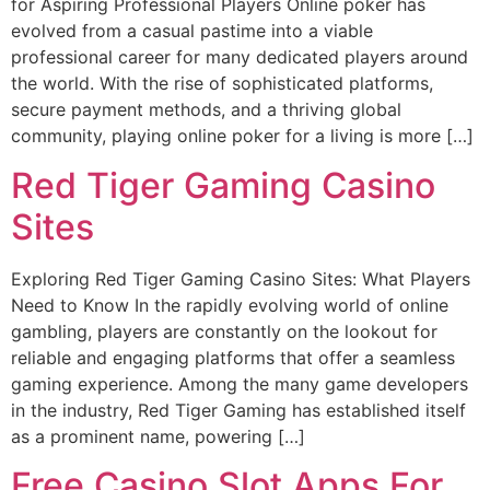
for Aspiring Professional Players Online poker has
evolved from a casual pastime into a viable
professional career for many dedicated players around
the world. With the rise of sophisticated platforms,
secure payment methods, and a thriving global
community, playing online poker for a living is more […]
Red Tiger Gaming Casino
Sites
Exploring Red Tiger Gaming Casino Sites: What Players
Need to Know In the rapidly evolving world of online
gambling, players are constantly on the lookout for
reliable and engaging platforms that offer a seamless
gaming experience. Among the many game developers
in the industry, Red Tiger Gaming has established itself
as a prominent name, powering […]
Free Casino Slot Apps For