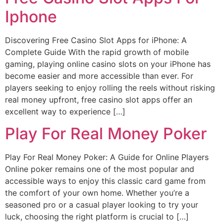
Iphone
Discovering Free Casino Slot Apps for iPhone: A
Complete Guide With the rapid growth of mobile
gaming, playing online casino slots on your iPhone has
become easier and more accessible than ever. For
players seeking to enjoy rolling the reels without risking
real money upfront, free casino slot apps offer an
excellent way to experience […]
Play For Real Money Poker
Play For Real Money Poker: A Guide for Online Players
Online poker remains one of the most popular and
accessible ways to enjoy this classic card game from
the comfort of your own home. Whether you’re a
seasoned pro or a casual player looking to try your
luck, choosing the right platform is crucial to […]