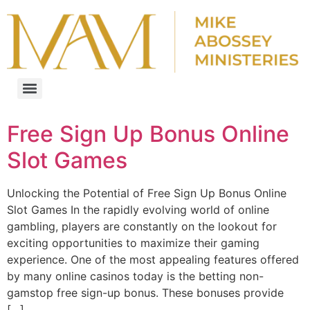
Free Sign Up Bonus Online
Slot Games
Unlocking the Potential of Free Sign Up Bonus Online
Slot Games In the rapidly evolving world of online
gambling, players are constantly on the lookout for
exciting opportunities to maximize their gaming
experience. One of the most appealing features offered
by many online casinos today is the betting non-
gamstop free sign-up bonus. These bonuses provide
[…]