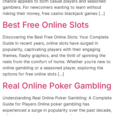
chance appeals to both casual players and seasoned
gamblers. For newcomers wanting to learn without
risking their money, free casino blackjack games […]
Best Free Online Slots
Discovering the Best Free Online Slots: Your Complete
Guide In recent years, online slots have surged in
popularity, captivating players with their engaging
themes, flashy graphics, and the thrill of spinning the
reels from the comfort of home. Whether you’re new to
online gambling or a seasoned player, exploring the
options for free online slots […]
Real Online Poker Gambling
Understanding Real Online Poker Gambling: A Complete
Guide for Players Online poker gambling has
experienced a surge in popularity over the past decade,