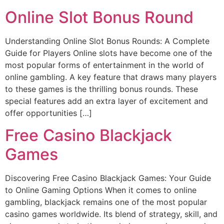
Online Slot Bonus Round
Understanding Online Slot Bonus Rounds: A Complete
Guide for Players Online slots have become one of the
most popular forms of entertainment in the world of
online gambling. A key feature that draws many players
to these games is the thrilling bonus rounds. These
special features add an extra layer of excitement and
offer opportunities […]
Free Casino Blackjack
Games
Discovering Free Casino Blackjack Games: Your Guide
to Online Gaming Options When it comes to online
gambling, blackjack remains one of the most popular
casino games worldwide. Its blend of strategy, skill, and