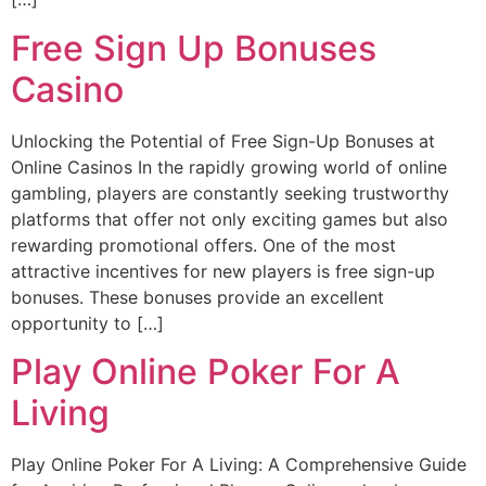
Free Sign Up Bonuses
Casino
Unlocking the Potential of Free Sign-Up Bonuses at
Online Casinos In the rapidly growing world of online
gambling, players are constantly seeking trustworthy
platforms that offer not only exciting games but also
rewarding promotional offers. One of the most
attractive incentives for new players is free sign-up
bonuses. These bonuses provide an excellent
opportunity to […]
Play Online Poker For A
Living
Play Online Poker For A Living: A Comprehensive Guide