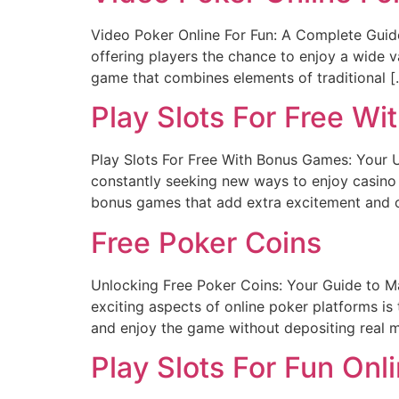
Video Poker Online For Fun: A Complete Guid
offering players the chance to enjoy a wide 
game that combines elements of traditional [
Play Slots For Free W
Play Slots For Free With Bonus Games: Your U
constantly seeking new ways to enjoy casino ga
bonus games that add extra excitement and o
Free Poker Coins
Unlocking Free Poker Coins: Your Guide to M
exciting aspects of online poker platforms is t
and enjoy the game without depositing real 
Play Slots For Fun Onl