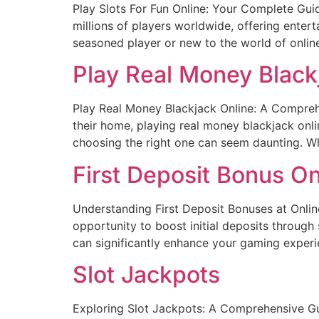
Play Slots For Fun Online: Your Complete Gu
millions of players worldwide, offering enter
seasoned player or new to the world of online
Play Real Money Black
Play Real Money Blackjack Online: A Comprehe
their home, playing real money blackjack onli
choosing the right one can seem daunting. W
First Deposit Bonus On
Understanding First Deposit Bonuses at Onlin
opportunity to boost initial deposits throug
can significantly enhance your gaming experi
Slot Jackpots
Exploring Slot Jackpots: A Comprehensive Gui