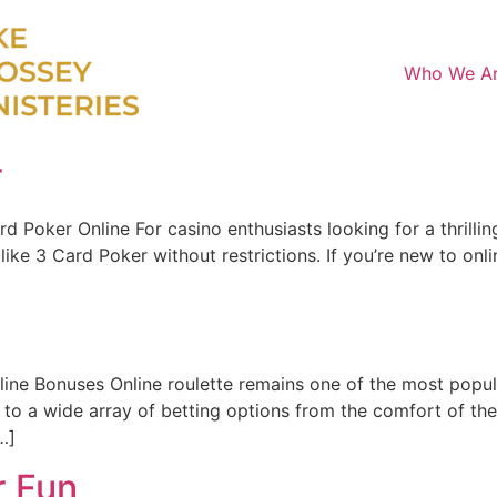
Who We A
r
rd Poker Online For casino enthusiasts looking for a thril
ike 3 Card Poker without restrictions. If you’re new to onli
ine Bonuses Online roulette remains one of the most popul
 to a wide array of betting options from the comfort of th
…]
r Fun