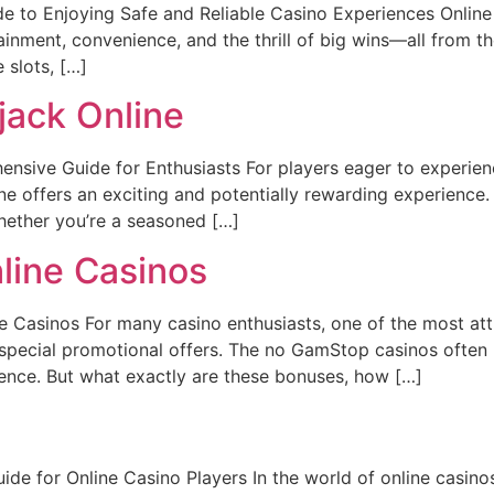
ide to Enjoying Safe and Reliable Casino Experiences Onli
tainment, convenience, and the thrill of big wins—all from 
 slots, […]
jack Online
nsive Guide for Enthusiasts For players eager to experience
ne offers an exciting and potentially rewarding experience. 
hether you’re a seasoned […]
line Casinos
e Casinos For many casino enthusiasts, one of the most attr
h special promotional offers. The no GamStop casinos often
ence. But what exactly are these bonuses, how […]
de for Online Casino Players In the world of online casin