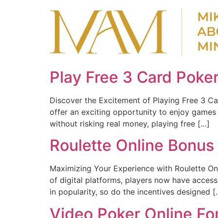
Play Free 3 Card Poke
Discover the Excitement of Playing Free 3 Ca
offer an exciting opportunity to enjoy games l
without risking real money, playing free […]
Roulette Online Bonus
Maximizing Your Experience with Roulette Onl
of digital platforms, players now have access
in popularity, so do the incentives designed [
Video Poker Online Fo