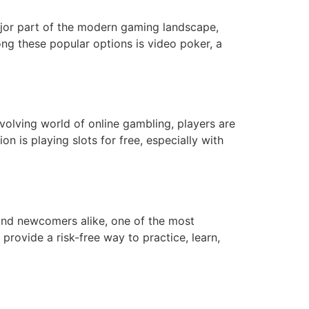
jor part of the modern gaming landscape,
ng these popular options is video poker, a
volving world of online gambling, players are
n is playing slots for free, especially with
and newcomers alike, one of the most
 provide a risk-free way to practice, learn,