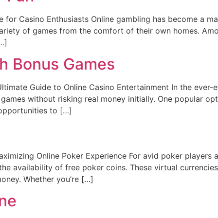
e for Casino Enthusiasts Online gambling has become a ma
variety of games from the comfort of their own homes. Amo
…]
ith Bonus Games
ltimate Guide to Online Casino Entertainment In the ever-e
mes without risking real money initially. One popular optio
pportunities to […]
aximizing Online Poker Experience For avid poker players 
he availability of free poker coins. These virtual currencies
money. Whether you’re […]
ine