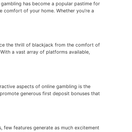
ne gambling has become a popular pastime for
the comfort of your home. Whether you’re a
 the thrill of blackjack from the comfort of
With a vast array of platforms available,
active aspects of online gambling is the
 promote generous first deposit bonuses that
os, few features generate as much excitement