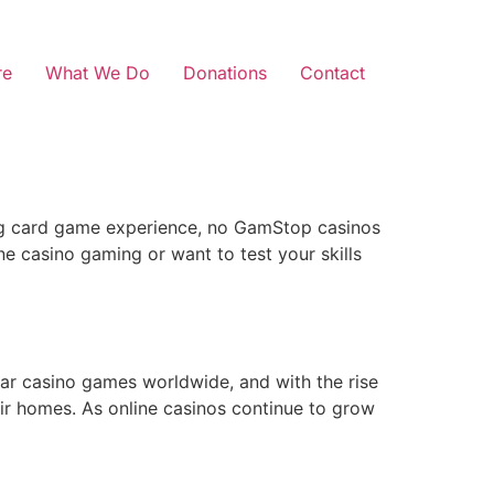
re
What We Do
Donations
Contact
ling card game experience, no GamStop casinos
ne casino gaming or want to test your skills
ar casino games worldwide, and with the rise
eir homes. As online casinos continue to grow