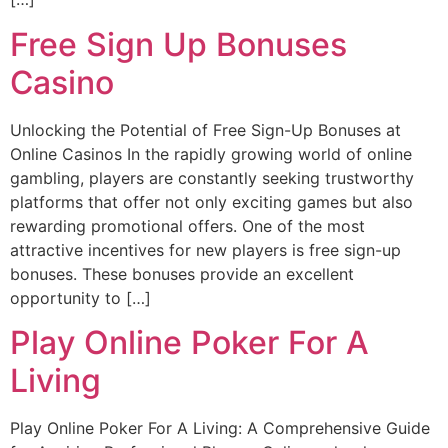
Free Sign Up Bonuses
Casino
Unlocking the Potential of Free Sign-Up Bonuses at
Online Casinos In the rapidly growing world of online
gambling, players are constantly seeking trustworthy
platforms that offer not only exciting games but also
rewarding promotional offers. One of the most
attractive incentives for new players is free sign-up
bonuses. These bonuses provide an excellent
opportunity to […]
Play Online Poker For A
Living
Play Online Poker For A Living: A Comprehensive Guide