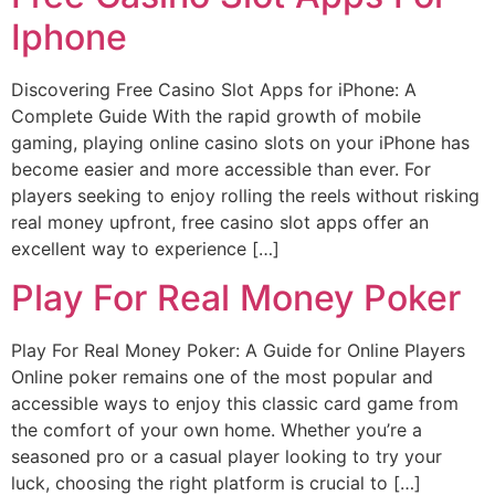
Iphone
Discovering Free Casino Slot Apps for iPhone: A
Complete Guide With the rapid growth of mobile
gaming, playing online casino slots on your iPhone has
become easier and more accessible than ever. For
players seeking to enjoy rolling the reels without risking
real money upfront, free casino slot apps offer an
excellent way to experience […]
Play For Real Money Poker
Play For Real Money Poker: A Guide for Online Players
Online poker remains one of the most popular and
accessible ways to enjoy this classic card game from
the comfort of your own home. Whether you’re a
seasoned pro or a casual player looking to try your
luck, choosing the right platform is crucial to […]