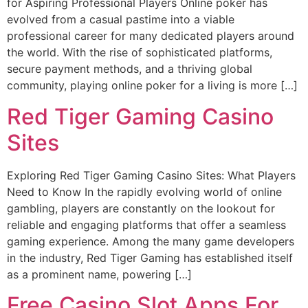
for Aspiring Professional Players Online poker has
evolved from a casual pastime into a viable
professional career for many dedicated players around
the world. With the rise of sophisticated platforms,
secure payment methods, and a thriving global
community, playing online poker for a living is more […]
Red Tiger Gaming Casino
Sites
Exploring Red Tiger Gaming Casino Sites: What Players
Need to Know In the rapidly evolving world of online
gambling, players are constantly on the lookout for
reliable and engaging platforms that offer a seamless
gaming experience. Among the many game developers
in the industry, Red Tiger Gaming has established itself
as a prominent name, powering […]
Free Casino Slot Apps For