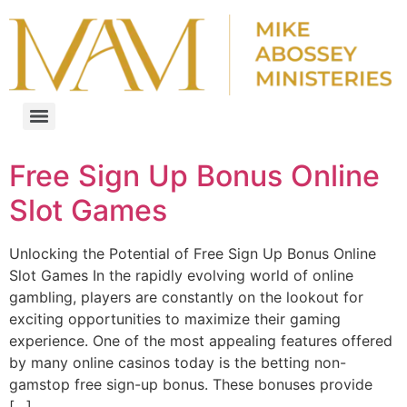
Free Sign Up Bonus Online
Slot Games
Unlocking the Potential of Free Sign Up Bonus Online
Slot Games In the rapidly evolving world of online
gambling, players are constantly on the lookout for
exciting opportunities to maximize their gaming
experience. One of the most appealing features offered
by many online casinos today is the betting non-
gamstop free sign-up bonus. These bonuses provide
[…]