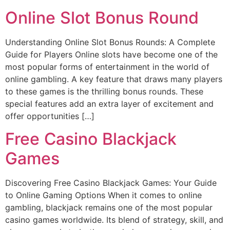
Online Slot Bonus Round
Understanding Online Slot Bonus Rounds: A Complete
Guide for Players Online slots have become one of the
most popular forms of entertainment in the world of
online gambling. A key feature that draws many players
to these games is the thrilling bonus rounds. These
special features add an extra layer of excitement and
offer opportunities […]
Free Casino Blackjack
Games
Discovering Free Casino Blackjack Games: Your Guide
to Online Gaming Options When it comes to online
gambling, blackjack remains one of the most popular
casino games worldwide. Its blend of strategy, skill, and