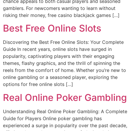
chance appeals to both casual players and seasoned
gamblers. For newcomers wanting to learn without
risking their money, free casino blackjack games […]
Best Free Online Slots
Discovering the Best Free Online Slots: Your Complete
Guide In recent years, online slots have surged in
popularity, captivating players with their engaging
themes, flashy graphics, and the thrill of spinning the
reels from the comfort of home. Whether you’re new to
online gambling or a seasoned player, exploring the
options for free online slots […]
Real Online Poker Gambling
Understanding Real Online Poker Gambling: A Complete
Guide for Players Online poker gambling has
experienced a surge in popularity over the past decade,