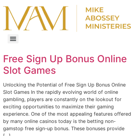
Free Sign Up Bonus Online
Slot Games
Unlocking the Potential of Free Sign Up Bonus Online
Slot Games In the rapidly evolving world of online
gambling, players are constantly on the lookout for
exciting opportunities to maximize their gaming
experience. One of the most appealing features offered
by many online casinos today is the betting non-
gamstop free sign-up bonus. These bonuses provide
[…]