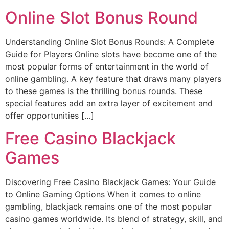
Online Slot Bonus Round
Understanding Online Slot Bonus Rounds: A Complete
Guide for Players Online slots have become one of the
most popular forms of entertainment in the world of
online gambling. A key feature that draws many players
to these games is the thrilling bonus rounds. These
special features add an extra layer of excitement and
offer opportunities […]
Free Casino Blackjack
Games
Discovering Free Casino Blackjack Games: Your Guide
to Online Gaming Options When it comes to online
gambling, blackjack remains one of the most popular
casino games worldwide. Its blend of strategy, skill, and