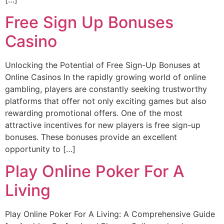
Free Sign Up Bonuses
Casino
Unlocking the Potential of Free Sign-Up Bonuses at
Online Casinos In the rapidly growing world of online
gambling, players are constantly seeking trustworthy
platforms that offer not only exciting games but also
rewarding promotional offers. One of the most
attractive incentives for new players is free sign-up
bonuses. These bonuses provide an excellent
opportunity to […]
Play Online Poker For A
Living
Play Online Poker For A Living: A Comprehensive Guide