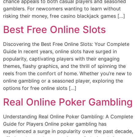
chance appeals to both casual players and seasoned
gamblers. For newcomers wanting to learn without
risking their money, free casino blackjack games […]
Best Free Online Slots
Discovering the Best Free Online Slots: Your Complete
Guide In recent years, online slots have surged in
popularity, captivating players with their engaging
themes, flashy graphics, and the thrill of spinning the
reels from the comfort of home. Whether you’re new to
online gambling or a seasoned player, exploring the
options for free online slots […]
Real Online Poker Gambling
Understanding Real Online Poker Gambling: A Complete
Guide for Players Online poker gambling has
experienced a surge in popularity over the past decade,