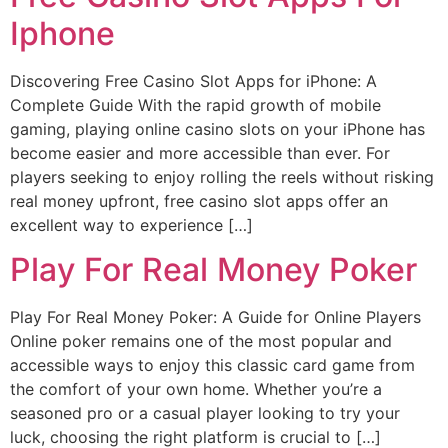
Iphone
Discovering Free Casino Slot Apps for iPhone: A
Complete Guide With the rapid growth of mobile
gaming, playing online casino slots on your iPhone has
become easier and more accessible than ever. For
players seeking to enjoy rolling the reels without risking
real money upfront, free casino slot apps offer an
excellent way to experience […]
Play For Real Money Poker
Play For Real Money Poker: A Guide for Online Players
Online poker remains one of the most popular and
accessible ways to enjoy this classic card game from
the comfort of your own home. Whether you’re a
seasoned pro or a casual player looking to try your
luck, choosing the right platform is crucial to […]