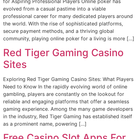
for Aspiring Professional Players Online poker has
evolved from a casual pastime into a viable
professional career for many dedicated players around
the world. With the rise of sophisticated platforms,
secure payment methods, and a thriving global
community, playing online poker for a living is more […]
Red Tiger Gaming Casino
Sites
Exploring Red Tiger Gaming Casino Sites: What Players
Need to Know In the rapidly evolving world of online
gambling, players are constantly on the lookout for
reliable and engaging platforms that offer a seamless
gaming experience. Among the many game developers
in the industry, Red Tiger Gaming has established itself
as a prominent name, powering […]
Free Casino Slot Apps For