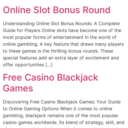
Online Slot Bonus Round
Understanding Online Slot Bonus Rounds: A Complete
Guide for Players Online slots have become one of the
most popular forms of entertainment in the world of
online gambling. A key feature that draws many players
to these games is the thrilling bonus rounds. These
special features add an extra layer of excitement and
offer opportunities […]
Free Casino Blackjack
Games
Discovering Free Casino Blackjack Games: Your Guide
to Online Gaming Options When it comes to online
gambling, blackjack remains one of the most popular
casino games worldwide. Its blend of strategy, skill, and