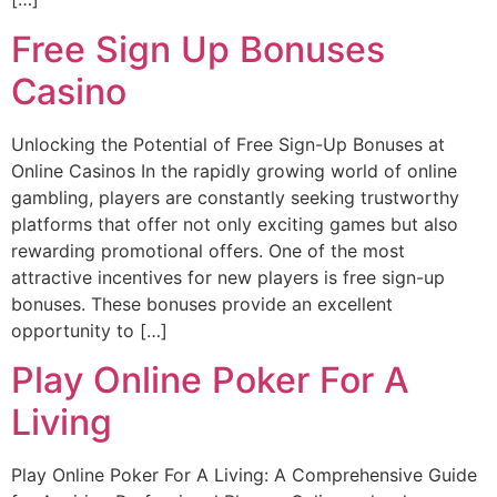
Free Sign Up Bonuses
Casino
Unlocking the Potential of Free Sign-Up Bonuses at
Online Casinos In the rapidly growing world of online
gambling, players are constantly seeking trustworthy
platforms that offer not only exciting games but also
rewarding promotional offers. One of the most
attractive incentives for new players is free sign-up
bonuses. These bonuses provide an excellent
opportunity to […]
Play Online Poker For A
Living
Play Online Poker For A Living: A Comprehensive Guide