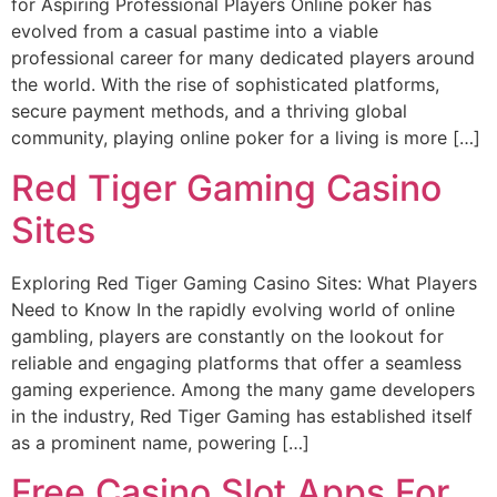
for Aspiring Professional Players Online poker has
evolved from a casual pastime into a viable
professional career for many dedicated players around
the world. With the rise of sophisticated platforms,
secure payment methods, and a thriving global
community, playing online poker for a living is more […]
Red Tiger Gaming Casino
Sites
Exploring Red Tiger Gaming Casino Sites: What Players
Need to Know In the rapidly evolving world of online
gambling, players are constantly on the lookout for
reliable and engaging platforms that offer a seamless
gaming experience. Among the many game developers
in the industry, Red Tiger Gaming has established itself
as a prominent name, powering […]
Free Casino Slot Apps For