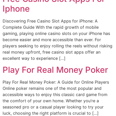
Iphone
Discovering Free Casino Slot Apps for iPhone: A
Complete Guide With the rapid growth of mobile
gaming, playing online casino slots on your iPhone has
become easier and more accessible than ever. For
players seeking to enjoy rolling the reels without risking
real money upfront, free casino slot apps offer an
excellent way to experience […]
Play For Real Money Poker
Play For Real Money Poker: A Guide for Online Players
Online poker remains one of the most popular and
accessible ways to enjoy this classic card game from
the comfort of your own home. Whether you’re a
seasoned pro or a casual player looking to try your
luck, choosing the right platform is crucial to […]