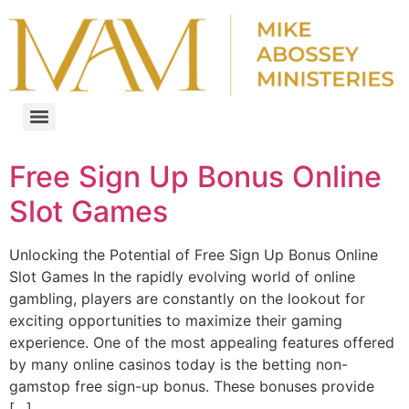
Free Sign Up Bonus Online
Slot Games
Unlocking the Potential of Free Sign Up Bonus Online
Slot Games In the rapidly evolving world of online
gambling, players are constantly on the lookout for
exciting opportunities to maximize their gaming
experience. One of the most appealing features offered
by many online casinos today is the betting non-
gamstop free sign-up bonus. These bonuses provide
[…]