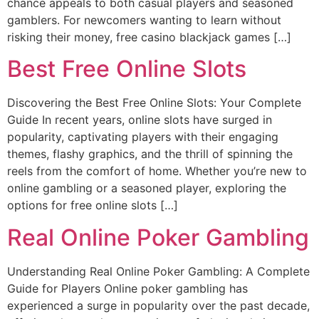
chance appeals to both casual players and seasoned
gamblers. For newcomers wanting to learn without
risking their money, free casino blackjack games […]
Best Free Online Slots
Discovering the Best Free Online Slots: Your Complete
Guide In recent years, online slots have surged in
popularity, captivating players with their engaging
themes, flashy graphics, and the thrill of spinning the
reels from the comfort of home. Whether you’re new to
online gambling or a seasoned player, exploring the
options for free online slots […]
Real Online Poker Gambling
Understanding Real Online Poker Gambling: A Complete
Guide for Players Online poker gambling has
experienced a surge in popularity over the past decade,