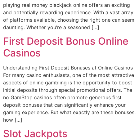
playing real money blackjack online offers an exciting
and potentially rewarding experience. With a vast array
of platforms available, choosing the right one can seem
daunting. Whether you’re a seasoned […]
First Deposit Bonus Online
Casinos
Understanding First Deposit Bonuses at Online Casinos
For many casino enthusiasts, one of the most attractive
aspects of online gambling is the opportunity to boost
initial deposits through special promotional offers. The
no GamStop casinos often promote generous first
deposit bonuses that can significantly enhance your
gaming experience. But what exactly are these bonuses,
how […]
Slot Jackpots