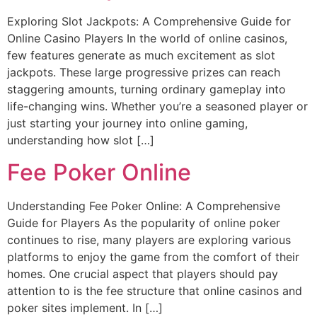
Exploring Slot Jackpots: A Comprehensive Guide for
Online Casino Players In the world of online casinos,
few features generate as much excitement as slot
jackpots. These large progressive prizes can reach
staggering amounts, turning ordinary gameplay into
life-changing wins. Whether you’re a seasoned player or
just starting your journey into online gaming,
understanding how slot […]
Fee Poker Online
Understanding Fee Poker Online: A Comprehensive
Guide for Players As the popularity of online poker
continues to rise, many players are exploring various
platforms to enjoy the game from the comfort of their
homes. One crucial aspect that players should pay
attention to is the fee structure that online casinos and
poker sites implement. In […]