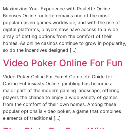
Maximizing Your Experience with Roulette Online
Bonuses Online roulette remains one of the most
popular casino games worldwide, and with the rise of
digital platforms, players now have access to a wide
array of betting options from the comfort of their
homes. As online casinos continue to grow in popularity,
so do the incentives designed […]
Video Poker Online For Fun
Video Poker Online For Fun: A Complete Guide for
Casino Enthusiasts Online gambling has become a
major part of the modern gaming landscape, offering
players the chance to enjoy a wide variety of games
from the comfort of their own homes. Among these
popular options is video poker, a game that combines
elements of traditional […]