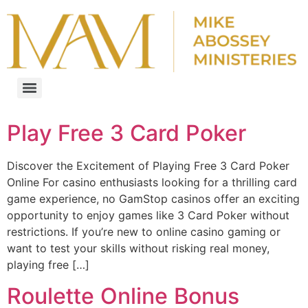
Play Free 3 Card Poker
Discover the Excitement of Playing Free 3 Card Poker
Online For casino enthusiasts looking for a thrilling card
game experience, no GamStop casinos offer an exciting
opportunity to enjoy games like 3 Card Poker without
restrictions. If you’re new to online casino gaming or
want to test your skills without risking real money,
playing free […]
Roulette Online Bonus