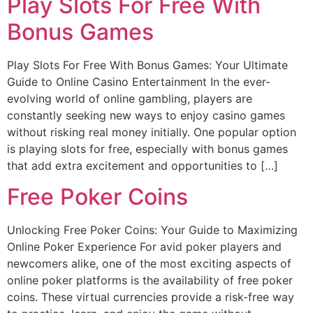
Play Slots For Free With
Bonus Games
Play Slots For Free With Bonus Games: Your Ultimate
Guide to Online Casino Entertainment In the ever-
evolving world of online gambling, players are
constantly seeking new ways to enjoy casino games
without risking real money initially. One popular option
is playing slots for free, especially with bonus games
that add extra excitement and opportunities to […]
Free Poker Coins
Unlocking Free Poker Coins: Your Guide to Maximizing
Online Poker Experience For avid poker players and
newcomers alike, one of the most exciting aspects of
online poker platforms is the availability of free poker
coins. These virtual currencies provide a risk-free way