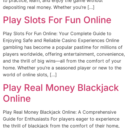
to practice, learn, and enjoy the game without
depositing real money. Whether you’re […]
Play Slots For Fun Online
Play Slots For Fun Online: Your Complete Guide to
Enjoying Safe and Reliable Casino Experiences Online
gambling has become a popular pastime for millions of
players worldwide, offering entertainment, convenience,
and the thrill of big wins—all from the comfort of your
home. Whether you’re a seasoned player or new to the
world of online slots, […]
Play Real Money Blackjack
Online
Play Real Money Blackjack Online: A Comprehensive
Guide for Enthusiasts For players eager to experience
the thrill of blackjack from the comfort of their home,