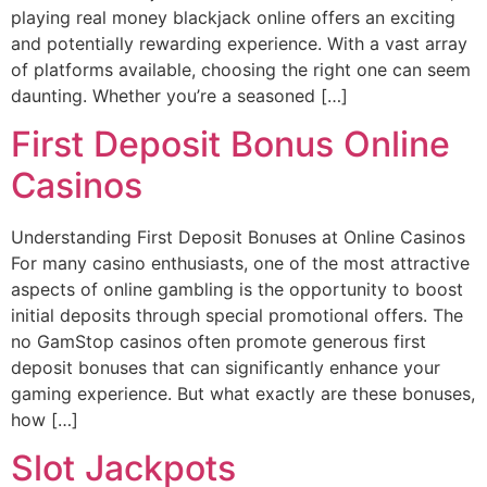
playing real money blackjack online offers an exciting
and potentially rewarding experience. With a vast array
of platforms available, choosing the right one can seem
daunting. Whether you’re a seasoned […]
First Deposit Bonus Online
Casinos
Understanding First Deposit Bonuses at Online Casinos
For many casino enthusiasts, one of the most attractive
aspects of online gambling is the opportunity to boost
initial deposits through special promotional offers. The
no GamStop casinos often promote generous first
deposit bonuses that can significantly enhance your
gaming experience. But what exactly are these bonuses,
how […]
Slot Jackpots