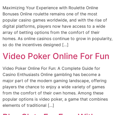
Maximizing Your Experience with Roulette Online
Bonuses Online roulette remains one of the most
popular casino games worldwide, and with the rise of
digital platforms, players now have access to a wide
array of betting options from the comfort of their
homes. As online casinos continue to grow in popularity,
so do the incentives designed […]
Video Poker Online For Fun
Video Poker Online For Fun: A Complete Guide for
Casino Enthusiasts Online gambling has become a
major part of the modern gaming landscape, offering
players the chance to enjoy a wide variety of games
from the comfort of their own homes. Among these
popular options is video poker, a game that combines
elements of traditional […]