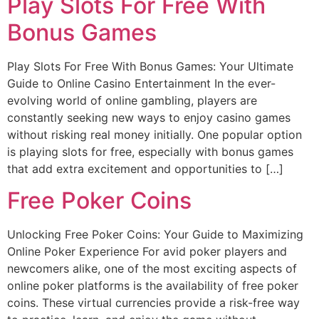
Play Slots For Free With
Bonus Games
Play Slots For Free With Bonus Games: Your Ultimate
Guide to Online Casino Entertainment In the ever-
evolving world of online gambling, players are
constantly seeking new ways to enjoy casino games
without risking real money initially. One popular option
is playing slots for free, especially with bonus games
that add extra excitement and opportunities to […]
Free Poker Coins
Unlocking Free Poker Coins: Your Guide to Maximizing
Online Poker Experience For avid poker players and
newcomers alike, one of the most exciting aspects of
online poker platforms is the availability of free poker
coins. These virtual currencies provide a risk-free way