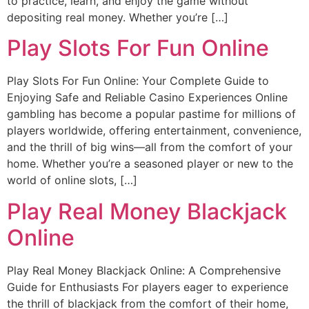
to practice, learn, and enjoy the game without
depositing real money. Whether you’re […]
Play Slots For Fun Online
Play Slots For Fun Online: Your Complete Guide to
Enjoying Safe and Reliable Casino Experiences Online
gambling has become a popular pastime for millions of
players worldwide, offering entertainment, convenience,
and the thrill of big wins—all from the comfort of your
home. Whether you’re a seasoned player or new to the
world of online slots, […]
Play Real Money Blackjack
Online
Play Real Money Blackjack Online: A Comprehensive
Guide for Enthusiasts For players eager to experience
the thrill of blackjack from the comfort of their home,