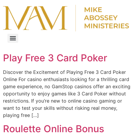
Play Free 3 Card Poker
Discover the Excitement of Playing Free 3 Card Poker
Online For casino enthusiasts looking for a thrilling card
game experience, no GamStop casinos offer an exciting
opportunity to enjoy games like 3 Card Poker without
restrictions. If you’re new to online casino gaming or
want to test your skills without risking real money,
playing free […]
Roulette Online Bonus