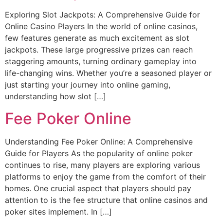
Exploring Slot Jackpots: A Comprehensive Guide for
Online Casino Players In the world of online casinos,
few features generate as much excitement as slot
jackpots. These large progressive prizes can reach
staggering amounts, turning ordinary gameplay into
life-changing wins. Whether you’re a seasoned player or
just starting your journey into online gaming,
understanding how slot […]
Fee Poker Online
Understanding Fee Poker Online: A Comprehensive
Guide for Players As the popularity of online poker
continues to rise, many players are exploring various
platforms to enjoy the game from the comfort of their
homes. One crucial aspect that players should pay
attention to is the fee structure that online casinos and
poker sites implement. In […]