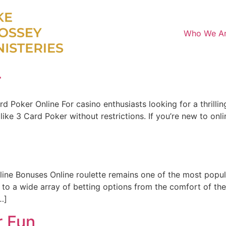
Who We A
r
rd Poker Online For casino enthusiasts looking for a thril
ike 3 Card Poker without restrictions. If you’re new to onli
ine Bonuses Online roulette remains one of the most popul
 to a wide array of betting options from the comfort of th
…]
r Fun