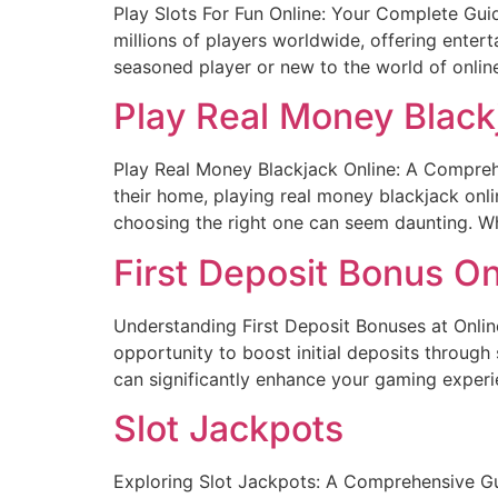
Play Slots For Fun Online: Your Complete Gu
millions of players worldwide, offering enter
seasoned player or new to the world of online
Play Real Money Black
Play Real Money Blackjack Online: A Comprehe
their home, playing real money blackjack onli
choosing the right one can seem daunting. W
First Deposit Bonus On
Understanding First Deposit Bonuses at Onlin
opportunity to boost initial deposits throug
can significantly enhance your gaming experi
Slot Jackpots
Exploring Slot Jackpots: A Comprehensive Gui