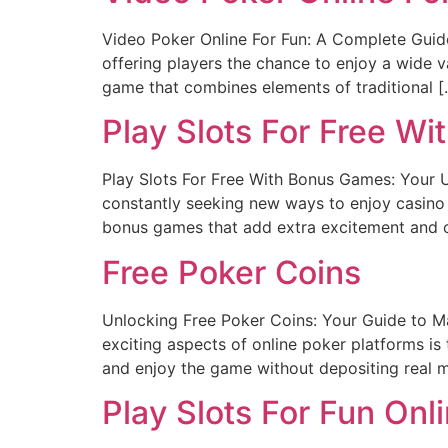
Video Poker Online For Fun: A Complete Guid
offering players the chance to enjoy a wide 
game that combines elements of traditional [
Play Slots For Free W
Play Slots For Free With Bonus Games: Your U
constantly seeking new ways to enjoy casino ga
bonus games that add extra excitement and o
Free Poker Coins
Unlocking Free Poker Coins: Your Guide to M
exciting aspects of online poker platforms is t
and enjoy the game without depositing real 
Play Slots For Fun Onl