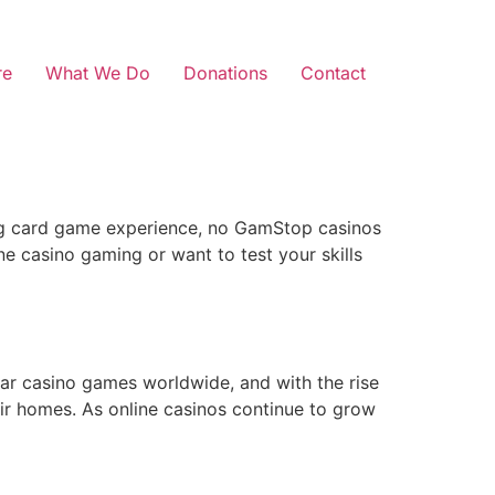
re
What We Do
Donations
Contact
ling card game experience, no GamStop casinos
ne casino gaming or want to test your skills
ar casino games worldwide, and with the rise
eir homes. As online casinos continue to grow