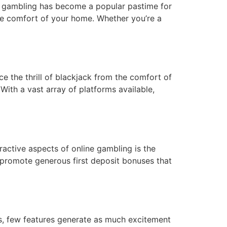
ne gambling has become a popular pastime for
the comfort of your home. Whether you’re a
 the thrill of blackjack from the comfort of
With a vast array of platforms available,
active aspects of online gambling is the
 promote generous first deposit bonuses that
os, few features generate as much excitement