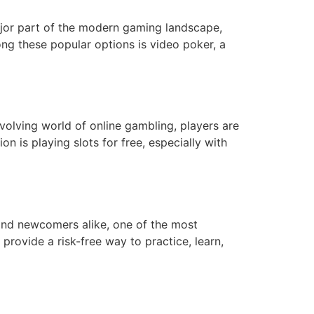
jor part of the modern gaming landscape,
ng these popular options is video poker, a
volving world of online gambling, players are
n is playing slots for free, especially with
and newcomers alike, one of the most
 provide a risk-free way to practice, learn,