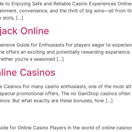
ide to Enjoying Safe and Reliable Casino Experiences Onli
tainment, convenience, and the thrill of big wins—all from 
 slots, […]
jack Online
nsive Guide for Enthusiasts For players eager to experience
ne offers an exciting and potentially rewarding experience. 
hether you’re a seasoned […]
line Casinos
e Casinos For many casino enthusiasts, one of the most attr
h special promotional offers. The no GamStop casinos often
ence. But what exactly are these bonuses, how […]
de for Online Casino Players In the world of online casin