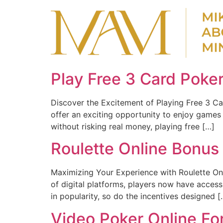
Play Free 3 Card Poke
Discover the Excitement of Playing Free 3 Ca
offer an exciting opportunity to enjoy games l
without risking real money, playing free […]
Roulette Online Bonus
Maximizing Your Experience with Roulette Onl
of digital platforms, players now have access
in popularity, so do the incentives designed [
Video Poker Online Fo