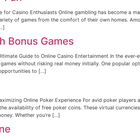
e for Casino Enthusiasts Online gambling has become a ma
variety of games from the comfort of their own homes. Amo
…]
ith Bonus Games
ltimate Guide to Online Casino Entertainment In the ever-e
mes without risking real money initially. One popular optio
pportunities to […]
aximizing Online Poker Experience For avid poker players 
he availability of free poker coins. These virtual currencies
money. Whether you’re […]
ine