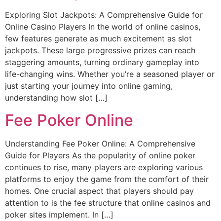
Exploring Slot Jackpots: A Comprehensive Guide for
Online Casino Players In the world of online casinos,
few features generate as much excitement as slot
jackpots. These large progressive prizes can reach
staggering amounts, turning ordinary gameplay into
life-changing wins. Whether you’re a seasoned player or
just starting your journey into online gaming,
understanding how slot […]
Fee Poker Online
Understanding Fee Poker Online: A Comprehensive
Guide for Players As the popularity of online poker
continues to rise, many players are exploring various
platforms to enjoy the game from the comfort of their
homes. One crucial aspect that players should pay
attention to is the fee structure that online casinos and
poker sites implement. In […]