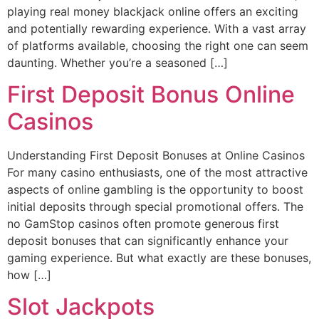
playing real money blackjack online offers an exciting
and potentially rewarding experience. With a vast array
of platforms available, choosing the right one can seem
daunting. Whether you’re a seasoned […]
First Deposit Bonus Online
Casinos
Understanding First Deposit Bonuses at Online Casinos
For many casino enthusiasts, one of the most attractive
aspects of online gambling is the opportunity to boost
initial deposits through special promotional offers. The
no GamStop casinos often promote generous first
deposit bonuses that can significantly enhance your
gaming experience. But what exactly are these bonuses,
how […]
Slot Jackpots