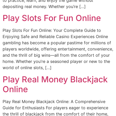
to practice, learn, and enjoy the game without
depositing real money. Whether you’re […]
Play Slots For Fun Online
Play Slots For Fun Online: Your Complete Guide to
Enjoying Safe and Reliable Casino Experiences Online
gambling has become a popular pastime for millions of
players worldwide, offering entertainment, convenience,
and the thrill of big wins—all from the comfort of your
home. Whether you’re a seasoned player or new to the
world of online slots, […]
Play Real Money Blackjack
Online
Play Real Money Blackjack Online: A Comprehensive
Guide for Enthusiasts For players eager to experience
the thrill of blackjack from the comfort of their home,