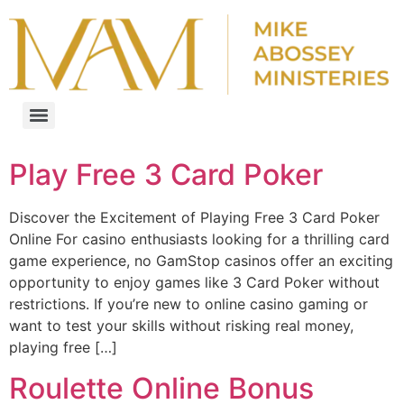
Play Free 3 Card Poker
Discover the Excitement of Playing Free 3 Card Poker
Online For casino enthusiasts looking for a thrilling card
game experience, no GamStop casinos offer an exciting
opportunity to enjoy games like 3 Card Poker without
restrictions. If you’re new to online casino gaming or
want to test your skills without risking real money,
playing free […]
Roulette Online Bonus