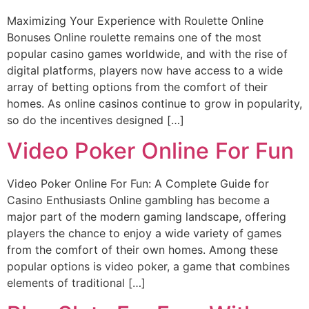
Maximizing Your Experience with Roulette Online
Bonuses Online roulette remains one of the most
popular casino games worldwide, and with the rise of
digital platforms, players now have access to a wide
array of betting options from the comfort of their
homes. As online casinos continue to grow in popularity,
so do the incentives designed […]
Video Poker Online For Fun
Video Poker Online For Fun: A Complete Guide for
Casino Enthusiasts Online gambling has become a
major part of the modern gaming landscape, offering
players the chance to enjoy a wide variety of games
from the comfort of their own homes. Among these
popular options is video poker, a game that combines
elements of traditional […]