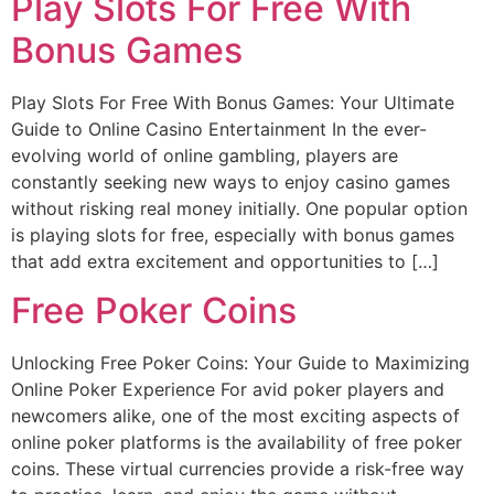
Play Slots For Free With
Bonus Games
Play Slots For Free With Bonus Games: Your Ultimate
Guide to Online Casino Entertainment In the ever-
evolving world of online gambling, players are
constantly seeking new ways to enjoy casino games
without risking real money initially. One popular option
is playing slots for free, especially with bonus games
that add extra excitement and opportunities to […]
Free Poker Coins
Unlocking Free Poker Coins: Your Guide to Maximizing
Online Poker Experience For avid poker players and
newcomers alike, one of the most exciting aspects of
online poker platforms is the availability of free poker
coins. These virtual currencies provide a risk-free way