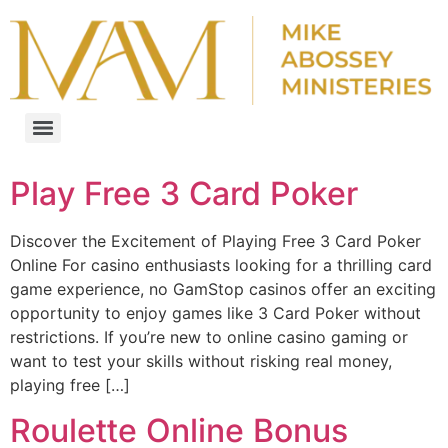
Play Free 3 Card Poker
Discover the Excitement of Playing Free 3 Card Poker
Online For casino enthusiasts looking for a thrilling card
game experience, no GamStop casinos offer an exciting
opportunity to enjoy games like 3 Card Poker without
restrictions. If you’re new to online casino gaming or
want to test your skills without risking real money,
playing free […]
Roulette Online Bonus