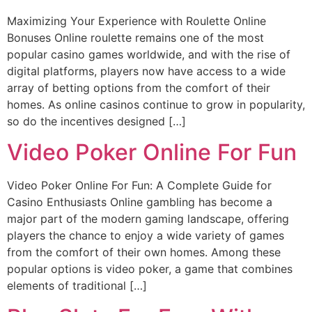
Maximizing Your Experience with Roulette Online
Bonuses Online roulette remains one of the most
popular casino games worldwide, and with the rise of
digital platforms, players now have access to a wide
array of betting options from the comfort of their
homes. As online casinos continue to grow in popularity,
so do the incentives designed […]
Video Poker Online For Fun
Video Poker Online For Fun: A Complete Guide for
Casino Enthusiasts Online gambling has become a
major part of the modern gaming landscape, offering
players the chance to enjoy a wide variety of games
from the comfort of their own homes. Among these
popular options is video poker, a game that combines
elements of traditional […]