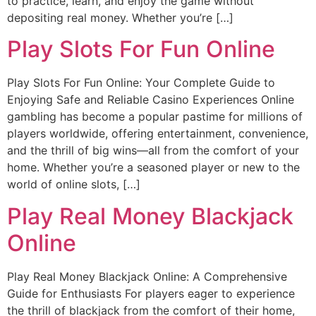
to practice, learn, and enjoy the game without
depositing real money. Whether you’re […]
Play Slots For Fun Online
Play Slots For Fun Online: Your Complete Guide to
Enjoying Safe and Reliable Casino Experiences Online
gambling has become a popular pastime for millions of
players worldwide, offering entertainment, convenience,
and the thrill of big wins—all from the comfort of your
home. Whether you’re a seasoned player or new to the
world of online slots, […]
Play Real Money Blackjack
Online
Play Real Money Blackjack Online: A Comprehensive
Guide for Enthusiasts For players eager to experience
the thrill of blackjack from the comfort of their home,