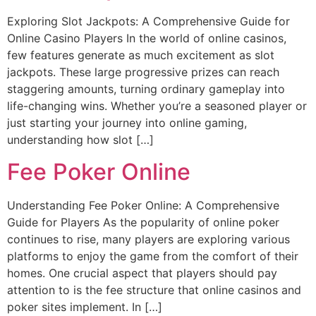
Exploring Slot Jackpots: A Comprehensive Guide for
Online Casino Players In the world of online casinos,
few features generate as much excitement as slot
jackpots. These large progressive prizes can reach
staggering amounts, turning ordinary gameplay into
life-changing wins. Whether you’re a seasoned player or
just starting your journey into online gaming,
understanding how slot […]
Fee Poker Online
Understanding Fee Poker Online: A Comprehensive
Guide for Players As the popularity of online poker
continues to rise, many players are exploring various
platforms to enjoy the game from the comfort of their
homes. One crucial aspect that players should pay
attention to is the fee structure that online casinos and
poker sites implement. In […]