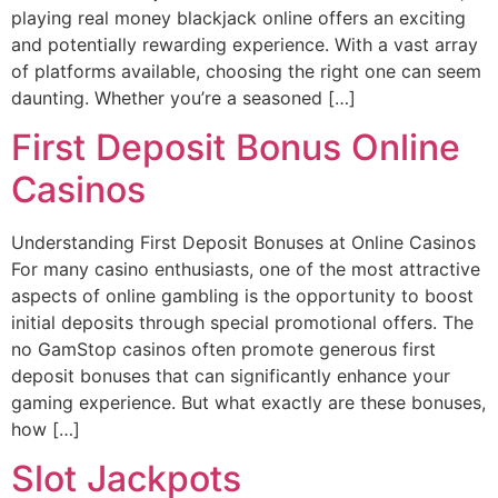
playing real money blackjack online offers an exciting
and potentially rewarding experience. With a vast array
of platforms available, choosing the right one can seem
daunting. Whether you’re a seasoned […]
First Deposit Bonus Online
Casinos
Understanding First Deposit Bonuses at Online Casinos
For many casino enthusiasts, one of the most attractive
aspects of online gambling is the opportunity to boost
initial deposits through special promotional offers. The
no GamStop casinos often promote generous first
deposit bonuses that can significantly enhance your
gaming experience. But what exactly are these bonuses,
how […]
Slot Jackpots