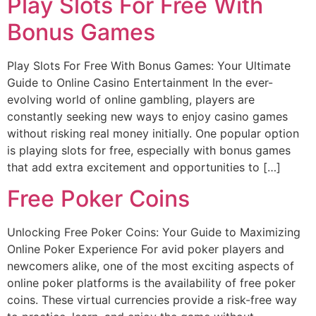
Play Slots For Free With
Bonus Games
Play Slots For Free With Bonus Games: Your Ultimate
Guide to Online Casino Entertainment In the ever-
evolving world of online gambling, players are
constantly seeking new ways to enjoy casino games
without risking real money initially. One popular option
is playing slots for free, especially with bonus games
that add extra excitement and opportunities to […]
Free Poker Coins
Unlocking Free Poker Coins: Your Guide to Maximizing
Online Poker Experience For avid poker players and
newcomers alike, one of the most exciting aspects of
online poker platforms is the availability of free poker
coins. These virtual currencies provide a risk-free way