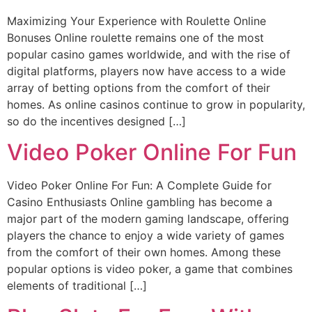
Maximizing Your Experience with Roulette Online
Bonuses Online roulette remains one of the most
popular casino games worldwide, and with the rise of
digital platforms, players now have access to a wide
array of betting options from the comfort of their
homes. As online casinos continue to grow in popularity,
so do the incentives designed […]
Video Poker Online For Fun
Video Poker Online For Fun: A Complete Guide for
Casino Enthusiasts Online gambling has become a
major part of the modern gaming landscape, offering
players the chance to enjoy a wide variety of games
from the comfort of their own homes. Among these
popular options is video poker, a game that combines
elements of traditional […]