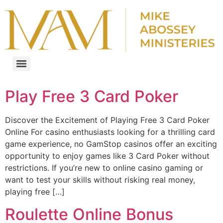
Play Free 3 Card Poker
Discover the Excitement of Playing Free 3 Card Poker
Online For casino enthusiasts looking for a thrilling card
game experience, no GamStop casinos offer an exciting
opportunity to enjoy games like 3 Card Poker without
restrictions. If you’re new to online casino gaming or
want to test your skills without risking real money,
playing free […]
Roulette Online Bonus