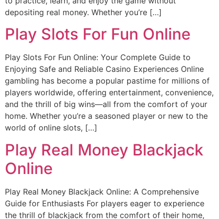
to practice, learn, and enjoy the game without
depositing real money. Whether you’re […]
Play Slots For Fun Online
Play Slots For Fun Online: Your Complete Guide to
Enjoying Safe and Reliable Casino Experiences Online
gambling has become a popular pastime for millions of
players worldwide, offering entertainment, convenience,
and the thrill of big wins—all from the comfort of your
home. Whether you’re a seasoned player or new to the
world of online slots, […]
Play Real Money Blackjack
Online
Play Real Money Blackjack Online: A Comprehensive
Guide for Enthusiasts For players eager to experience
the thrill of blackjack from the comfort of their home,