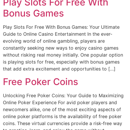
Play Slots For Free With
Bonus Games
Play Slots For Free With Bonus Games: Your Ultimate
Guide to Online Casino Entertainment In the ever-
evolving world of online gambling, players are
constantly seeking new ways to enjoy casino games
without risking real money initially. One popular option
is playing slots for free, especially with bonus games
that add extra excitement and opportunities to […]
Free Poker Coins
Unlocking Free Poker Coins: Your Guide to Maximizing
Online Poker Experience For avid poker players and
newcomers alike, one of the most exciting aspects of
online poker platforms is the availability of free poker
coins. These virtual currencies provide a risk-free way