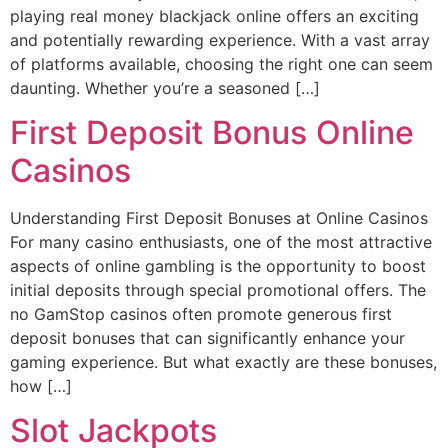
playing real money blackjack online offers an exciting
and potentially rewarding experience. With a vast array
of platforms available, choosing the right one can seem
daunting. Whether you’re a seasoned […]
First Deposit Bonus Online
Casinos
Understanding First Deposit Bonuses at Online Casinos
For many casino enthusiasts, one of the most attractive
aspects of online gambling is the opportunity to boost
initial deposits through special promotional offers. The
no GamStop casinos often promote generous first
deposit bonuses that can significantly enhance your
gaming experience. But what exactly are these bonuses,
how […]
Slot Jackpots