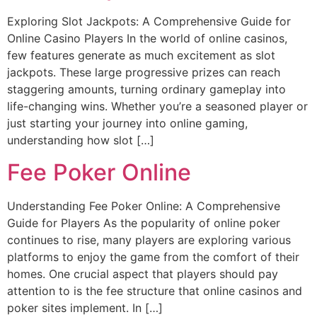
Exploring Slot Jackpots: A Comprehensive Guide for
Online Casino Players In the world of online casinos,
few features generate as much excitement as slot
jackpots. These large progressive prizes can reach
staggering amounts, turning ordinary gameplay into
life-changing wins. Whether you’re a seasoned player or
just starting your journey into online gaming,
understanding how slot […]
Fee Poker Online
Understanding Fee Poker Online: A Comprehensive
Guide for Players As the popularity of online poker
continues to rise, many players are exploring various
platforms to enjoy the game from the comfort of their
homes. One crucial aspect that players should pay
attention to is the fee structure that online casinos and
poker sites implement. In […]