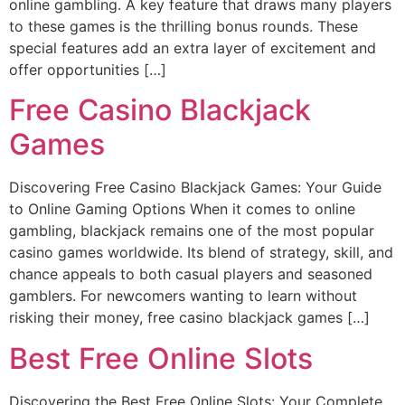
online gambling. A key feature that draws many players
to these games is the thrilling bonus rounds. These
special features add an extra layer of excitement and
offer opportunities […]
Free Casino Blackjack
Games
Discovering Free Casino Blackjack Games: Your Guide
to Online Gaming Options When it comes to online
gambling, blackjack remains one of the most popular
casino games worldwide. Its blend of strategy, skill, and
chance appeals to both casual players and seasoned
gamblers. For newcomers wanting to learn without
risking their money, free casino blackjack games […]
Best Free Online Slots
Discovering the Best Free Online Slots: Your Complete