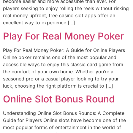
become easier and more accessible than ever. For
players seeking to enjoy rolling the reels without risking
real money upfront, free casino slot apps offer an
excellent way to experience […]
Play For Real Money Poker
Play For Real Money Poker: A Guide for Online Players
Online poker remains one of the most popular and
accessible ways to enjoy this classic card game from
the comfort of your own home. Whether you’re a
seasoned pro or a casual player looking to try your
luck, choosing the right platform is crucial to […]
Online Slot Bonus Round
Understanding Online Slot Bonus Rounds: A Complete
Guide for Players Online slots have become one of the
most popular forms of entertainment in the world of