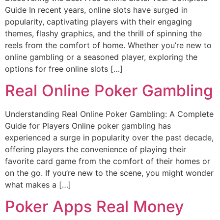
Guide In recent years, online slots have surged in
popularity, captivating players with their engaging
themes, flashy graphics, and the thrill of spinning the
reels from the comfort of home. Whether you’re new to
online gambling or a seasoned player, exploring the
options for free online slots […]
Real Online Poker Gambling
Understanding Real Online Poker Gambling: A Complete
Guide for Players Online poker gambling has
experienced a surge in popularity over the past decade,
offering players the convenience of playing their
favorite card game from the comfort of their homes or
on the go. If you’re new to the scene, you might wonder
what makes a […]
Poker Apps Real Money