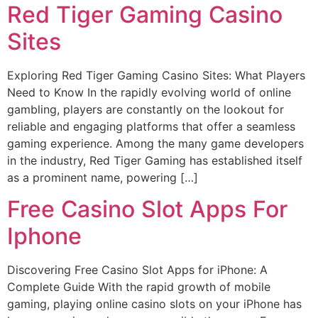
Red Tiger Gaming Casino
Sites
Exploring Red Tiger Gaming Casino Sites: What Players
Need to Know In the rapidly evolving world of online
gambling, players are constantly on the lookout for
reliable and engaging platforms that offer a seamless
gaming experience. Among the many game developers
in the industry, Red Tiger Gaming has established itself
as a prominent name, powering […]
Free Casino Slot Apps For
Iphone
Discovering Free Casino Slot Apps for iPhone: A
Complete Guide With the rapid growth of mobile
gaming, playing online casino slots on your iPhone has