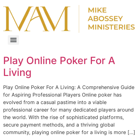
Play Online Poker For A
Living
Play Online Poker For A Living: A Comprehensive Guide
for Aspiring Professional Players Online poker has
evolved from a casual pastime into a viable
professional career for many dedicated players around
the world. With the rise of sophisticated platforms,
secure payment methods, and a thriving global
community, playing online poker for a living is more […]