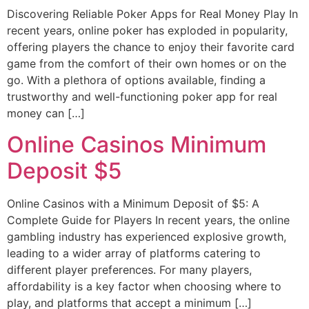
Discovering Reliable Poker Apps for Real Money Play In
recent years, online poker has exploded in popularity,
offering players the chance to enjoy their favorite card
game from the comfort of their own homes or on the
go. With a plethora of options available, finding a
trustworthy and well-functioning poker app for real
money can […]
Online Casinos Minimum
Deposit $5
Online Casinos with a Minimum Deposit of $5: A
Complete Guide for Players In recent years, the online
gambling industry has experienced explosive growth,
leading to a wider array of platforms catering to
different player preferences. For many players,
affordability is a key factor when choosing where to
play, and platforms that accept a minimum […]