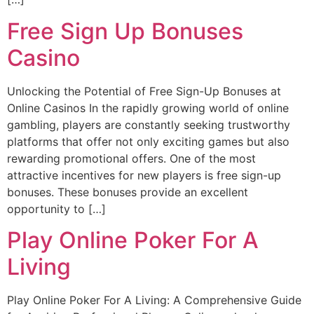
Free Sign Up Bonuses
Casino
Unlocking the Potential of Free Sign-Up Bonuses at
Online Casinos In the rapidly growing world of online
gambling, players are constantly seeking trustworthy
platforms that offer not only exciting games but also
rewarding promotional offers. One of the most
attractive incentives for new players is free sign-up
bonuses. These bonuses provide an excellent
opportunity to […]
Play Online Poker For A
Living
Play Online Poker For A Living: A Comprehensive Guide