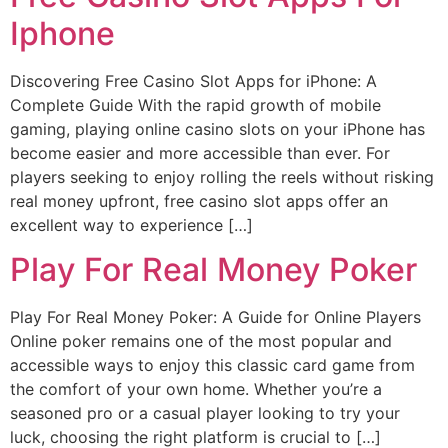
Iphone
Discovering Free Casino Slot Apps for iPhone: A
Complete Guide With the rapid growth of mobile
gaming, playing online casino slots on your iPhone has
become easier and more accessible than ever. For
players seeking to enjoy rolling the reels without risking
real money upfront, free casino slot apps offer an
excellent way to experience […]
Play For Real Money Poker
Play For Real Money Poker: A Guide for Online Players
Online poker remains one of the most popular and
accessible ways to enjoy this classic card game from
the comfort of your own home. Whether you’re a
seasoned pro or a casual player looking to try your
luck, choosing the right platform is crucial to […]