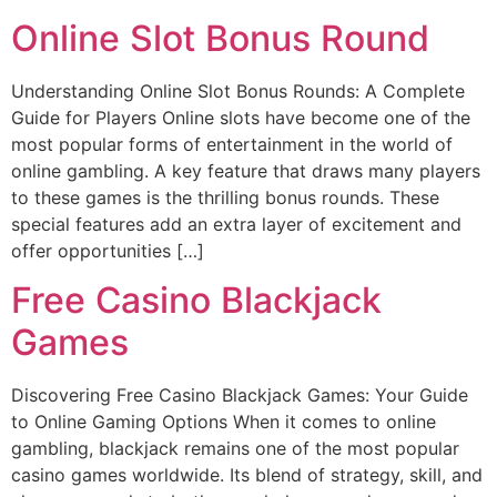
Online Slot Bonus Round
Understanding Online Slot Bonus Rounds: A Complete
Guide for Players Online slots have become one of the
most popular forms of entertainment in the world of
online gambling. A key feature that draws many players
to these games is the thrilling bonus rounds. These
special features add an extra layer of excitement and
offer opportunities […]
Free Casino Blackjack
Games
Discovering Free Casino Blackjack Games: Your Guide
to Online Gaming Options When it comes to online
gambling, blackjack remains one of the most popular
casino games worldwide. Its blend of strategy, skill, and