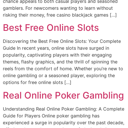
chance appeals to both casual players and seasoned
gamblers. For newcomers wanting to learn without
risking their money, free casino blackjack games […]
Best Free Online Slots
Discovering the Best Free Online Slots: Your Complete
Guide In recent years, online slots have surged in
popularity, captivating players with their engaging
themes, flashy graphics, and the thrill of spinning the
reels from the comfort of home. Whether you’re new to
online gambling or a seasoned player, exploring the
options for free online slots […]
Real Online Poker Gambling
Understanding Real Online Poker Gambling: A Complete
Guide for Players Online poker gambling has
experienced a surge in popularity over the past decade,