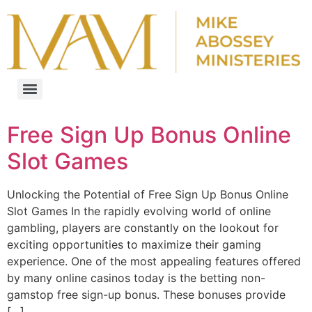
Free Sign Up Bonus Online
Slot Games
Unlocking the Potential of Free Sign Up Bonus Online
Slot Games In the rapidly evolving world of online
gambling, players are constantly on the lookout for
exciting opportunities to maximize their gaming
experience. One of the most appealing features offered
by many online casinos today is the betting non-
gamstop free sign-up bonus. These bonuses provide
[…]