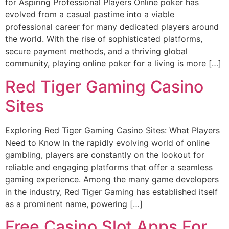
for Aspiring Professional Players Online poker has
evolved from a casual pastime into a viable
professional career for many dedicated players around
the world. With the rise of sophisticated platforms,
secure payment methods, and a thriving global
community, playing online poker for a living is more […]
Red Tiger Gaming Casino
Sites
Exploring Red Tiger Gaming Casino Sites: What Players
Need to Know In the rapidly evolving world of online
gambling, players are constantly on the lookout for
reliable and engaging platforms that offer a seamless
gaming experience. Among the many game developers
in the industry, Red Tiger Gaming has established itself
as a prominent name, powering […]
Free Casino Slot Apps For