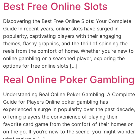
Best Free Online Slots
Discovering the Best Free Online Slots: Your Complete
Guide In recent years, online slots have surged in
popularity, captivating players with their engaging
themes, flashy graphics, and the thrill of spinning the
reels from the comfort of home. Whether you’re new to
online gambling or a seasoned player, exploring the
options for free online slots […]
Real Online Poker Gambling
Understanding Real Online Poker Gambling: A Complete
Guide for Players Online poker gambling has
experienced a surge in popularity over the past decade,
offering players the convenience of playing their
favorite card game from the comfort of their homes or
on the go. If you’re new to the scene, you might wonder