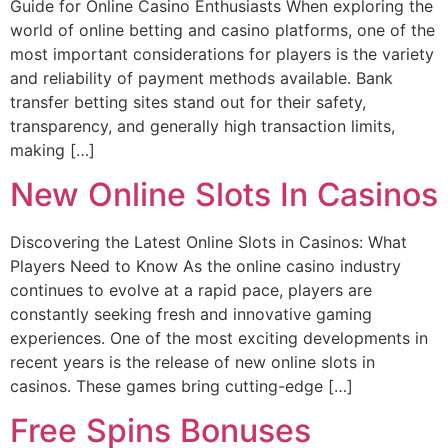
Guide for Online Casino Enthusiasts When exploring the
world of online betting and casino platforms, one of the
most important considerations for players is the variety
and reliability of payment methods available. Bank
transfer betting sites stand out for their safety,
transparency, and generally high transaction limits,
making […]
New Online Slots In Casinos
Discovering the Latest Online Slots in Casinos: What
Players Need to Know As the online casino industry
continues to evolve at a rapid pace, players are
constantly seeking fresh and innovative gaming
experiences. One of the most exciting developments in
recent years is the release of new online slots in
casinos. These games bring cutting-edge […]
Free Spins Bonuses