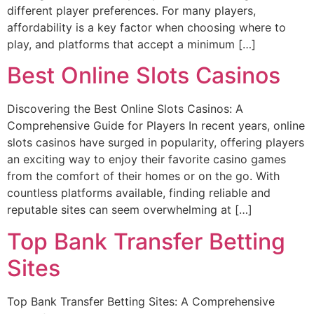
different player preferences. For many players,
affordability is a key factor when choosing where to
play, and platforms that accept a minimum […]
Best Online Slots Casinos
Discovering the Best Online Slots Casinos: A
Comprehensive Guide for Players In recent years, online
slots casinos have surged in popularity, offering players
an exciting way to enjoy their favorite casino games
from the comfort of their homes or on the go. With
countless platforms available, finding reliable and
reputable sites can seem overwhelming at […]
Top Bank Transfer Betting
Sites
Top Bank Transfer Betting Sites: A Comprehensive