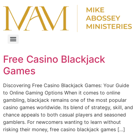
Free Casino Blackjack
Games
Discovering Free Casino Blackjack Games: Your Guide
to Online Gaming Options When it comes to online
gambling, blackjack remains one of the most popular
casino games worldwide. Its blend of strategy, skill, and
chance appeals to both casual players and seasoned
gamblers. For newcomers wanting to learn without
risking their money, free casino blackjack games […]