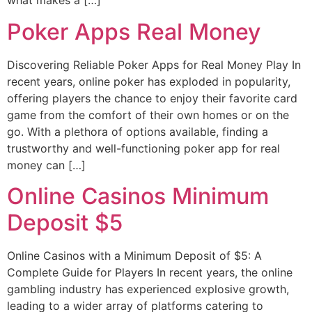
what makes a […]
Poker Apps Real Money
Discovering Reliable Poker Apps for Real Money Play In
recent years, online poker has exploded in popularity,
offering players the chance to enjoy their favorite card
game from the comfort of their own homes or on the
go. With a plethora of options available, finding a
trustworthy and well-functioning poker app for real
money can […]
Online Casinos Minimum
Deposit $5
Online Casinos with a Minimum Deposit of $5: A
Complete Guide for Players In recent years, the online
gambling industry has experienced explosive growth,
leading to a wider array of platforms catering to