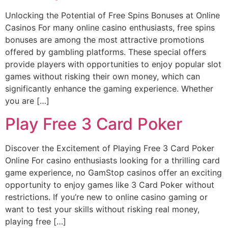
Unlocking the Potential of Free Spins Bonuses at Online
Casinos For many online casino enthusiasts, free spins
bonuses are among the most attractive promotions
offered by gambling platforms. These special offers
provide players with opportunities to enjoy popular slot
games without risking their own money, which can
significantly enhance the gaming experience. Whether
you are […]
Play Free 3 Card Poker
Discover the Excitement of Playing Free 3 Card Poker
Online For casino enthusiasts looking for a thrilling card
game experience, no GamStop casinos offer an exciting
opportunity to enjoy games like 3 Card Poker without
restrictions. If you’re new to online casino gaming or
want to test your skills without risking real money,
playing free […]