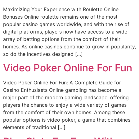
Maximizing Your Experience with Roulette Online
Bonuses Online roulette remains one of the most
popular casino games worldwide, and with the rise of
digital platforms, players now have access to a wide
array of betting options from the comfort of their
homes. As online casinos continue to grow in popularity,
so do the incentives designed […]
Video Poker Online For Fun
Video Poker Online For Fun: A Complete Guide for
Casino Enthusiasts Online gambling has become a
major part of the modern gaming landscape, offering
players the chance to enjoy a wide variety of games
from the comfort of their own homes. Among these
popular options is video poker, a game that combines
elements of traditional […]