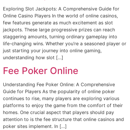
Exploring Slot Jackpots: A Comprehensive Guide for
Online Casino Players In the world of online casinos,
few features generate as much excitement as slot
jackpots. These large progressive prizes can reach
staggering amounts, turning ordinary gameplay into
life-changing wins. Whether you’re a seasoned player or
just starting your journey into online gaming,
understanding how slot […]
Fee Poker Online
Understanding Fee Poker Online: A Comprehensive
Guide for Players As the popularity of online poker
continues to rise, many players are exploring various
platforms to enjoy the game from the comfort of their
homes. One crucial aspect that players should pay
attention to is the fee structure that online casinos and
poker sites implement. In […]