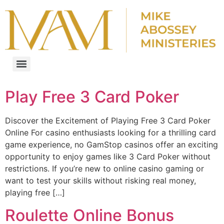
Play Free 3 Card Poker
Discover the Excitement of Playing Free 3 Card Poker
Online For casino enthusiasts looking for a thrilling card
game experience, no GamStop casinos offer an exciting
opportunity to enjoy games like 3 Card Poker without
restrictions. If you’re new to online casino gaming or
want to test your skills without risking real money,
playing free […]
Roulette Online Bonus