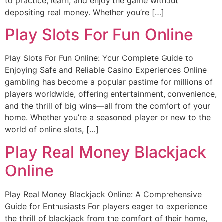
to practice, learn, and enjoy the game without
depositing real money. Whether you’re […]
Play Slots For Fun Online
Play Slots For Fun Online: Your Complete Guide to
Enjoying Safe and Reliable Casino Experiences Online
gambling has become a popular pastime for millions of
players worldwide, offering entertainment, convenience,
and the thrill of big wins—all from the comfort of your
home. Whether you’re a seasoned player or new to the
world of online slots, […]
Play Real Money Blackjack
Online
Play Real Money Blackjack Online: A Comprehensive
Guide for Enthusiasts For players eager to experience
the thrill of blackjack from the comfort of their home,