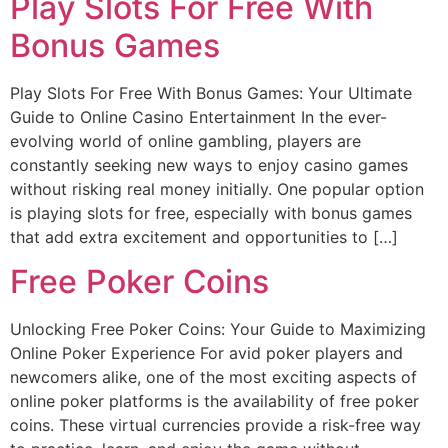
Play Slots For Free With
Bonus Games
Play Slots For Free With Bonus Games: Your Ultimate
Guide to Online Casino Entertainment In the ever-
evolving world of online gambling, players are
constantly seeking new ways to enjoy casino games
without risking real money initially. One popular option
is playing slots for free, especially with bonus games
that add extra excitement and opportunities to […]
Free Poker Coins
Unlocking Free Poker Coins: Your Guide to Maximizing
Online Poker Experience For avid poker players and
newcomers alike, one of the most exciting aspects of
online poker platforms is the availability of free poker
coins. These virtual currencies provide a risk-free way