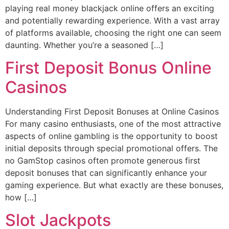
playing real money blackjack online offers an exciting
and potentially rewarding experience. With a vast array
of platforms available, choosing the right one can seem
daunting. Whether you’re a seasoned […]
First Deposit Bonus Online
Casinos
Understanding First Deposit Bonuses at Online Casinos
For many casino enthusiasts, one of the most attractive
aspects of online gambling is the opportunity to boost
initial deposits through special promotional offers. The
no GamStop casinos often promote generous first
deposit bonuses that can significantly enhance your
gaming experience. But what exactly are these bonuses,
how […]
Slot Jackpots