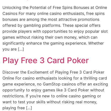
Unlocking the Potential of Free Spins Bonuses at Online
Casinos For many online casino enthusiasts, free spins
bonuses are among the most attractive promotions
offered by gambling platforms. These special offers
provide players with opportunities to enjoy popular slot
games without risking their own money, which can
significantly enhance the gaming experience. Whether
you are […]
Play Free 3 Card Poker
Discover the Excitement of Playing Free 3 Card Poker
Online For casino enthusiasts looking for a thrilling card
game experience, no GamStop casinos offer an exciting
opportunity to enjoy games like 3 Card Poker without
restrictions. If you’re new to online casino gaming or
want to test your skills without risking real money,
playing free […]