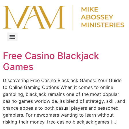
Free Casino Blackjack
Games
Discovering Free Casino Blackjack Games: Your Guide
to Online Gaming Options When it comes to online
gambling, blackjack remains one of the most popular
casino games worldwide. Its blend of strategy, skill, and
chance appeals to both casual players and seasoned
gamblers. For newcomers wanting to learn without
risking their money, free casino blackjack games […]