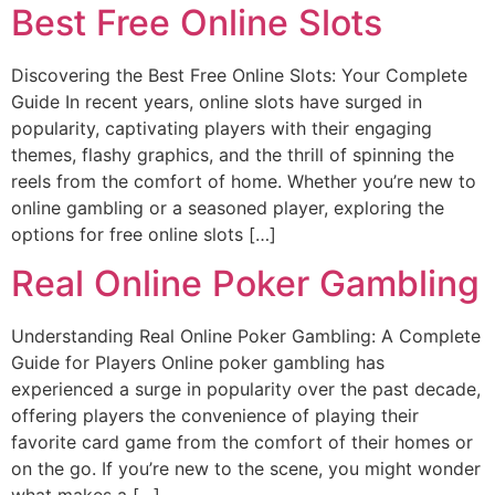
Best Free Online Slots
Discovering the Best Free Online Slots: Your Complete
Guide In recent years, online slots have surged in
popularity, captivating players with their engaging
themes, flashy graphics, and the thrill of spinning the
reels from the comfort of home. Whether you’re new to
online gambling or a seasoned player, exploring the
options for free online slots […]
Real Online Poker Gambling
Understanding Real Online Poker Gambling: A Complete
Guide for Players Online poker gambling has
experienced a surge in popularity over the past decade,
offering players the convenience of playing their
favorite card game from the comfort of their homes or
on the go. If you’re new to the scene, you might wonder