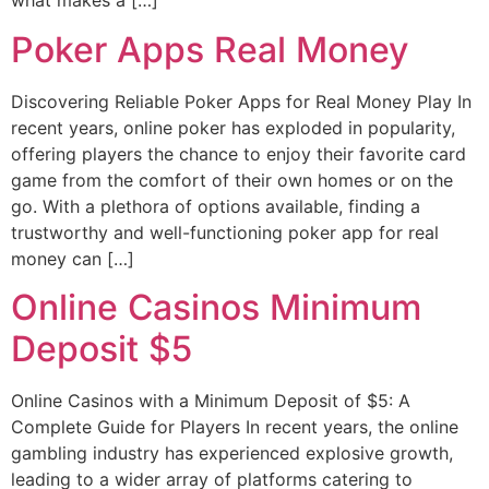
what makes a […]
Poker Apps Real Money
Discovering Reliable Poker Apps for Real Money Play In
recent years, online poker has exploded in popularity,
offering players the chance to enjoy their favorite card
game from the comfort of their own homes or on the
go. With a plethora of options available, finding a
trustworthy and well-functioning poker app for real
money can […]
Online Casinos Minimum
Deposit $5
Online Casinos with a Minimum Deposit of $5: A
Complete Guide for Players In recent years, the online
gambling industry has experienced explosive growth,
leading to a wider array of platforms catering to