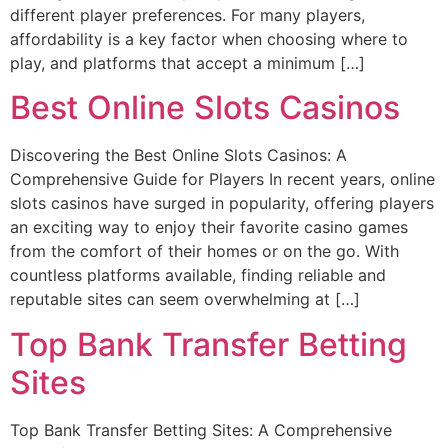
different player preferences. For many players,
affordability is a key factor when choosing where to
play, and platforms that accept a minimum […]
Best Online Slots Casinos
Discovering the Best Online Slots Casinos: A
Comprehensive Guide for Players In recent years, online
slots casinos have surged in popularity, offering players
an exciting way to enjoy their favorite casino games
from the comfort of their homes or on the go. With
countless platforms available, finding reliable and
reputable sites can seem overwhelming at […]
Top Bank Transfer Betting
Sites
Top Bank Transfer Betting Sites: A Comprehensive