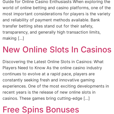
Guide for Online Casino Enthusiasts When exploring the
world of online betting and casino platforms, one of the
most important considerations for players is the variety
and reliability of payment methods available. Bank
transfer betting sites stand out for their safety,
transparency, and generally high transaction limits,
making […]
New Online Slots In Casinos
Discovering the Latest Online Slots in Casinos: What
Players Need to Know As the online casino industry
continues to evolve at a rapid pace, players are
constantly seeking fresh and innovative gaming
experiences. One of the most exciting developments in
recent years is the release of new online slots in
casinos. These games bring cutting-edge […]
Free Spins Bonuses